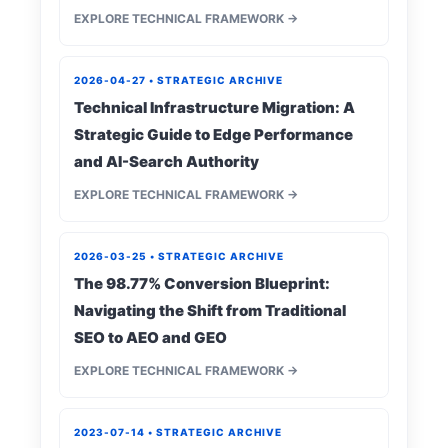
EXPLORE TECHNICAL FRAMEWORK →
2026-04-27 • STRATEGIC ARCHIVE
Technical Infrastructure Migration: A
Strategic Guide to Edge Performance
and AI-Search Authority
EXPLORE TECHNICAL FRAMEWORK →
2026-03-25 • STRATEGIC ARCHIVE
The 98.77% Conversion Blueprint:
Navigating the Shift from Traditional
SEO to AEO and GEO
EXPLORE TECHNICAL FRAMEWORK →
2023-07-14 • STRATEGIC ARCHIVE