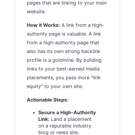
pages that are linking to your main
website.
How it Works:
A link from a high-
authority page is valuable. A link
from a high-authority page that
also has its own strong backlink
profile is a goldmine. By building
links to your best-earned media
placements, you pass more "link
equity" to your own site.
Actionable Steps:
Secure a High-Authority
Link:
Land a placement
on a reputable industry
blog or news site.