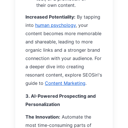
their own content.
Increased Potentiality:
By tapping
into
human psychology
, your
content becomes more memorable
and shareable, leading to more
organic links and a stronger brand
connection with your audience. For
a deeper dive into creating
resonant content, explore SEOSiri's
guide to
Content Marketing
.
3. AI-Powered Prospecting and
Personalization
The Innovation:
Automate the
most time-consuming parts of