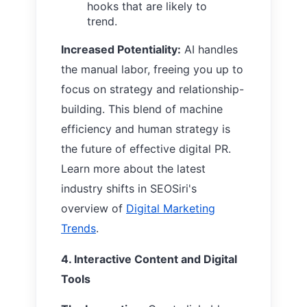
hooks that are likely to
trend.
Increased Potentiality:
AI handles
the manual labor, freeing you up to
focus on strategy and relationship-
building. This blend of machine
efficiency and human strategy is
the future of effective digital PR.
Learn more about the latest
industry shifts in SEOSiri's
overview of
Digital Marketing
Trends
.
4. Interactive Content and Digital
Tools