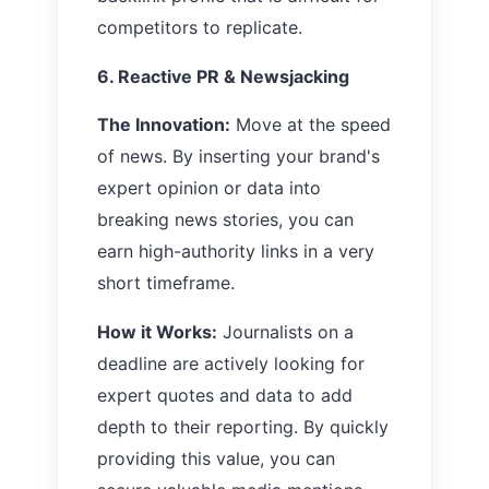
competitors to replicate.
6. Reactive PR & Newsjacking
The Innovation:
Move at the speed
of news. By inserting your brand's
expert opinion or data into
breaking news stories, you can
earn high-authority links in a very
short timeframe.
How it Works:
Journalists on a
deadline are actively looking for
expert quotes and data to add
depth to their reporting. By quickly
providing this value, you can