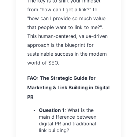
The key is to shift your mindset
from "how can I get a link?" to
"how can I provide so much value
that people want to link to me?".
This human-centered, value-driven
approach is the blueprint for
sustainable success in the modern
world of SEO.
FAQ: The Strategic Guide for
Marketing & Link Building in Digital
PR
Question 1:
What is the
main difference between
digital PR and traditional
link building?