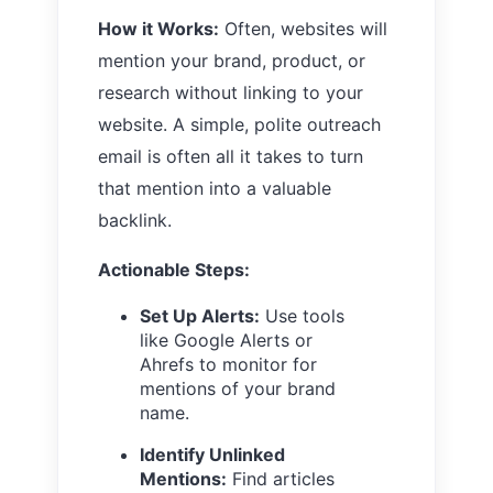
How it Works:
Often, websites will
mention your brand, product, or
research without linking to your
website. A simple, polite outreach
email is often all it takes to turn
that mention into a valuable
backlink.
Actionable Steps:
Set Up Alerts:
Use tools
like Google Alerts or
Ahrefs to monitor for
mentions of your brand
name.
Identify Unlinked
Mentions:
Find articles