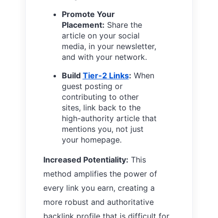
Promote Your
Placement:
Share the
article on your social
media, in your newsletter,
and with your network.
Build
Tier-2 Links
:
When
guest posting or
contributing to other
sites, link back to the
high-authority article that
mentions you, not just
your homepage.
Increased Potentiality:
This
method amplifies the power of
every link you earn, creating a
more robust and authoritative
backlink profile that is difficult for