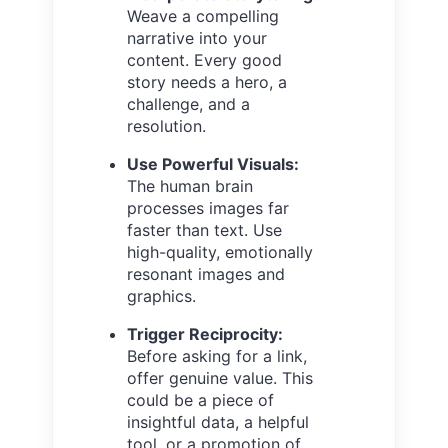
Weave a compelling
narrative into your
content. Every good
story needs a hero, a
challenge, and a
resolution.
Use Powerful Visuals:
The human brain
processes images far
faster than text. Use
high-quality, emotionally
resonant images and
graphics.
Trigger Reciprocity:
Before asking for a link,
offer genuine value. This
could be a piece of
insightful data, a helpful
tool, or a promotion of