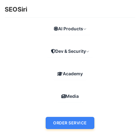
SEOSiri
AI Products
Dev & Security
Academy
Media
ORDER SERVICE