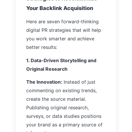
Your Backlink Acquisition
Here are seven forward-thinking
digital PR strategies that will help
you work smarter and achieve
better results:
1. Data-Driven Storytelling and
Original Research
The Innovation:
Instead of just
commenting on existing trends,
create the source material.
Publishing original research,
surveys, or data studies positions
your brand as a primary source of