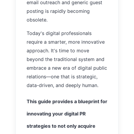
email outreach and generic guest
posting is rapidly becoming
obsolete.
Today's digital professionals
require a smarter, more innovative
approach. It's time to move
beyond the traditional system and
embrace a new era of digital public
relations—one that is strategic,
data-driven, and deeply human.
This guide provides a blueprint for
innovating your digital PR
strategies to not only acquire