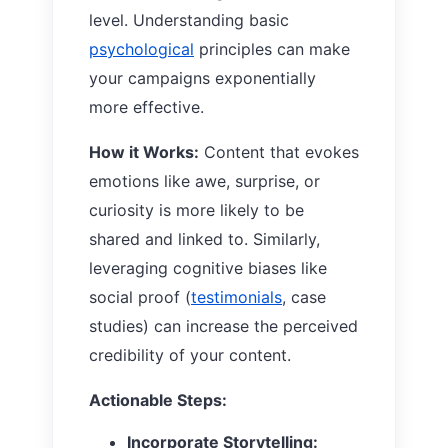
level. Understanding basic
psychological
principles can make
your campaigns exponentially
more effective.
How it Works:
Content that evokes
emotions like awe, surprise, or
curiosity is more likely to be
shared and linked to. Similarly,
leveraging cognitive biases like
social proof (
testimonials
, case
studies) can increase the perceived
credibility of your content.
Actionable Steps:
Incorporate Storytelling: