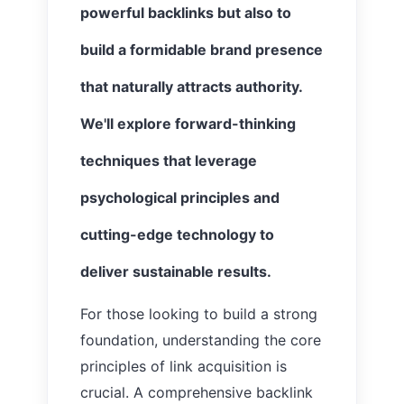
powerful backlinks but also to
build a formidable brand presence
that naturally attracts authority.
We'll explore forward-thinking
techniques that leverage
psychological principles and
cutting-edge technology to
deliver sustainable results.
For those looking to build a strong
foundation, understanding the core
principles of link acquisition is
crucial. A comprehensive backlink