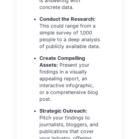
is answering with
concrete data.
Conduct the Research:
This could range from a
simple survey of 1,000
people to a deep analysis
of publicly available data.
Create Compelling
Assets:
Present your
findings in a visually
appealing report, an
interactive infographic,
or a comprehensive blog
post.
Strategic Outreach:
Pitch your findings to
journalists, bloggers, and
publications that cover
your industry, offering