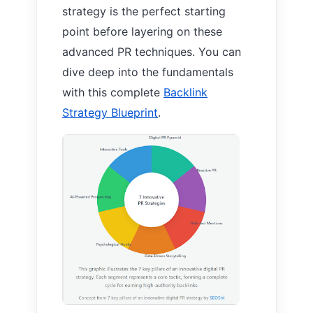
strategy is the perfect starting
point before layering on these
advanced PR techniques. You can
dive deep into the fundamentals
with this complete
Backlink
Strategy Blueprint
.