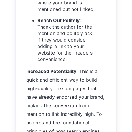
where your brand is
mentioned but not linked.
Reach Out Politely:
Thank the author for the
mention and politely ask
if they would consider
adding a link to your
website for their readers'
convenience.
Increased Potentiality:
This is a
quick and efficient way to build
high-quality links on pages that
have already endorsed your brand,
making the conversion from
mention to link incredibly high. To
understand the foundational
principles of how search engines