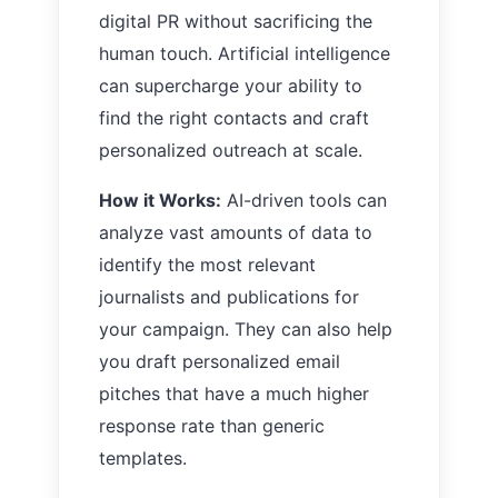
digital PR without sacrificing the
human touch. Artificial intelligence
can supercharge your ability to
find the right contacts and craft
personalized outreach at scale.
How it Works:
AI-driven tools can
analyze vast amounts of data to
identify the most relevant
journalists and publications for
your campaign. They can also help
you draft personalized email
pitches that have a much higher
response rate than generic
templates.