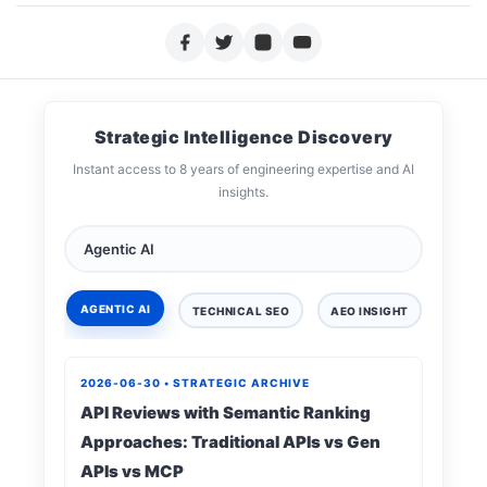
Strategic Intelligence Discovery
Instant access to 8 years of engineering expertise and AI
insights.
AGENTIC AI
TECHNICAL SEO
AEO INSIGHT
DIGIT
2026-06-30 • STRATEGIC ARCHIVE
API Reviews with Semantic Ranking
Approaches: Traditional APIs vs Gen
APIs vs MCP