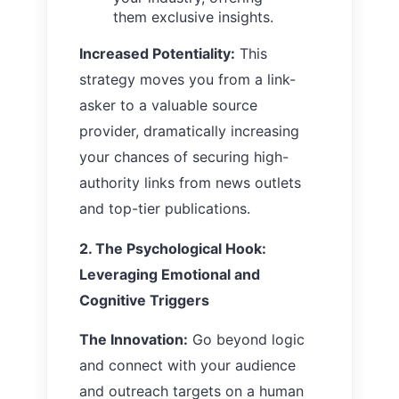
them exclusive insights.
Increased Potentiality:
This
strategy moves you from a link-
asker to a valuable source
provider, dramatically increasing
your chances of securing high-
authority links from news outlets
and top-tier publications.
2. The Psychological Hook:
Leveraging Emotional and
Cognitive Triggers
The Innovation:
Go beyond logic
and connect with your audience
and outreach targets on a human