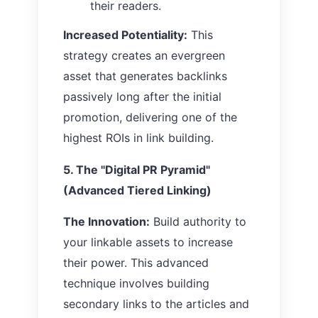
their readers.
Increased Potentiality:
This
strategy creates an evergreen
asset that generates backlinks
passively long after the initial
promotion, delivering one of the
highest ROIs in link building.
5. The "Digital PR Pyramid"
(Advanced Tiered Linking)
The Innovation:
Build authority to
your linkable assets to increase
their power. This advanced
technique involves building
secondary links to the articles and