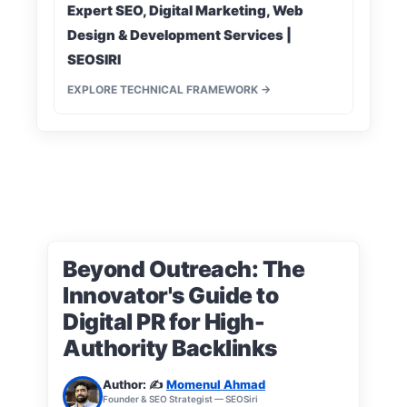
Expert SEO, Digital Marketing, Web
Design & Development Services |
SEOSIRI
EXPLORE TECHNICAL FRAMEWORK →
Beyond Outreach: The
Innovator's Guide to
Digital PR for High-
Authority Backlinks
Author: ✍️
Momenul Ahmad
Founder & SEO Strategist — SEOSiri