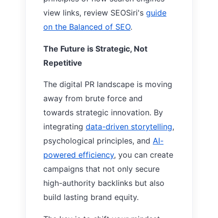
view links, review SEOSiri's
guide
on the
Balanced of SEO
.
The Future is Strategic, Not
Repetitive
The digital PR landscape is moving
away from brute force and
towards strategic innovation. By
integrating
data-driven storytelling
,
psychological principles, and
AI-
powered efficiency
, you can create
campaigns that not only secure
high-authority backlinks but also
build lasting brand equity.