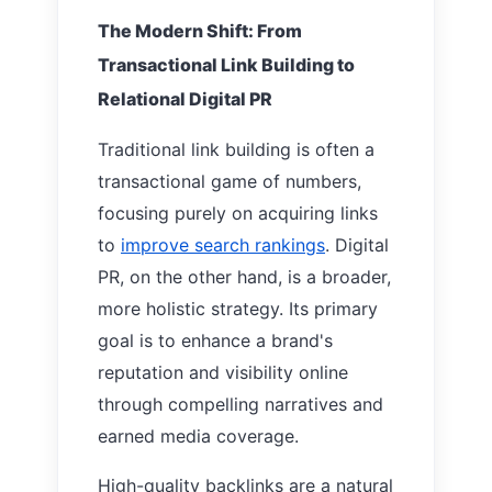
The Modern Shift: From
Transactional Link Building to
Relational Digital PR
Traditional link building is often a
transactional game of numbers,
focusing purely on acquiring links
to
improve search rankings
. Digital
PR, on the other hand, is a broader,
more holistic strategy. Its primary
goal is to enhance a brand's
reputation and visibility online
through compelling narratives and
earned media coverage.
High-quality backlinks are a natural