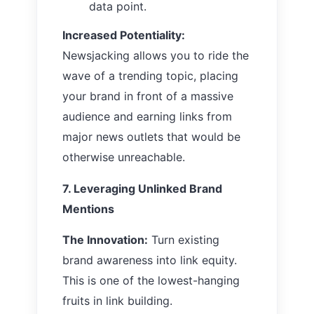
data point.
Increased Potentiality:
Newsjacking allows you to ride the
wave of a trending topic, placing
your brand in front of a massive
audience and earning links from
major news outlets that would be
otherwise unreachable.
7. Leveraging Unlinked Brand
Mentions
The Innovation:
Turn existing
brand awareness into link equity.
This is one of the lowest-hanging
fruits in link building.