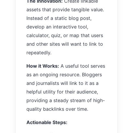
The Innovation:
Create linkable
assets that provide tangible value.
Instead of a static blog post,
develop an interactive tool,
calculator, quiz, or map that users
and other sites will want to link to
repeatedly.
How it Works:
A useful tool serves
as an ongoing resource. Bloggers
and journalists will link to it as a
helpful utility for their audience,
providing a steady stream of high-
quality backlinks over time.
Actionable Steps: