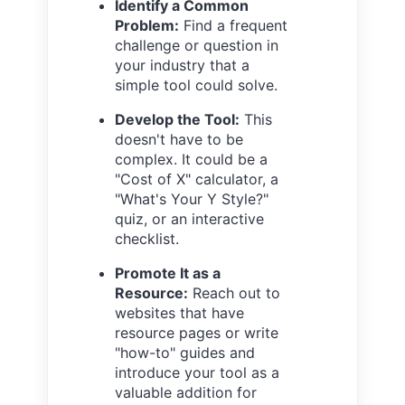
Identify a Common
Problem:
Find a frequent
challenge or question in
your industry that a
simple tool could solve.
Develop the Tool:
This
doesn't have to be
complex. It could be a
"Cost of X" calculator, a
"What's Your Y Style?"
quiz, or an interactive
checklist.
Promote It as a
Resource:
Reach out to
websites that have
resource pages or write
"how-to" guides and
introduce your tool as a
valuable addition for