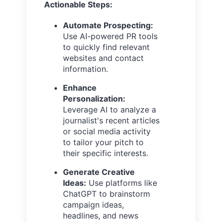
Actionable Steps:
Automate Prospecting:
Use AI-powered PR tools
to quickly find relevant
websites and contact
information.
Enhance
Personalization:
Leverage AI to analyze a
journalist's recent articles
or social media activity
to tailor your pitch to
their specific interests.
Generate Creative
Ideas:
Use platforms like
ChatGPT to brainstorm
campaign ideas,
headlines, and news