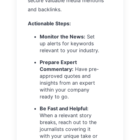
secure valuable media mentions
and backlinks.
Actionable Steps:
Monitor the News:
Set
up alerts for keywords
relevant to your industry.
Prepare Expert
Commentary:
Have pre-
approved quotes and
insights from an expert
within your company
ready to go.
Be Fast and Helpful:
When a relevant story
breaks, reach out to the
journalists covering it
with your unique take or