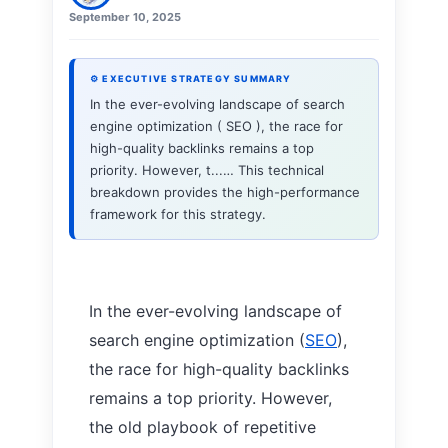
September 10, 2025
⚙ EXECUTIVE STRATEGY SUMMARY
In the ever-evolving landscape of search
engine optimization ( SEO ), the race for
high-quality backlinks remains a top
priority. However, t...… This technical
breakdown provides the high-performance
framework for this strategy.
In the ever-evolving landscape of
search engine optimization (
SEO
),
the race for high-quality backlinks
remains a top priority. However,
the old playbook of repetitive