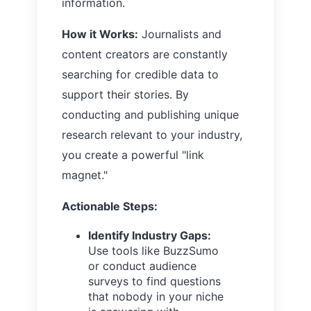
information.
How it Works:
Journalists and
content creators are constantly
searching for credible data to
support their stories. By
conducting and publishing unique
research relevant to your industry,
you create a powerful "link
magnet."
Actionable Steps:
Identify Industry Gaps:
Use tools like BuzzSumo
or conduct audience
surveys to find questions
that nobody in your niche