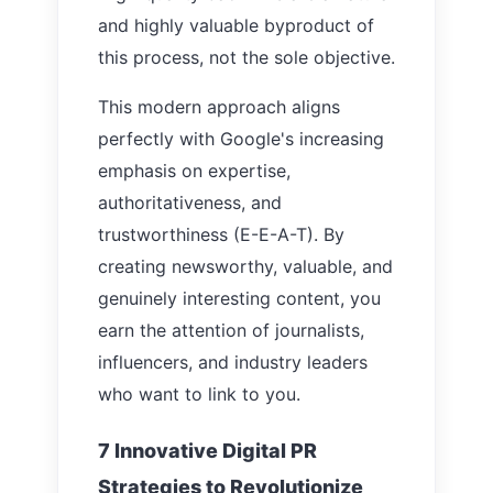
and highly valuable byproduct of
this process, not the sole objective.
This modern approach aligns
perfectly with Google's increasing
emphasis on expertise,
authoritativeness, and
trustworthiness (E-E-A-T). By
creating newsworthy, valuable, and
genuinely interesting content, you
earn the attention of journalists,
influencers, and industry leaders
who want to link to you.
7 Innovative Digital PR
Strategies to Revolutionize