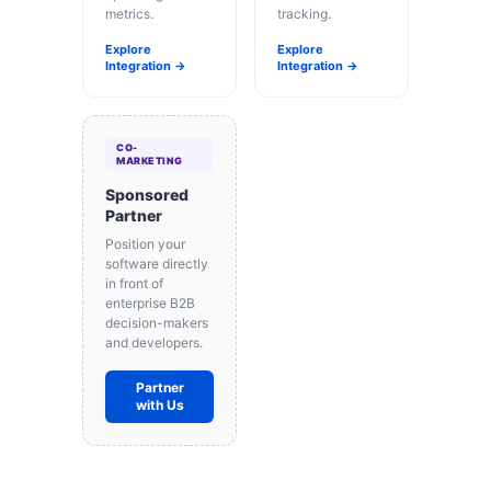
metrics.
tracking.
Explore
Explore
Integration →
Integration →
CO-
MARKETING
Sponsored
Partner
Position your
software directly
in front of
enterprise B2B
decision-makers
and developers.
Partner
with Us