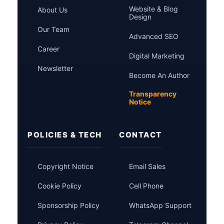
Website & Blog
About Us
Design
Our Team
Advanced SEO
Career
Digital Marketing
Newsletter
Become An Author
Transparency
Notice
POLICIES & TECH
CONTACT
Copyright Notice
Email Sales
Cookie Policy
Cell Phone
Sponsorship Policy
WhatsApp Support