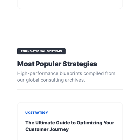
FOUNDATIONAL SYSTEMS
Most Popular Strategies
High-performance blueprints compiled from
our global consulting archives.
UX STRATEGY
The Ultimate Guide to Optimizing Your
Customer Journey