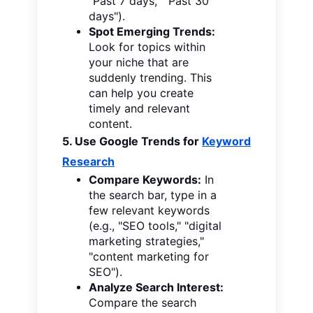
"Past 7 days," "Past 30
days").
Spot Emerging Trends:
Look for topics within
your niche that are
suddenly trending. This
can help you create
timely and relevant
content.
5. Use Google Trends for
Keyword
Research
Compare Keywords:
In
the search bar, type in a
few relevant keywords
(e.g., "SEO tools," "digital
marketing strategies,"
"content marketing for
SEO").
Analyze Search Interest:
Compare the search