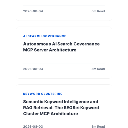
2026-08-04
5m Read
AI SEARCH GOVERNANCE
Autonomous AI Search Governance
MCP Server Architecture
2026-08-03
5m Read
KEYWORD CLUSTERING
Semantic Keyword Intelligence and
RAG Retrieval: The SEOSiri Keyword
Cluster MCP Architecture
2026-08-03
5m Read