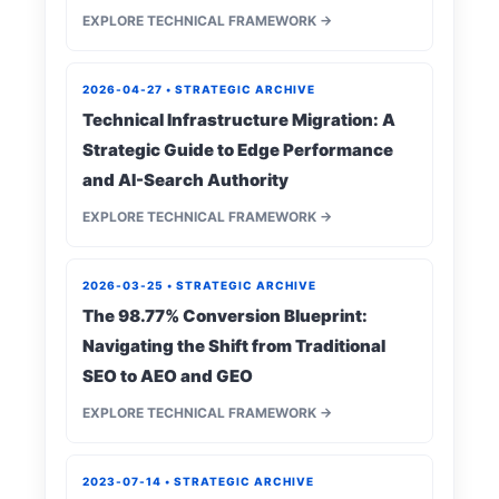
EXPLORE TECHNICAL FRAMEWORK →
2026-04-27 • STRATEGIC ARCHIVE
Technical Infrastructure Migration: A
Strategic Guide to Edge Performance
and AI-Search Authority
EXPLORE TECHNICAL FRAMEWORK →
2026-03-25 • STRATEGIC ARCHIVE
The 98.77% Conversion Blueprint:
Navigating the Shift from Traditional
SEO to AEO and GEO
EXPLORE TECHNICAL FRAMEWORK →
2023-07-14 • STRATEGIC ARCHIVE