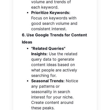
volume and trends of
each keyword.
Prioritize Keywords:
Focus on keywords with
good search volume and
consistent interest.
6. Use Google Trends for Content
Ideas
"Related Queries"
Insights:
Use the related
query data to generate
content ideas based on
what people are actively
searching for.
Seasonal Trends:
Notice
any patterns or
seasonality in search
interest for your niche.
Create content around
these peaks.