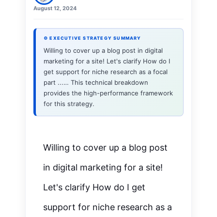
August 12, 2024
⚙ EXECUTIVE STRATEGY SUMMARY
Willing to cover up a blog post in digital
marketing for a site! Let's clarify How do I
get support for niche research as a focal
part ...… This technical breakdown
provides the high-performance framework
for this strategy.
Willing to cover up a blog post
in digital marketing for a site!
Let's clarify How do I get
support for niche research as a