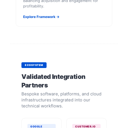
Balancing acquisition and engagement for
profitability.
Explore Framework →
ECOSYSTEM
Validated Integration
Partners
Bespoke software, platforms, and cloud
infrastructures integrated into our
technical workflows.
GOOGLE
CUSTOMER.IO