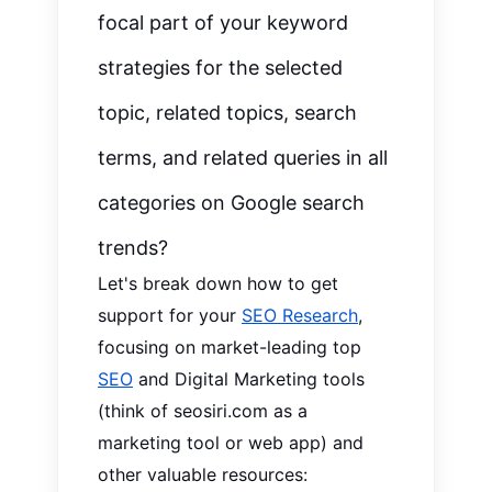
focal part of your keyword
strategies for the selected
topic, related topics, search
terms, and
r
elated queries in all
categories on Google search
trends?
Let's break down how to get
support for your
SEO Research
,
focusing on market-leading top
SEO
and Digital Marketing tools
(think of seosiri.com as a
marketing tool or web app) and
other valuable resources: