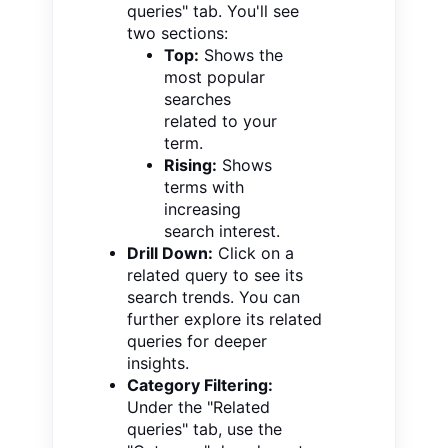
queries" tab. You'll see
two sections:
Top:
Shows the
most popular
searches
related to your
term.
Rising:
Shows
terms with
increasing
search interest.
Drill Down:
Click on a
related query to see its
search trends. You can
further explore its related
queries for deeper
insights.
Category Filtering:
Under the "Related
queries" tab, use the