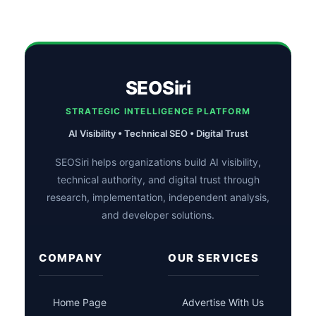
SEOSiri
STRATEGIC INTELLIGENCE PLATFORM
AI Visibility • Technical SEO • Digital Trust
SEOSiri helps organizations build AI visibility,
technical authority, and digital trust through
research, implementation, independent analysis,
and developer solutions.
COMPANY
OUR SERVICES
Home Page
Advertise With Us