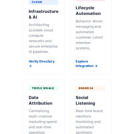
CLOUD
Lifecycle
Infrastructure
Automation
& AI
Behavior-driven
Architecting
messaging and
scalable cloud
automated
compute
customer cohort
networks and
retention
secure enterprise
systems.
AI pipelines.
Verify Directory
Explore
→
Integration →
TRIPLE WHALE
BRAND24
Data
Social
Attribution
Listening
Centralizing
Real-time brand
multi-channel
mentions
marketing spend
monitoring and
and real-time
automated
operating
sentiment