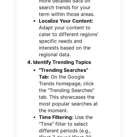
more detailed data on
search trends for your
term within those areas.
Localize Your Content:
Adapt your content to
cater to different regions'
specific needs and
interests based on the
regional data.
4. Identify Trending Topics
"Trending Searches"
Tab:
On the Google
Trends homepage, click
the "Trending Searches"
tab. This showcases the
most popular searches at
the moment.
Time Filtering:
Use the
"Time" filter to select
different periods (e.g.,