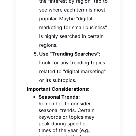
the "Interest by region" tab to
see where each term is most
popular. Maybe "digital
marketing for small business"
is highly searched in certain
regions.
Use "Trending Searches":
Look for any trending topics
related to "digital marketing"
or its subtopics.
Important Considerations:
Seasonal Trends:
Remember to consider
seasonal trends. Certain
keywords or topics may
peak during specific
times of the year (e.g.,