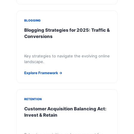
BLOGGING
Blogging Strategies for 2025: Traffic &
Conversions
Key strategies to navigate the evolving online
landscape.
Explore Framework →
RETENTION
Customer Acquisition Balancing Act:
Invest & Retain