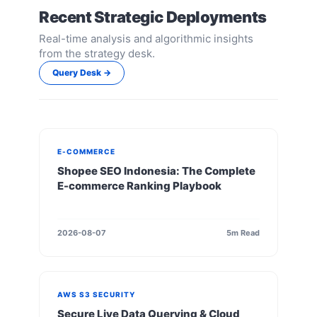
Recent Strategic Deployments
Real-time analysis and algorithmic insights
from the strategy desk.
Query Desk →
E-COMMERCE
Shopee SEO Indonesia: The Complete
E-commerce Ranking Playbook
2026-08-07
5m Read
AWS S3 SECURITY
Secure Live Data Querying & Cloud