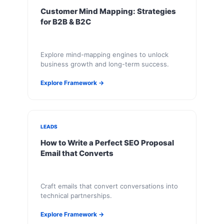
Customer Mind Mapping: Strategies
for B2B & B2C
Explore mind-mapping engines to unlock
business growth and long-term success.
Explore Framework →
LEADS
How to Write a Perfect SEO Proposal
Email that Converts
Craft emails that convert conversations into
technical partnerships.
Explore Framework →