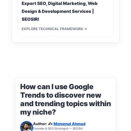
Expert SEO, Digital Marketing, Web
Design & Development Services |
SEOSIRI
EXPLORE TECHNICAL FRAMEWORK →
How can I use Google
Trends to discover new
and trending topics within
my niche?
Author: ✍️
Momenul Ahmad
Founder & SEO Strategist — SEOSiri