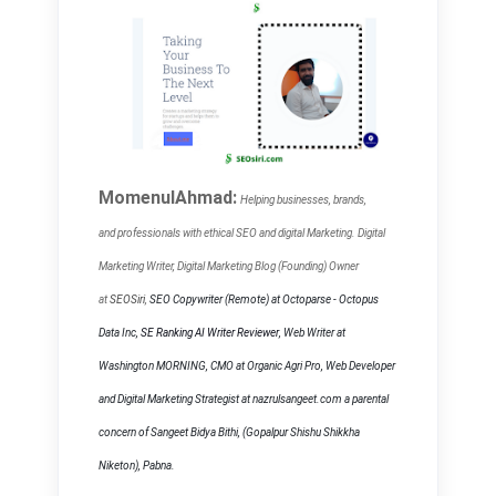
MomenulAhmad:
Helping businesses, brands,
and
professionals with ethical SEO and digital Marketing. Digital
Marketing Writer, Digital Marketing Blog (Founding) Owner
at
SEOSiri
,
SEO Copywriter
(Remote) at Octoparse - Octopus
Data Inc,
SE Ranking AI Writer Reviewer
, Web Writer at
Washington MORNING, CMO at Organic Agri Pro, Web Developer
and Digital Marketing Strategist at nazrulsangeet.com a parental
concern of Sangeet Bidya Bithi, (Gopalpur Shishu Shikkha
Niketon), Pabna.