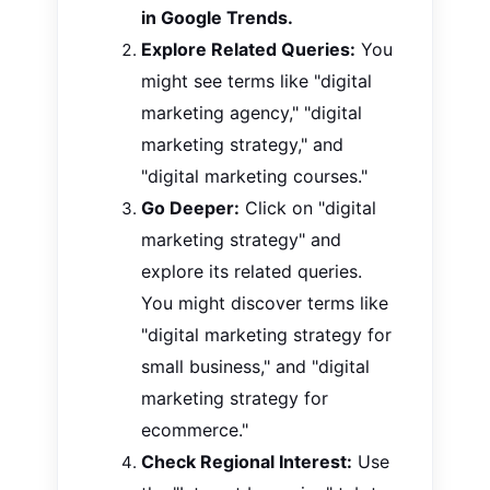
in Google Trends.
Explore Related Queries:
You
might see terms like "digital
marketing agency," "digital
marketing strategy," and
"digital marketing courses."
Go Deeper:
Click on "digital
marketing strategy" and
explore its related queries.
You might discover terms like
"digital marketing strategy for
small business," and
"digital
marketing strategy for
ecommerce."
Check Regional Interest:
Use