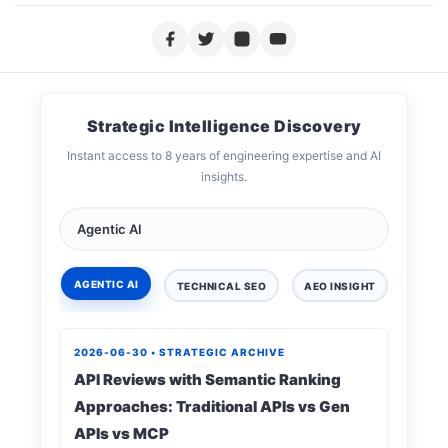
Strategic Intelligence Discovery
Instant access to 8 years of engineering expertise and AI
insights.
AGENTIC AI
TECHNICAL SEO
AEO INSIGHT
DIGIT
2026-06-30 • STRATEGIC ARCHIVE
API Reviews with Semantic Ranking
Approaches: Traditional APIs vs Gen
APIs vs MCP