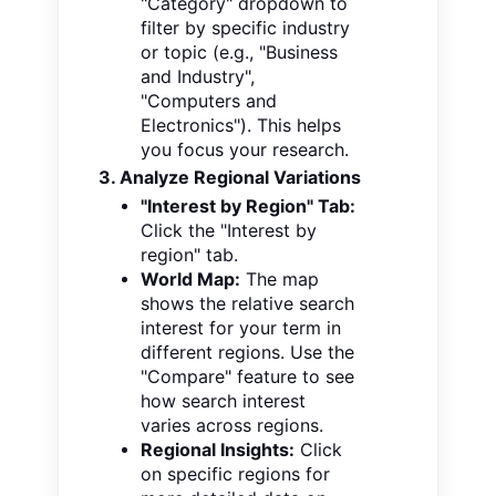
"Category" dropdown to
filter by specific industry
or topic (e.g., "Business
and Industry",
"Computers and
Electronics"). This helps
you focus your research.
3. Analyze Regional Variations
"Interest by Region" Tab:
Click the "Interest by
region" tab.
World Map:
The map
shows the relative search
interest for your term in
different regions. Use the
"Compare" feature to see
how search interest
varies across regions.
Regional Insights:
Click
on specific regions
for