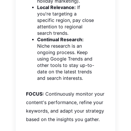
holiday marketing).
Local Relevance:
If
you're targeting a
specific region, pay close
attention to regional
search trends.
Continual Research:
Niche research is an
ongoing process. Keep
using Google Trends and
other tools to stay up-to-
date on the latest trends
and search interests.
FOCUS:
Continuously monitor your
content's performance, refine your
keywords, and adapt your strategy
based on the insights you gather.