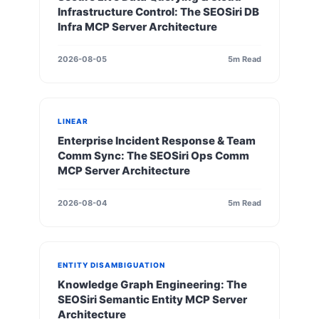
Infrastructure Control: The SEOSiri DB
Infra MCP Server Architecture
2026-08-05
5m Read
LINEAR
Enterprise Incident Response & Team
Comm Sync: The SEOSiri Ops Comm
MCP Server Architecture
2026-08-04
5m Read
ENTITY DISAMBIGUATION
Knowledge Graph Engineering: The
SEOSiri Semantic Entity MCP Server
Architecture