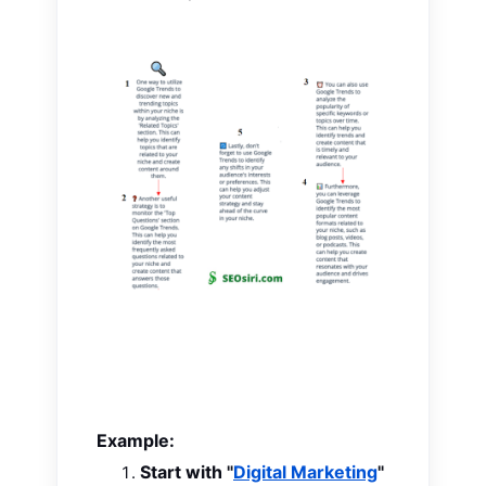
Example:
Start with "
Digital Marketing
"