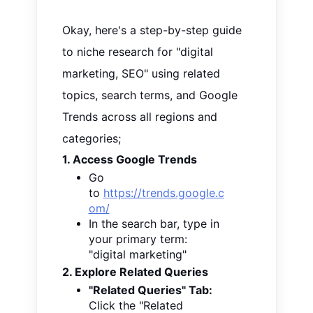
Okay, here's a step-by-step guide
to niche research for "digital
marketing, SEO" using related
topics, search terms, and Google
Trends across all regions and
categories;
1. Access Google Trends
Go
to
https://trends.google.c
om/
In the search bar, type in
your primary term:
"digital marketing"
2. Explore Related Queries
"Related Queries" Tab:
Click the "Related