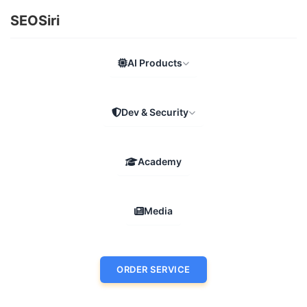
SEOSiri
AI Products
Dev & Security
Academy
Media
ORDER SERVICE