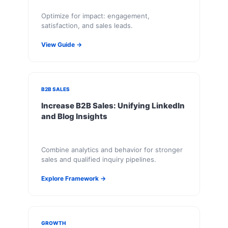
Optimize for impact: engagement,
satisfaction, and sales leads.
View Guide →
B2B SALES
Increase B2B Sales: Unifying LinkedIn
and Blog Insights
Combine analytics and behavior for stronger
sales and qualified inquiry pipelines.
Explore Framework →
GROWTH