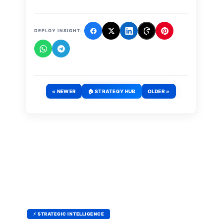
DEPLOY INSIGHT:
« NEWER
🏠 STRATEGY HUB
OLDER »
⚡ STRATEGIC INTELLIGENCE