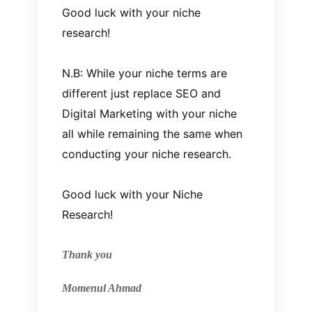
Good luck with your niche
research!
N.B: While your niche terms are
different
just
replace SEO and
Digital Marketing with your niche
all while remaining the same when
conducting your niche research.
Good luck with your Niche
Research!
Thank you
Momenul Ahmad