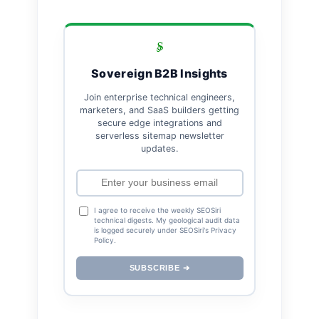
Sovereign B2B Insights
Join enterprise technical engineers,
marketers, and SaaS builders getting
secure edge integrations and
serverless sitemap newsletter
updates.
I agree to receive the weekly SEOSiri
technical digests. My geological audit data
is logged securely under SEOSiri's Privacy
Policy.
SUBSCRIBE ➔