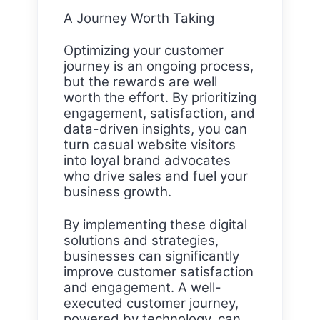
A Journey Worth Taking
Optimizing your customer
journey is an ongoing process,
but the rewards are well
worth the effort. By prioritizing
engagement, satisfaction, and
data-driven insights, you can
turn casual website visitors
into loyal brand advocates
who drive sales and fuel your
business growth.
By implementing these digital
solutions and strategies,
businesses can significantly
improve customer satisfaction
and engagement. A well-
executed customer journey,
powered by technology, can