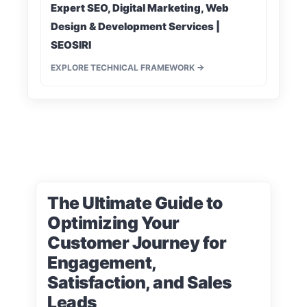
Expert SEO, Digital Marketing, Web
Design & Development Services |
SEOSIRI
EXPLORE TECHNICAL FRAMEWORK →
The Ultimate Guide to
Optimizing Your
Customer Journey for
Engagement,
Satisfaction, and Sales
Leads