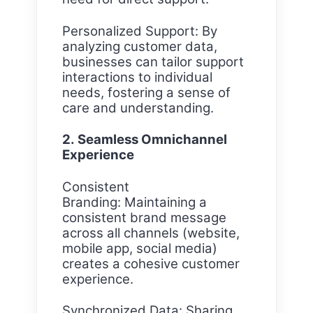
Personalized Support: By
analyzing customer data,
businesses can tailor support
interactions to individual
needs, fostering a sense of
care and understanding.
2. Seamless Omnichannel
Experience
Consistent
Branding: Maintaining a
consistent brand message
across all channels (website,
mobile app, social media)
creates a cohesive customer
experience.
Synchronized Data: Sharing