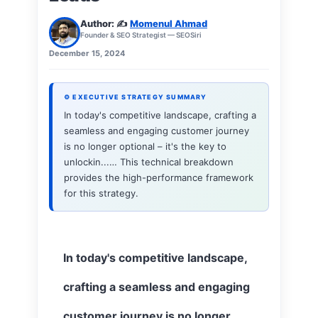
Author: ✍️
Momenul Ahmad
Founder & SEO Strategist — SEOSiri
December 15, 2024
⚙ EXECUTIVE STRATEGY SUMMARY
In today's competitive landscape, crafting a
seamless and engaging customer journey
is no longer optional – it's the key to
unlockin...… This technical breakdown
provides the high-performance framework
for this strategy.
In today's competitive landscape,
crafting a seamless and engaging
customer journey is no longer