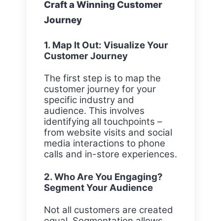
Craft a Winning Customer
Journey
1. Map It Out: Visualize Your
Customer Journey
The first step is to map the
customer journey for your
specific industry and
audience. This involves
identifying all touchpoints –
from website visits and social
media interactions to phone
calls and in-store experiences.
2. Who Are You Engaging?
Segment Your Audience
Not all customers are created
equal. Segmentation allows