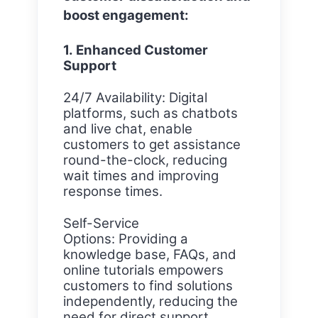
boost engagement:
1. Enhanced Customer
Support
24/7 Availability: Digital
platforms, such as chatbots
and live chat, enable
customers to get assistance
round-the-clock, reducing
wait times and improving
response times.
Self-Service
Options: Providing a
knowledge base, FAQs, and
online tutorials empowers
customers to find solutions
independently, reducing the
need for direct support.