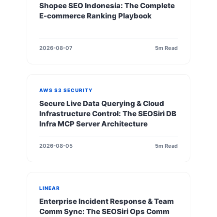
Shopee SEO Indonesia: The Complete
E-commerce Ranking Playbook
2026-08-07
5m Read
AWS S3 SECURITY
Secure Live Data Querying & Cloud
Infrastructure Control: The SEOSiri DB
Infra MCP Server Architecture
2026-08-05
5m Read
LINEAR
Enterprise Incident Response & Team
Comm Sync: The SEOSiri Ops Comm