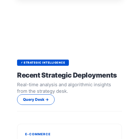
⚡ STRATEGIC INTELLIGENCE
Recent Strategic Deployments
Real-time analysis and algorithmic insights
from the strategy desk.
Query Desk →
E-COMMERCE