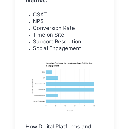
metrics:
CSAT
NPS
Conversion Rate
Time on Site
Support Resolution
Social Engagement
How Digital Platforms and