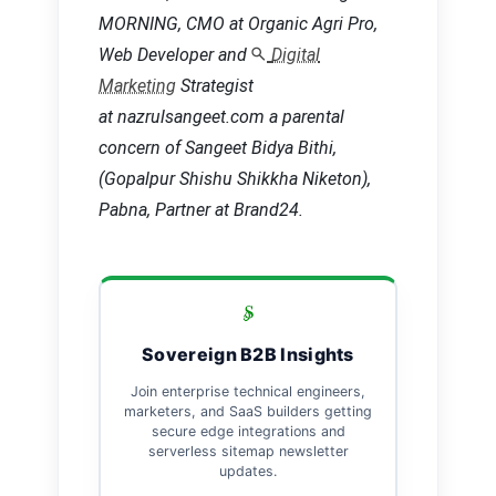
MORNING, CMO at Organic Agri Pro,
Web Developer and
Digital
Marketing
Strategist
at nazrulsangeet.com a parental
concern of Sangeet Bidya Bithi,
(Gopalpur Shishu Shikkha Niketon),
Pabna, Partner at Brand24.
Sovereign B2B Insights
Join enterprise technical engineers,
marketers, and SaaS builders getting
secure edge integrations and
serverless sitemap newsletter
updates.