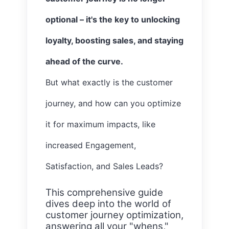
optional – it's the key to unlocking
loyalty, boosting sales, and staying
ahead of the curve.
But what exactly is the customer
journey, and how can you optimize
it for maximum impacts, like
increased Engagement,
Satisfaction, and Sales Leads?
This comprehensive guide
dives deep into the world of
customer journey optimization,
answering all your "whens,"