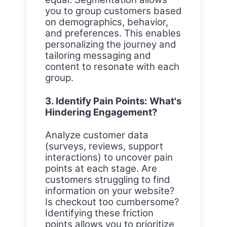
you to group customers based
on demographics, behavior,
and preferences. This enables
personalizing the journey and
tailoring messaging and
content to resonate with each
group.
3. Identify Pain Points: What's
Hindering Engagement?
Analyze customer data
(surveys, reviews, support
interactions) to uncover pain
points at each stage. Are
customers struggling to find
information on your website?
Is checkout too cumbersome?
Identifying these friction
points allows you to prioritize