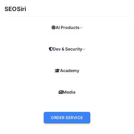
SEOSiri
AI Products
Dev & Security
Academy
Media
ORDER SERVICE