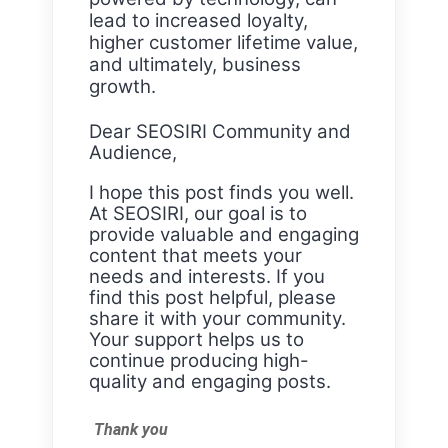
lead to increased loyalty,
higher customer lifetime value,
and ultimately, business
growth.
Dear SEOSIRI Community and
Audience,
I hope this post finds you well.
At SEOSIRI, our goal is to
provide valuable and engaging
content that meets your
needs and interests. If you
find this post helpful, please
share it with your community.
Your support helps us to
continue producing high-
quality and engaging posts.
Thank you