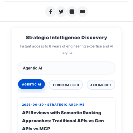
Strategic Intelligence Discovery
Instant access to 8 years of engineering expertise and AI
insights.
AGENTIC AI
TECHNICAL SEO
AEO INSIGHT
DIGIT
2026-06-30 • STRATEGIC ARCHIVE
API Reviews with Semantic Ranking
Approaches: Traditional APIs vs Gen
APIs vs MCP