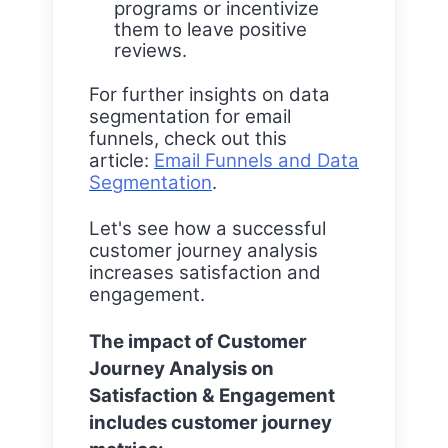
programs or incentivize
them to leave positive
reviews.
For further insights on data
segmentation for email
funnels, check out this
article:
Email Funnels and Data
Segmentation
.
Let's see how a successful
customer journey analysis
increases satisfaction and
engagement.
The impact of Customer
Journey Analysis on
Satisfaction & Engagement
includes customer journey