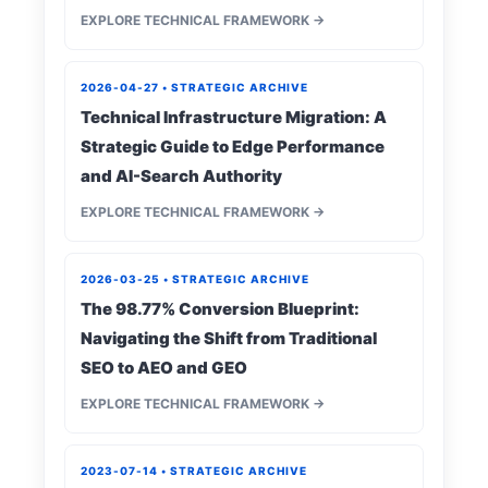
EXPLORE TECHNICAL FRAMEWORK →
2026-04-27 • STRATEGIC ARCHIVE
Technical Infrastructure Migration: A
Strategic Guide to Edge Performance
and AI-Search Authority
EXPLORE TECHNICAL FRAMEWORK →
2026-03-25 • STRATEGIC ARCHIVE
The 98.77% Conversion Blueprint:
Navigating the Shift from Traditional
SEO to AEO and GEO
EXPLORE TECHNICAL FRAMEWORK →
2023-07-14 • STRATEGIC ARCHIVE