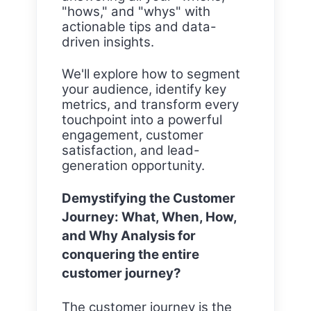
"hows," and "whys" with
actionable tips and data-
driven insights.
We'll explore how to segment
your audience, identify key
metrics, and transform every
touchpoint into a powerful
engagement, customer
satisfaction, and lead-
generation opportunity.
Demystifying the Customer
Journey: What, When, How,
and Why Analysis for
conquering the entire
customer journey?
The customer journey is the