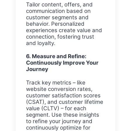
Tailor content, offers, and
communication based on
customer segments and
behavior. Personalized
experiences create value and
connection, fostering trust
and loyalty.
6. Measure and Refine:
Continuously Improve Your
Journey
Track key metrics – like
website conversion rates,
customer satisfaction scores
(CSAT), and customer lifetime
value (CLTV) – for each
segment. Use these insights
to refine your journey and
continuously optimize for