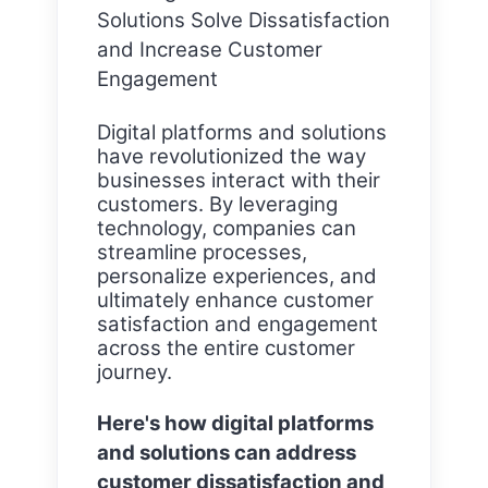
Solutions Solve Dissatisfaction
and Increase Customer
Engagement
Digital platforms and solutions
have revolutionized the way
businesses interact with their
customers. By leveraging
technology, companies can
streamline processes,
personalize experiences, and
ultimately enhance customer
satisfaction and engagement
across the entire customer
journey.
Here's how digital platforms
and solutions can address
customer dissatisfaction and