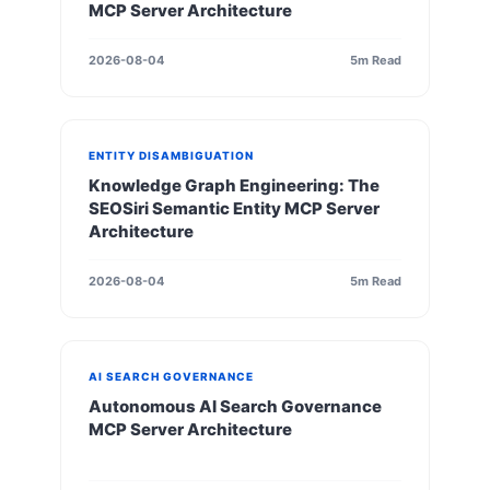
MCP Server Architecture
2026-08-04
5m Read
ENTITY DISAMBIGUATION
Knowledge Graph Engineering: The
SEOSiri Semantic Entity MCP Server
Architecture
2026-08-04
5m Read
AI SEARCH GOVERNANCE
Autonomous AI Search Governance
MCP Server Architecture