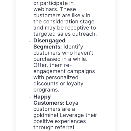
or participate in
webinars. These
customers are likely in
the consideration stage
and may be receptive to
targeted sales outreach.
Disengaged
Segments:
Identify
customers who haven't
purchased in a while.
Offer, them re-
engagement campaigns
with personalized
discounts or loyalty
programs.
Happy
Customers:
Loyal
customers are a
goldmine! Leverage their
positive experiences
through referral