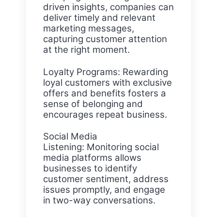
driven insights, companies can
deliver timely and relevant
marketing messages,
capturing customer attention
at the right moment.
Loyalty Programs: Rewarding
loyal customers with exclusive
offers and benefits fosters a
sense of belonging and
encourages repeat business.
Social Media
Listening: Monitoring social
media platforms allows
businesses to identify
customer sentiment, address
issues promptly, and engage
in two-way conversations.