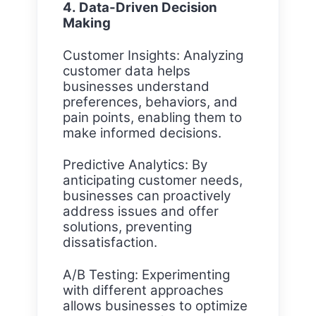
4. Data-Driven Decision
Making
Customer Insights: Analyzing
customer data helps
businesses understand
preferences, behaviors, and
pain points, enabling them to
make informed decisions.
Predictive Analytics: By
anticipating customer needs,
businesses can proactively
address issues and offer
solutions, preventing
dissatisfaction.
A/B Testing: Experimenting
with different approaches
allows businesses to optimize