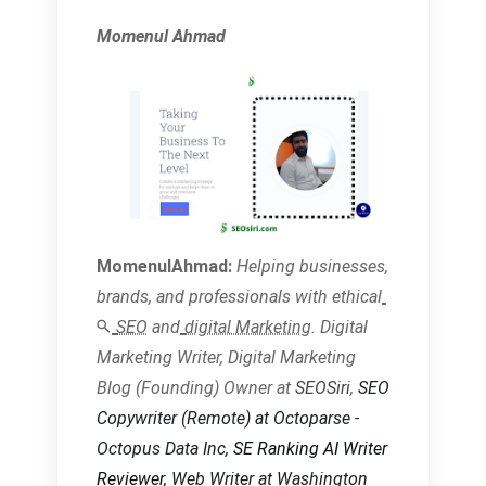
Momenul Ahmad
MomenulAhmad:
Helping businesses,
brands, and
professionals with ethical
SEO
and
digital Marketing
. Digital
Marketing Writer, Digital Marketing
Blog (Founding) Owner at
SEOSiri
,
SEO
Copywriter
(Remote) at Octoparse -
Octopus Data Inc,
SE Ranking AI Writer
Reviewer
, Web Writer at Washington