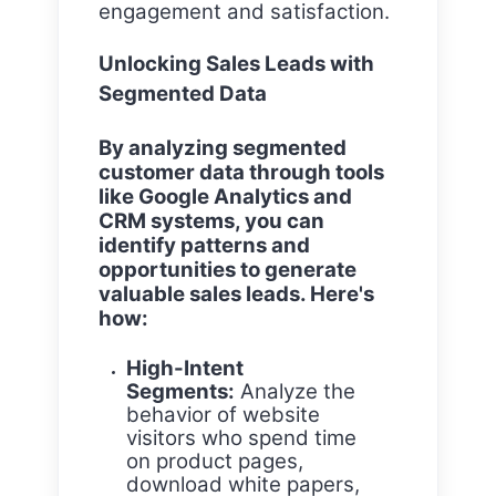
engagement and satisfaction.
Unlocking Sales Leads with
Segmented Data
By analyzing segmented
customer data through tools
like Google Analytics and
CRM systems, you can
identify patterns and
opportunities to generate
valuable sales leads. Here's
how:
High-Intent
Segments:
Analyze the
behavior of website
visitors who spend time
on product pages,
download white papers,