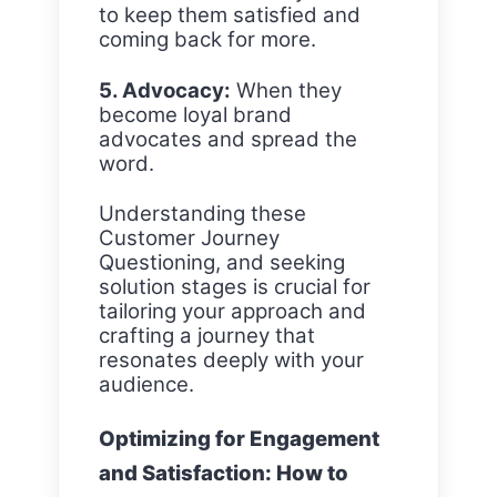
to keep them satisfied and
coming back for more.
5. Advocacy:
When they
become loyal brand
advocates and spread the
word.
Understanding these
Customer Journey
Questioning, and seeking
solution stages is crucial for
tailoring your approach and
crafting a journey that
resonates deeply with your
audience.
Optimizing for Engagement
and Satisfaction: How to