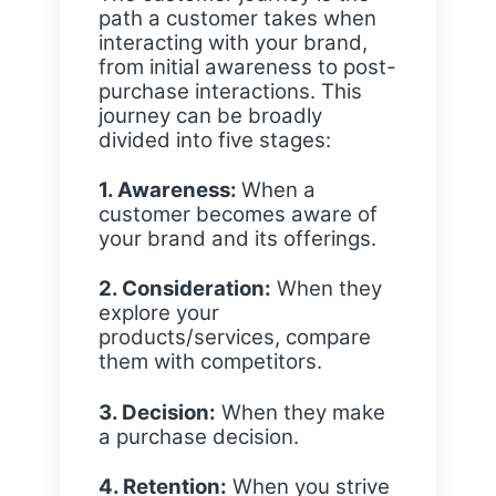
path a customer takes when
interacting with your brand,
from initial awareness to post-
purchase interactions. This
journey can be broadly
divided into five stages:
1. Awareness:
When a
customer becomes aware of
your brand and its offerings.
2. Consideration:
When they
explore your
products/services, compare
them with competitors.
3. Decision:
When they make
a purchase decision.
4. Retention:
When you strive