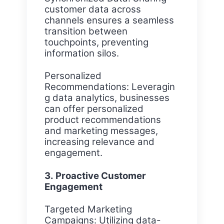
customer data across
channels ensures a seamless
transition between
touchpoints, preventing
information silos.
Personalized
Recommendations: Leveragin
g data analytics, businesses
can offer personalized
product recommendations
and marketing messages,
increasing relevance and
engagement.
3. Proactive Customer
Engagement
Targeted Marketing
Campaigns: Utilizing data-