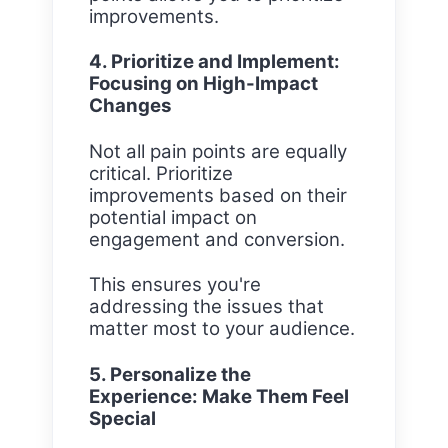
improvements.
4. Prioritize and Implement:
Focusing on High-Impact
Changes
Not all pain points are equally
critical. Prioritize
improvements based on their
potential impact on
engagement and conversion.
This ensures you're
addressing the issues that
matter most to your audience.
5. Personalize the
Experience: Make Them Feel
Special