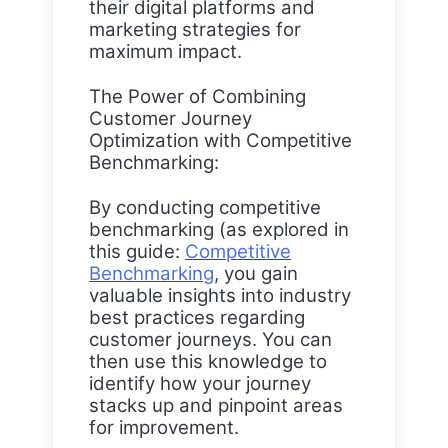
their digital platforms and
marketing strategies for
maximum impact.
The Power of Combining
Customer Journey
Optimization with Competitive
Benchmarking:
By conducting competitive
benchmarking (as explored in
this guide:
Competitive
Benchmarking
, you gain
valuable insights into industry
best practices regarding
customer journeys. You can
then use this knowledge to
identify how your journey
stacks up and pinpoint areas
for improvement.