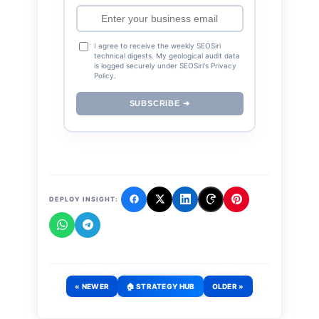
I agree to receive the weekly SEOSiri
technical digests. My geological audit data
is logged securely under SEOSiri's Privacy
Policy.
SUBSCRIBE ➔
DEPLOY INSIGHT:
« NEWER
🏠 STRATEGY HUB
OLDER »