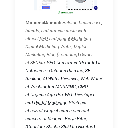
MomenulAhmad:
Helping businesses,
brands, and
professionals with
ethical
SEO
and
digital Marketing
.
Digital Marketing Writer, Digital
Marketing Blog (Founding) Owner
at
SEOSiri
,
SEO Copywriter
(Remote) at
Octoparse - Octopus Data Inc,
SE
Ranking AI Writer Reviewer
, Web Writer
at Washington MORNING, CMO
at Organic Agri Pro, Web Developer
and
Digital Marketing
Strategist
at nazrulsangeet.com a parental
concern of Sangeet Bidya Bithi,
(Gopalpur Shishu Shikkha Niketon),