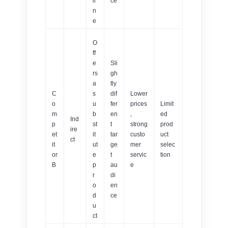
li
ce
n
e
O
ff
e
Sli
rs
gh
a
tly
C
s
dif
Lower
o
u
fer
prices
Limit
m
b
en
,
ed
Ind
p
st
t
strong
prod
ire
et
it
tar
custo
uct
ct
it
ut
ge
mer
selec
or
e
t
servic
tion
B
p
au
e
r
di
o
en
d
ce
u
ct