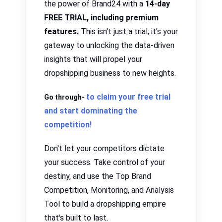
the power of Brand24 with a
14-day
FREE TRIAL, including premium
features.
This isn't just a trial; it's your
gateway to unlocking the data-driven
insights that will propel your
dropshipping business to new heights.
to claim your free trial
Go through-
and start dominating the
competition!
Don't let your competitors dictate
your success.
Take control of your
destiny
,
and use the Top Brand
Competition, Monitoring, and Analysis
Tool to build a
dropshipping empire
that's built to last
.