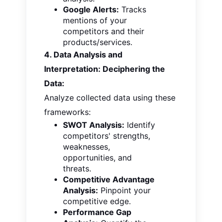
Google Alerts:
Tracks
mentions of your
competitors and their
products/services.
4. Data Analysis and
Interpretation: Deciphering the
Data:
Analyze collected data using these
frameworks:
SWOT Analysis:
Identify
competitors' strengths,
weaknesses,
opportunities, and
threats.
Competitive Advantage
Analysis:
Pinpoint your
competitive edge.
Performance Gap