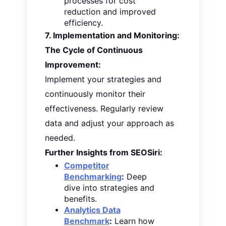
processes for cost
reduction and improved
efficiency.
7. Implementation and Monitoring:
The Cycle of Continuous
Improvement:
Implement your strategies and
continuously monitor their
effectiveness. Regularly review
data and adjust your approach as
needed.
Further Insights from SEOSiri:
Competitor
Benchmarking
:
Deep
dive into strategies and
benefits.
Analytics Data
Benchmark
:
Learn how