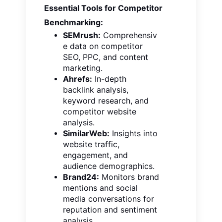
Essential Tools for Competitor
Benchmarking:
SEMrush:
Comprehensiv
e data on competitor
SEO, PPC, and content
marketing.
Ahrefs:
In-depth
backlink analysis,
keyword research, and
competitor website
analysis.
SimilarWeb:
Insights into
website traffic,
engagement, and
audience demographics.
Brand24:
Monitors brand
mentions and social
media conversations for
reputation and sentiment
analysis.