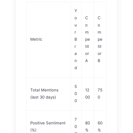
Y
o
C
C
u
o
o
r
m
m
Metric
B
pe
pe
r
tit
tit
a
or
or
n
A
B
d
5
Total Mentions
12
75
0
(last 30 days)
00
0
0
7
Positive Sentiment
80
60
0
(%)
%
%