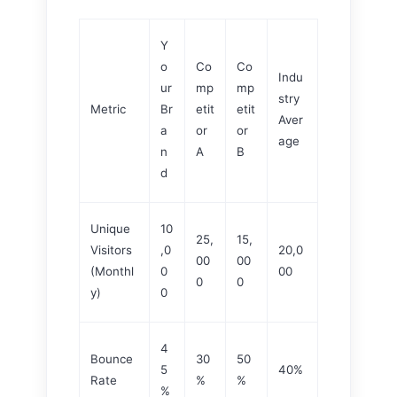
Y
o
Co
Co
Indu
ur
mp
mp
stry
Metric
Br
etit
etit
Aver
a
or
or
age
n
A
B
d
Unique
10
25,
15,
Visitors
,0
20,0
00
00
(Monthl
0
00
0
0
y)
0
4
Bounce
30
50
5
40%
Rate
%
%
%