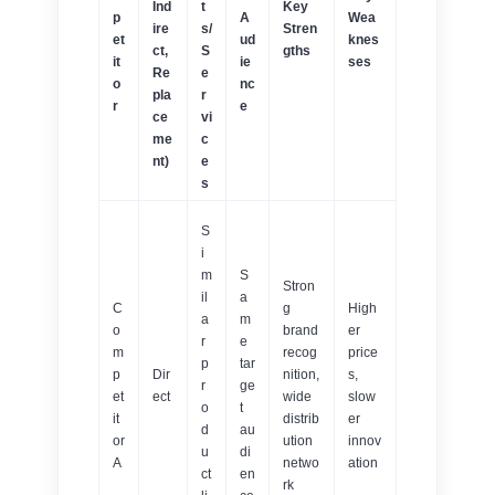
Ind
t
Key
p
A
Wea
ire
s/
Stren
et
ud
knes
ct,
S
gths
it
ie
ses
Re
e
o
nc
pla
r
r
e
ce
vi
me
c
nt)
e
s
S
i
m
S
Stron
il
a
C
g
High
a
m
o
brand
er
r
e
m
recog
price
p
tar
p
Dir
nition,
s,
r
ge
et
ect
wide
slow
o
t
it
distrib
er
d
au
or
ution
innov
u
di
A
netwo
ation
ct
en
rk