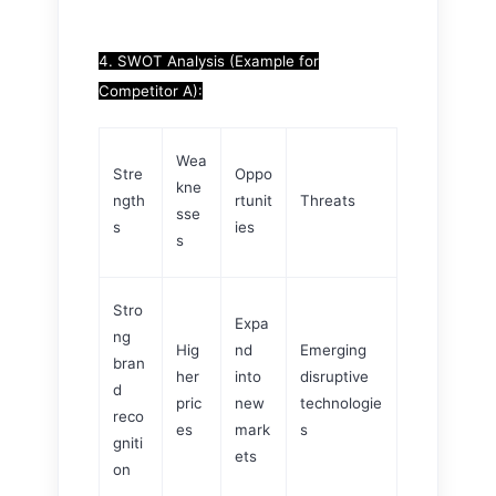
4. SWOT Analysis (Example for
Competitor A):
Wea
Stre
Oppo
kne
ngth
rtunit
Threats
sse
s
ies
s
Stro
Expa
ng
Hig
nd
Emerging
bran
her
into
disruptive
d
pric
new
technologie
reco
es
mark
s
gniti
ets
on