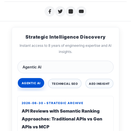
Strategic Intelligence Discovery
Instant access to 8 years of engineering expertise and AI
insights.
AGENTIC AI
TECHNICAL SEO
AEO INSIGHT
DIGIT
2026-06-30 • STRATEGIC ARCHIVE
API Reviews with Semantic Ranking
Approaches: Traditional APIs vs Gen
APIs vs MCP