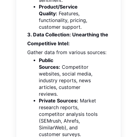
sentiment.
Product/Service
Quality:
Features,
functionality, pricing,
customer support.
3. Data Collection: Unearthing the
Competitive Intel:
Gather data from various sources:
Public
Sources:
Competitor
websites, social media,
industry reports, news
articles, customer
reviews.
Private Sources:
Market
research reports,
competitor analysis tools
(SEMrush, Ahrefs,
SimilarWeb), and
customer surveys.