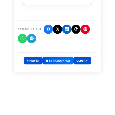
DEPLOY INSIGHT:
« NEWER
🏠 STRATEGY HUB
OLDER »