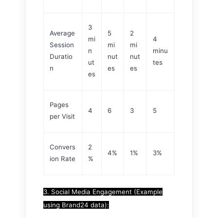
3
Average
5
2
mi
4
Session
mi
mi
n
minu
Duratio
nut
nut
ut
tes
n
es
es
es
Pages
4
6
3
5
per Visit
Convers
2
4%
1%
3%
ion Rate
%
3. Social Media Engagement (Example
using Brand24 data):