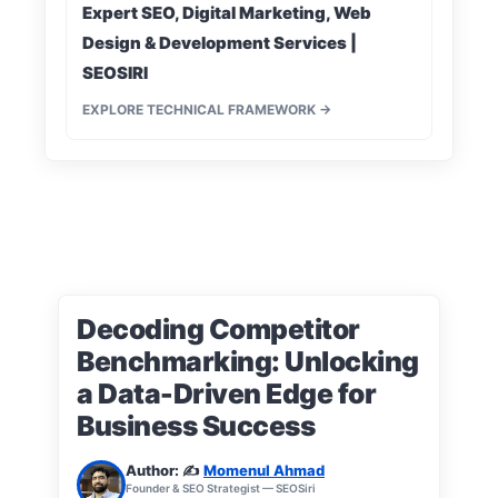
Expert SEO, Digital Marketing, Web
Design & Development Services |
SEOSIRI
EXPLORE TECHNICAL FRAMEWORK →
Decoding Competitor
Benchmarking: Unlocking
a Data-Driven Edge for
Business Success
Author: ✍️
Momenul Ahmad
Founder & SEO Strategist — SEOSiri