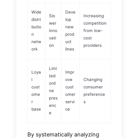
Wide
Deve
Slo
Increasing
distri
lop
wer
competition
butio
new
inno
from low-
n
prod
vati
cost
netw
uct
on
providers
ork
lines
Limi
Loya
Impr
ted
l
ove
Changing
onli
cust
cust
consumer
ne
ome
omer
preference
pres
r
servi
s
enc
base
ce
e
By systematically analyzing