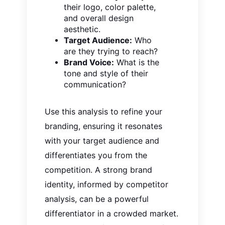
their logo, color palette,
and overall design
aesthetic.
Target Audience:
Who
are they trying to reach?
Brand Voice:
What is the
tone and style of their
communication?
Use this analysis to refine your
branding, ensuring it resonates
with your target audience and
differentiates you from the
competition. A strong brand
identity, informed by competitor
analysis, can be a powerful
differentiator in a crowded market.