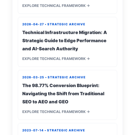
EXPLORE TECHNICAL FRAMEWORK →
2026-04-27 • STRATEGIC ARCHIVE
Technical Infrastructure Migration: A
Strategic Guide to Edge Performance
and AI-Search Authority
EXPLORE TECHNICAL FRAMEWORK →
2026-03-25 • STRATEGIC ARCHIVE
The 98.77% Conversion Blueprint:
Navigating the Shift from Traditional
SEO to AEO and GEO
EXPLORE TECHNICAL FRAMEWORK →
2023-07-14 • STRATEGIC ARCHIVE