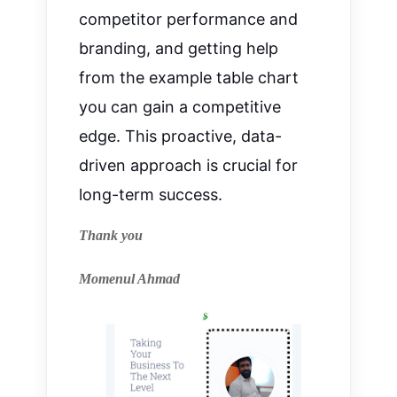
competitor performance and
branding, and getting help
from the example table chart
you can gain a competitive
edge. This proactive, data-
driven approach is crucial for
long-term success.
Thank you
Momenul Ahmad