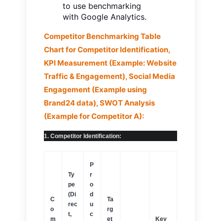
to use benchmarking
with Google Analytics.
Competitor Benchmarking Table
Chart for Competitor Identification,
KPI Measurement (Example: Website
Traffic & Engagement), Social Media
Engagement (Example using
Brand24 data), SWOT Analysis
(Example for Competitor A):
1. Competitor Identification:
P
Ty
r
pe
o
(Di
d
C
Ta
rec
u
o
rg
t,
c
m
et
Key