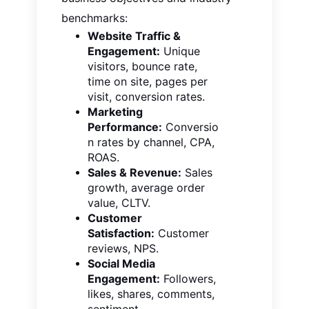
benchmarks:
Website Traffic &
Engagement:
Unique
visitors, bounce rate,
time on site, pages per
visit, conversion rates.
Marketing
Performance:
Conversio
n rates by channel, CPA,
ROAS.
Sales & Revenue:
Sales
growth, average order
value, CLTV.
Customer
Satisfaction:
Customer
reviews, NPS.
Social Media
Engagement:
Followers,
likes, shares, comments,