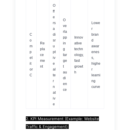
O
ff
e
O
rs
Lowe
ve
a
r
rla
C
di
bran
pp
Innov
o
sr
d
Re
in
ative
m
u
awar
pla
g
techn
p
pt
enes
ce
tar
ology,
et
iv
s,
me
ge
fast
it
e
highe
nt
t
growt
or
al
r
au
h
C
te
learni
di
r
ng
en
n
curve
ce
at
iv
e
2. KPI Measurement (Example: Website
Traffic & Engagement):