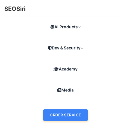
SEOSiri
AI Products
Dev & Security
Academy
Media
ORDER SERVICE