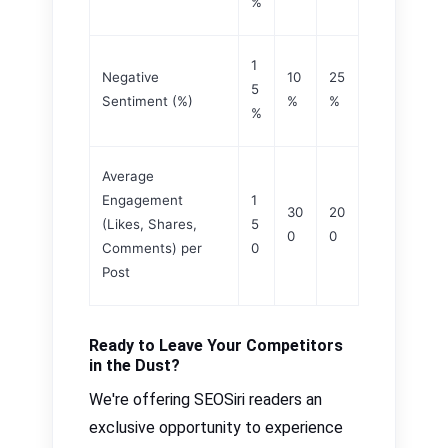
%
1
Negative
10
25
5
Sentiment (%)
%
%
%
Average
Engagement
1
30
20
(Likes, Shares,
5
0
0
Comments) per
0
Post
Ready to Leave Your Competitors
in the Dust?
We're offering SEOSiri readers an
exclusive opportunity to experience