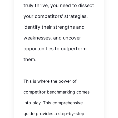
truly thrive, you
need to
dissect
your competitors' strategies,
identify their strengths and
weaknesses, and uncover
opportunities to outperform
them.
This is where the power of
competitor benchmarking comes
into play. This comprehensive
guide provides a step-by-step