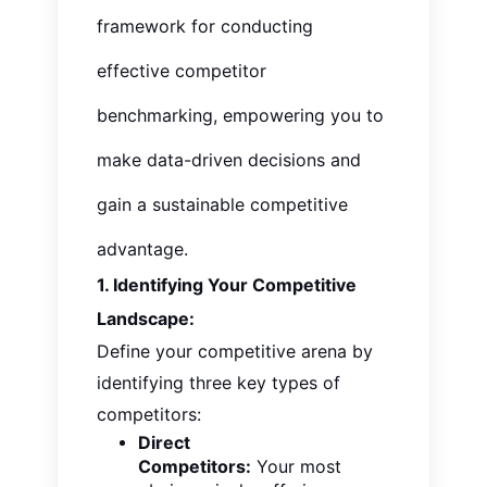
framework for conducting
effective competitor
benchmarking, empowering you to
make data-driven decisions and
gain a sustainable competitive
advantage.
1. Identifying Your Competitive
Landscape:
Define your competitive arena by
identifying three key types of
competitors:
Direct
Competitors:
Your most