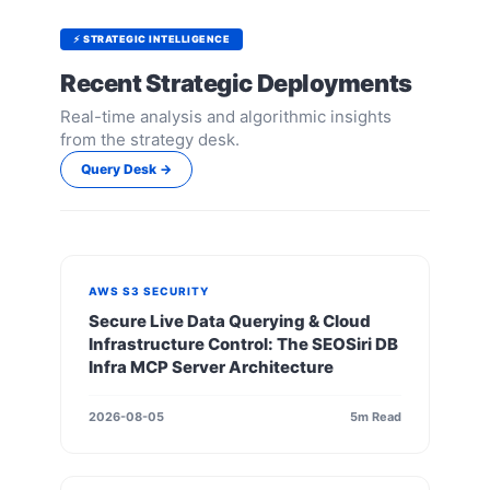
⚡ STRATEGIC INTELLIGENCE
Recent Strategic Deployments
Real-time analysis and algorithmic insights
from the strategy desk.
Query Desk →
AWS S3 SECURITY
Secure Live Data Querying & Cloud
Infrastructure Control: The SEOSiri DB
Infra MCP Server Architecture
2026-08-05
5m Read