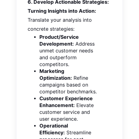
6. Develop Actionable Strategies:
Turning Insights into Action:
Translate your analysis into
concrete strategies:
Product/Service
Development:
Address
unmet customer needs
and outperform
competitors.
Marketing
Optimization:
Refine
campaigns based on
competitor benchmarks.
Customer Experience
Enhancement:
Elevate
customer service and
user experience.
Operational
Efficiency:
Streamline