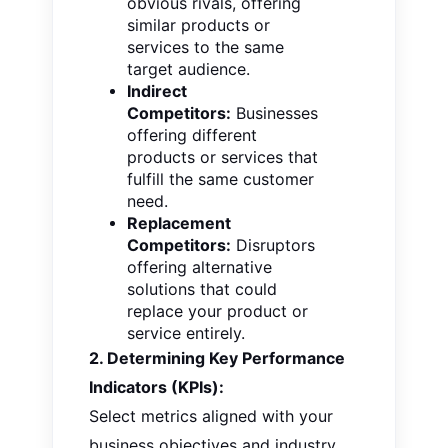
obvious rivals, offering
similar products or
services to the same
target audience.
Indirect
Competitors:
Businesses
offering different
products or services that
fulfill the same customer
need.
Replacement
Competitors:
Disruptors
offering
alternative
solutions that could
replace your product or
service entirely.
2. Determining Key Performance
Indicators (KPIs):
Select metrics aligned with your
business objectives and industry