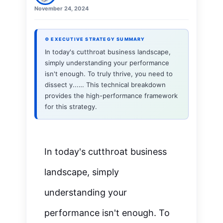
November 24, 2024
⚙ EXECUTIVE STRATEGY SUMMARY
In today's cutthroat business landscape,
simply understanding your performance
isn't enough. To truly thrive, you need to
dissect y...… This technical breakdown
provides the high-performance framework
for this strategy.
In today's cutthroat business
landscape, simply
understanding your
performance isn't enough. To