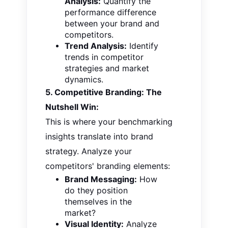
Analysis:
Quantify the
performance difference
between your brand and
competitors.
Trend Analysis:
Identify
trends in competitor
strategies and market
dynamics.
5. Competitive Branding: The
Nutshell Win:
This is where your benchmarking
insights translate into brand
strategy. Analyze your
competitors' branding elements:
Brand Messaging:
How
do they position
themselves in the
market?
Visual Identity:
Analyze