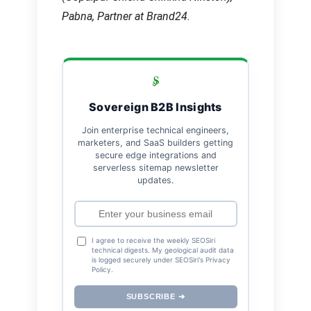
Pabna, Partner at Brand24.
Sovereign B2B Insights
Join enterprise technical engineers,
marketers, and SaaS builders getting
secure edge integrations and
serverless sitemap newsletter
updates.
I agree to receive the weekly SEOSiri
technical digests. My geological audit data
is logged securely under SEOSiri's Privacy
Policy.
SUBSCRIBE ➔