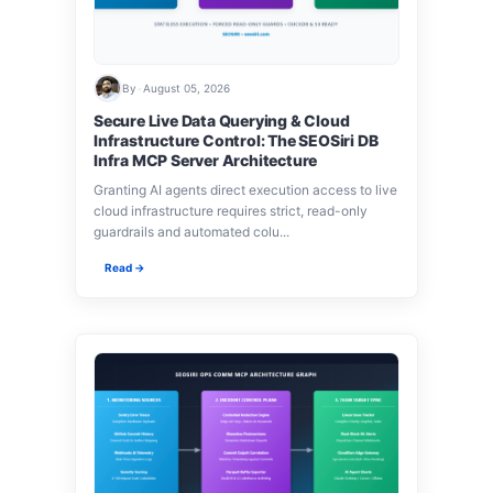
By
•
August 05, 2026
Secure Live Data Querying & Cloud
Infrastructure Control: The SEOSiri DB
Infra MCP Server Architecture
Granting AI agents direct execution access to live
cloud infrastructure requires strict, read-only
guardrails and automated colu...
Read →