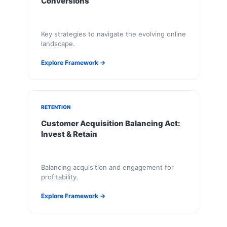
Conversions
Key strategies to navigate the evolving online
landscape.
Explore Framework →
RETENTION
Customer Acquisition Balancing Act:
Invest & Retain
Balancing acquisition and engagement for
profitability.
Explore Framework →