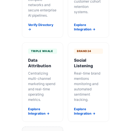
customer cohort
networks and
retention
secure enterprise
systems.
AI pipelines.
Verify Directory
Explore
→
Integration →
TRIPLE WHALE
BRAND24
Data
Social
Attribution
Listening
Centralizing
Real-time brand
multi-channel
mentions
marketing spend
monitoring and
and real-time
automated
operating
sentiment
metrics.
tracking.
Explore
Explore
Integration →
Integration →