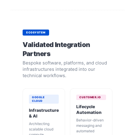
ECOSYSTEM
Validated Integration
Partners
Bespoke software, platforms, and cloud
infrastructures integrated into our
technical workflows.
GOOGLE
CUSTOMER.IO
CLOUD
Lifecycle
Infrastructure
Automation
& AI
Behavior-driven
Architecting
messaging and
scalable cloud
automated
compute