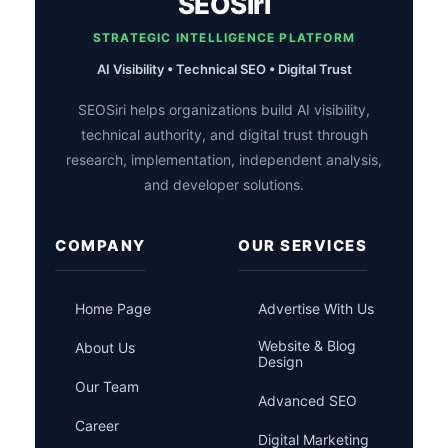
SEOSiri
STRATEGIC INTELLIGENCE PLATFORM
AI Visibility • Technical SEO • Digital Trust
SEOSiri helps organizations build AI visibility,
technical authority, and digital trust through
research, implementation, independent analysis,
and developer solutions.
COMPANY
OUR SERVICES
Home Page
Advertise With Us
Website & Blog
About Us
Design
Our Team
Advanced SEO
Career
Digital Marketing