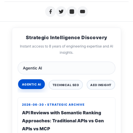
Strategic Intelligence Discovery
Instant access to 8 years of engineering expertise and AI
insights.
AGENTIC AI
TECHNICAL SEO
AEO INSIGHT
DIGIT
2026-06-30 • STRATEGIC ARCHIVE
API Reviews with Semantic Ranking
Approaches: Traditional APIs vs Gen
APIs vs MCP