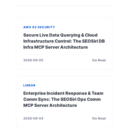
AWS S3 SECURITY
Secure Live Data Querying & Cloud
Infrastructure Control: The SEOSiri DB
Infra MCP Server Architecture
2026-08-05
5m Read
LINEAR
Enterprise Incident Response & Team
Comm Sync: The SEOSiri Ops Comm
MCP Server Architecture
2026-08-04
5m Read