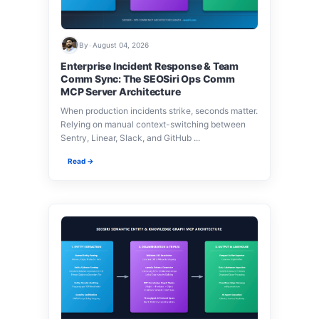
By
•
August 04, 2026
Enterprise Incident Response & Team
Comm Sync: The SEOSiri Ops Comm
MCP Server Architecture
When production incidents strike, seconds matter.
Relying on manual context-switching between
Sentry, Linear, Slack, and GitHub ...
Read →