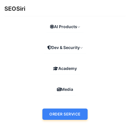
SEOSiri
AI Products
Dev & Security
Academy
Media
ORDER SERVICE