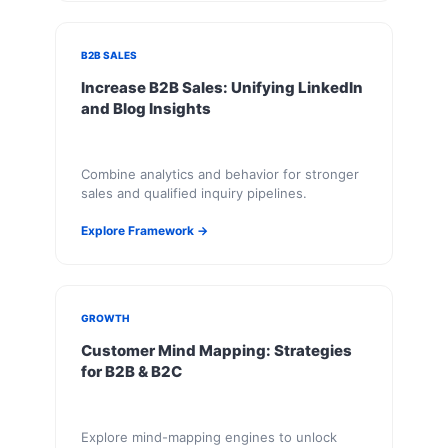
B2B SALES
Increase B2B Sales: Unifying LinkedIn
and Blog Insights
Combine analytics and behavior for stronger
sales and qualified inquiry pipelines.
Explore Framework →
GROWTH
Customer Mind Mapping: Strategies
for B2B & B2C
Explore mind-mapping engines to unlock