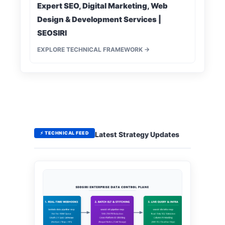
Expert SEO, Digital Marketing, Web
Design & Development Services |
SEOSIRI
EXPLORE TECHNICAL FRAMEWORK →
⚡ TECHNICAL FEED
Latest Strategy Updates