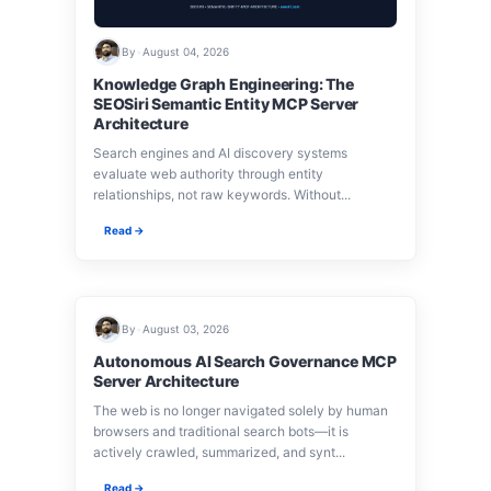
By
•
August 04, 2026
Knowledge Graph Engineering: The
SEOSiri Semantic Entity MCP Server
Architecture
Search engines and AI discovery systems
evaluate web authority through entity
relationships, not raw keywords. Without...
Read →
By
•
August 03, 2026
Autonomous AI Search Governance MCP
Server Architecture
The web is no longer navigated solely by human
browsers and traditional search bots—it is
actively crawled, summarized, and synt...
Read →