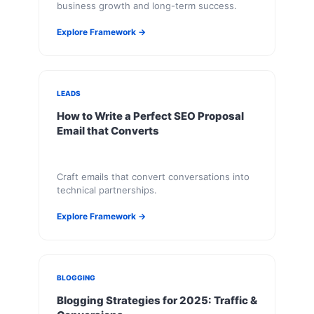
business growth and long-term success.
Explore Framework →
LEADS
How to Write a Perfect SEO Proposal
Email that Converts
Craft emails that convert conversations into
technical partnerships.
Explore Framework →
BLOGGING
Blogging Strategies for 2025: Traffic &