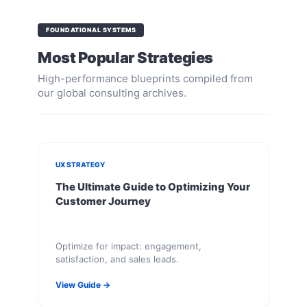
FOUNDATIONAL SYSTEMS
Most Popular Strategies
High-performance blueprints compiled from
our global consulting archives.
UX STRATEGY
The Ultimate Guide to Optimizing Your
Customer Journey
Optimize for impact: engagement,
satisfaction, and sales leads.
View Guide →