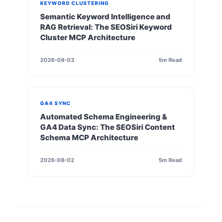
KEYWORD CLUSTERING
Semantic Keyword Intelligence and
RAG Retrieval: The SEOSiri Keyword
Cluster MCP Architecture
2026-08-03
5m Read
GA4 SYNC
Automated Schema Engineering &
GA4 Data Sync: The SEOSiri Content
Schema MCP Architecture
2026-08-02
5m Read