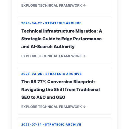
EXPLORE TECHNICAL FRAMEWORK →
2026-04-27 • STRATEGIC ARCHIVE
Technical Infrastructure Migration: A
Strategic Guide to Edge Performance
and AI-Search Authority
EXPLORE TECHNICAL FRAMEWORK →
2026-03-25 • STRATEGIC ARCHIVE
The 98.77% Conversion Blueprint:
Navigating the Shift from Traditional
SEO to AEO and GEO
EXPLORE TECHNICAL FRAMEWORK →
2023-07-14 • STRATEGIC ARCHIVE