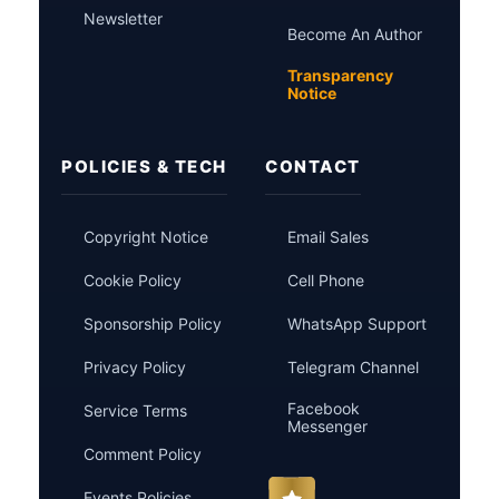
Newsletter
Become An Author
Transparency
Notice
POLICIES & TECH
CONTACT
Copyright Notice
Email Sales
Cookie Policy
Cell Phone
Sponsorship Policy
WhatsApp Support
Privacy Policy
Telegram Channel
Facebook
Service Terms
Messenger
Comment Policy
Events Policies