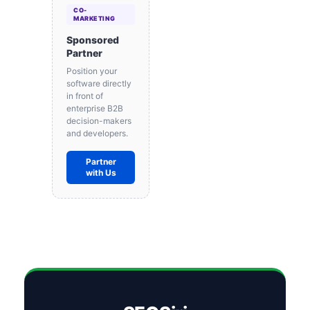
CO-
MARKETING
Sponsored
Partner
Position your
software directly
in front of
enterprise B2B
decision-makers
and developers.
Partner
with Us