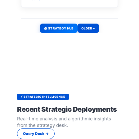
🏠 STRATEGY HUB
OLDER »
⚡ STRATEGIC INTELLIGENCE
Recent Strategic Deployments
Real-time analysis and algorithmic insights
from the strategy desk.
Query Desk →