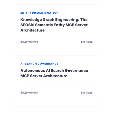
ENTITY DISAMBIGUATION
Knowledge Graph Engineering: The
SEOSiri Semantic Entity MCP Server
Architecture
2026-08-04
5m Read
AI SEARCH GOVERNANCE
Autonomous AI Search Governance
MCP Server Architecture
2026-08-03
5m Read