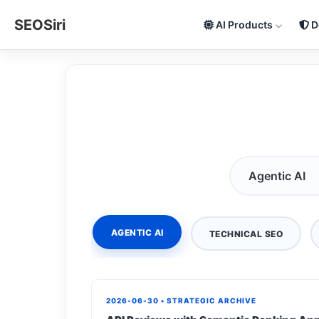
SEOSiri
AI Products
D
AGENTIC AI
TECHNICAL SEO
2026-06-30 • STRATEGIC ARCHIVE