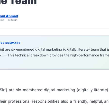
he Team
nul Ahmad
ist — SEOSiri
EGY SUMMARY
ri) are six-membered digital marketing (digitally literate) team that i
io...… This technical breakdown provides the high-performance frame
iri) are six-membered digital marketing (digitally literate)
eir professional responsibilities also a friendly, helpful, 