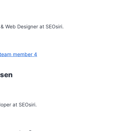
& Web Designer at SEOsiri.
ssen
loper at SEOsiri.