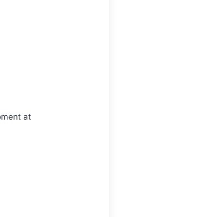
pment at