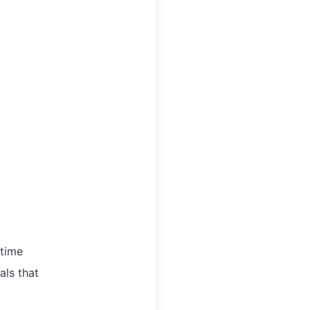
-time
als that
,