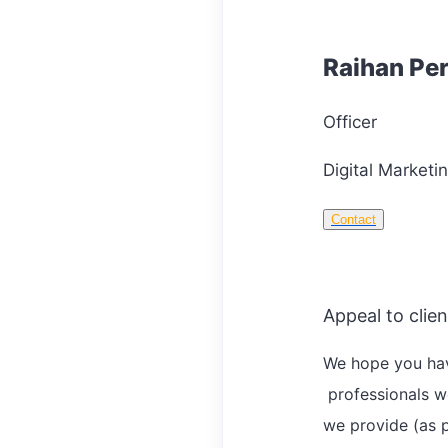
Raihan Pe
Officer
Digital Marketin
Contact
Appeal to clien
We hope you hav
professionals w
we provide (as p