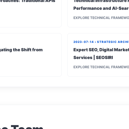
roaches: Traditional APIs
Technical Infrastructure 
Performance and AI-Sear
EXPLORE TECHNICAL FRAMEW
2023-07-14 • STRATEGIC ARCH
ating the Shift from
Expert SEO, Digital Mark
Services | SEOSIRI
EXPLORE TECHNICAL FRAMEW