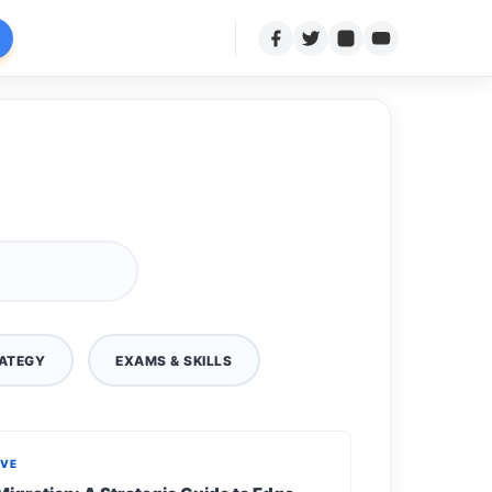
ATEGY
EXAMS & SKILLS
IVE