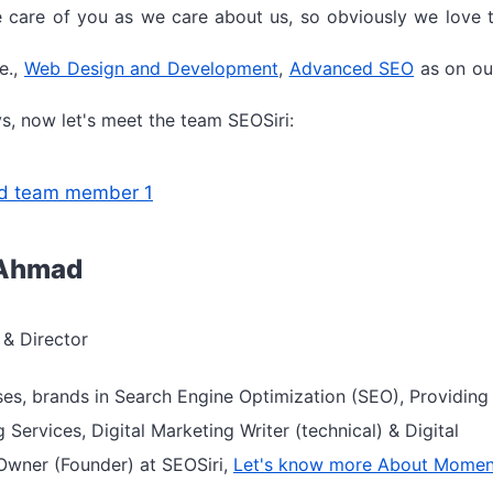
 care of you as we care about us, so obviously we love t
e.,
Web Design and Development
,
Advanced SEO
as on ou
s, now let's meet the team SEOSiri:
Ahmad
& Director
ses, brands in Search Engine Optimization (SEO), Providin
g Services, Digital Marketing Writer (technical) & Digital
Owner (Founder) at SEOSiri,
Let's know more About Mome