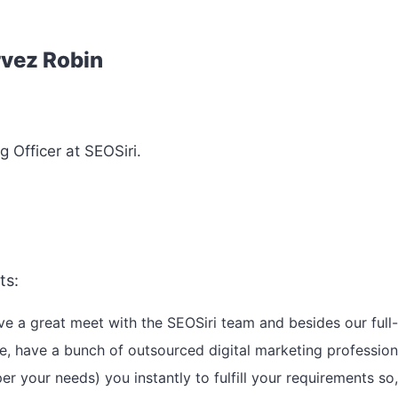
rvez Robin
g Officer at SEOSiri.
ts:
e a great meet with the SEOSiri team and besides our full
e, have a bunch of outsourced digital marketing profession
er your needs) you instantly to fulfill your requirements so