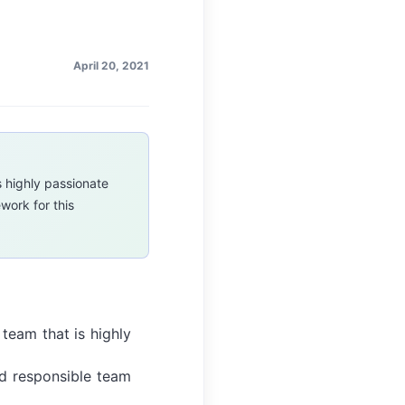
April 20, 2021
s highly passionate
work for this
 team that is highly
and responsible team