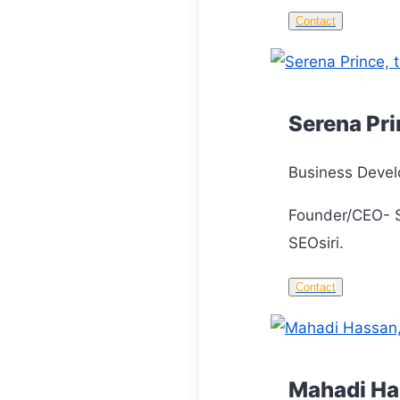
Contact
Serena Pr
Business Devel
Founder/CEO- S
SEOsiri.
Contact
Mahadi H