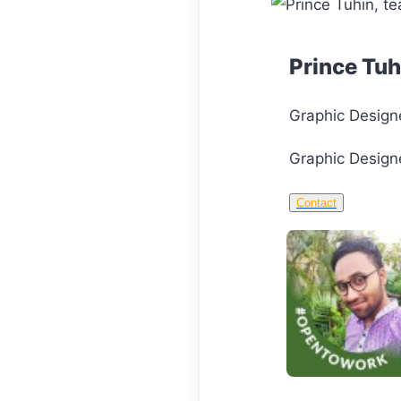
Prince Tuh
Graphic Design
Graphic Designe
Contact