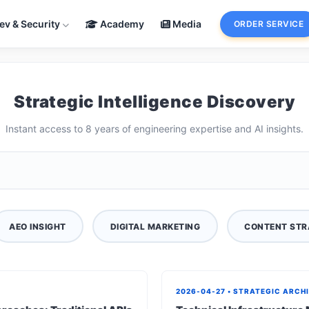
ev & Security
Academy
Media
ORDER SERVICE
Strategic Intelligence Discovery
Instant access to 8 years of engineering expertise and AI insights.
AEO INSIGHT
DIGITAL MARKETING
CONTENT STR
2026-04-27 • STRATEGIC ARCH