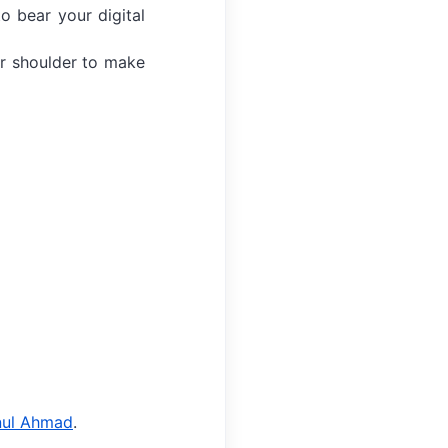
o bear your digital
r shoulder to make
g
nul Ahmad
.