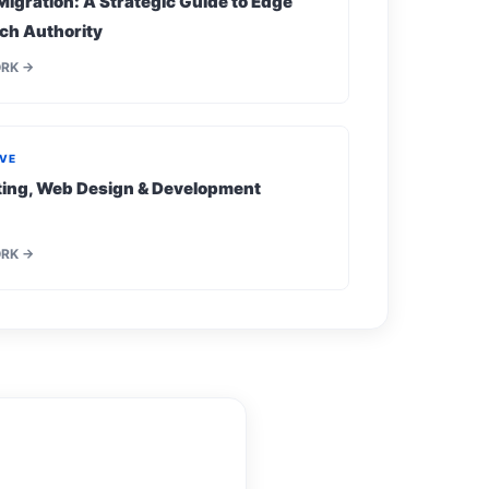
Migration: A Strategic Guide to Edge
ch Authority
ORK →
IVE
eting, Web Design & Development
ORK →