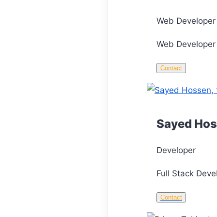
Web Developer
Web Developer 
Contact
Sayed Ho
Developer
Full Stack Deve
Contact