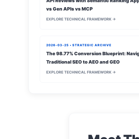
API Reviews with Semantic Ranking App
vs Gen APIs vs MCP
EXPLORE TECHNICAL FRAMEWORK →
2026-03-25 • STRATEGIC ARCHIVE
The 98.77% Conversion Blueprint: Navig
Traditional SEO to AEO and GEO
EXPLORE TECHNICAL FRAMEWORK →