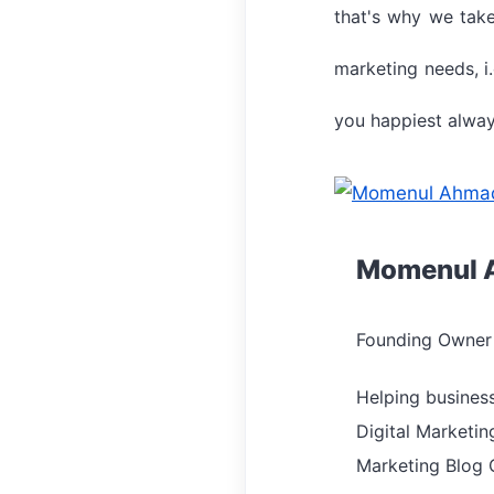
that's why we take
marketing needs, i.
you happiest alway
Momenul 
Founding Owner 
Helping busines
Digital Marketin
Marketing Blog 