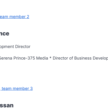
ince
opment Director
erena Prince-375 Media * Director of Business Develo
assan