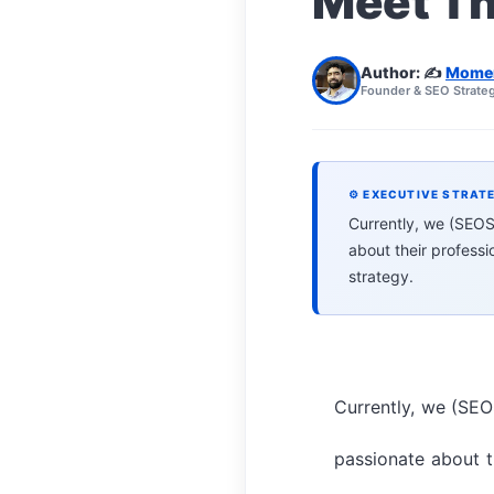
Meet T
Author: ✍️
Mome
Founder & SEO Strateg
⚙ EXECUTIVE STRAT
Currently, we (SEOSi
about their profess
strategy.
Currently, we (SEOS
passionate about th