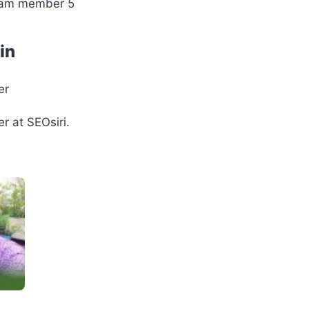
in
er
r at SEOsiri.