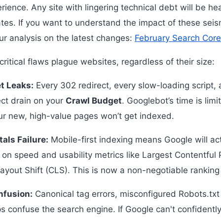
rience. Any site with lingering technical debt will be he
tes. If you want to understand the impact of these seism
ur analysis on the latest changes:
February Search Cor
itical flaws plague websites, regardless of their size:
t Leaks:
Every 302 redirect, every slow-loading script,
rect drain on your
Crawl Budget
. Googlebot’s time is limit
our new, high-value pages won’t get indexed.
als Failure:
Mobile-first indexing means Google will ac
il on speed and usability metrics like Largest Contentful
ayout Shift (CLS). This is now a non-negotiable ranking 
nfusion:
Canonical tag errors, misconfigured Robots.txt 
 confuse the search engine. If Google can't confidentl