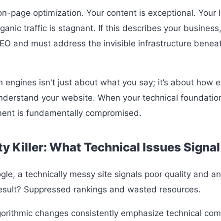
-page optimization. Your content is exceptional. Your li
ganic traffic is stagnant. If this describes your business,
 SEO and must address the invisible infrastructure benea
h engines isn't just about what you say; it’s about how e
derstand your website. When your technical foundation 
ment is fundamentally compromised.
y Killer: What Technical Issues Signal
gle, a technically messy site signals poor quality and an 
esult? Suppressed rankings and wasted resources.
gorithmic changes consistently emphasize technical com