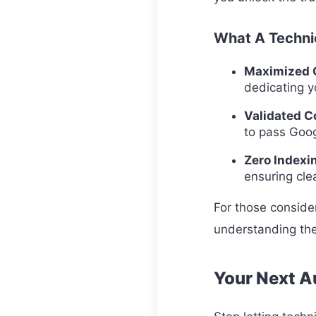
What A Technic
Maximized C
dedicating y
Validated C
to pass Goog
Zero Indexi
ensuring clea
For those consider
understanding the
Your Next Au