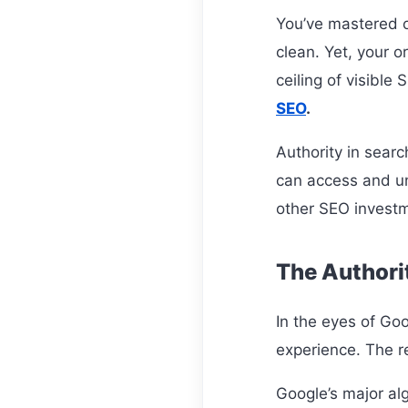
You’ve mastered on
clean. Yet, your or
ceiling of visible
SEO
.
Authority in searc
can access and un
other SEO invest
The Authorit
In the eyes of Goo
experience. The r
Google’s major al