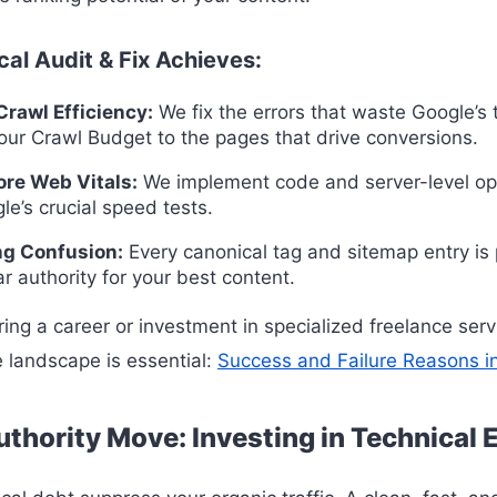
al Audit & Fix Achieves:
rawl Efficiency:
We fix the errors that waste Google’s 
our Crawl Budget to the pages that drive conversions.
ore Web Vitals:
We implement code and server-level op
le’s crucial speed tests.
ng Confusion:
Every canonical tag and sitemap entry is 
r authority for your best content.
ing a career or investment in specialized freelance serv
 landscape is essential:
Success and Failure Reasons i
thority Move: Investing in Technical 