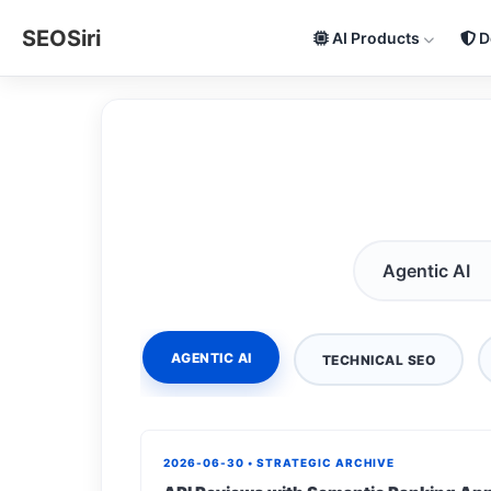
SEOSiri
AI Products
D
AGENTIC AI
TECHNICAL SEO
2026-06-30 • STRATEGIC ARCHIVE