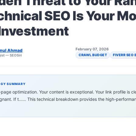
den Threat to Your Ra
hnical SEO Is Your Mo
 Investment
February 07, 2026
nul Ahmad
CRAWL BUDGET
FIVERR SEO 
ist — SEOSiri
EGY SUMMARY
age optimization. Your content is exceptional. Your link profile is cl
tagnant. If t...… This technical breakdown provides the high-perform