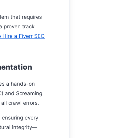
blem that requires
 a proven track
 Hire a Fiverr SEO
mentation
res a hands-on
SC) and Screaming
all crawl errors.
y ensuring every
tural integrity—