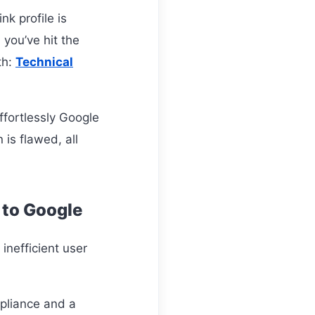
nk profile is
 you’ve hit the
th:
Technical
ffortlessly Google
is flawed, all
 to Google
inefficient user
pliance and a