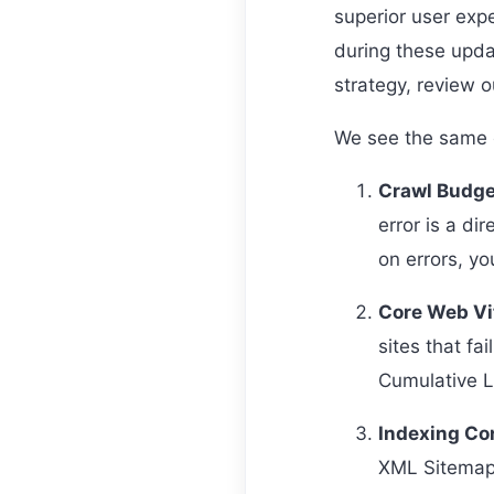
superior user expe
during these upda
strategy, review o
We see the same cr
Crawl Budge
error is a di
on errors, y
Core Web Vit
sites that fa
Cumulative L
Indexing Co
XML Sitemaps