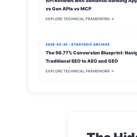
API Reviews with Semantic Ranking App
vs Gen APIs vs MCP
EXPLORE TECHNICAL FRAMEWORK →
2026-03-25 • STRATEGIC ARCHIVE
The 98.77% Conversion Blueprint: Navig
Traditional SEO to AEO and GEO
EXPLORE TECHNICAL FRAMEWORK →