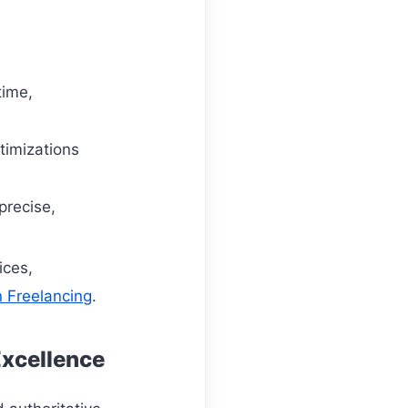
time,
timizations
precise,
ices,
n Freelancing
.
Excellence