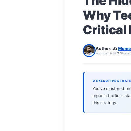
The Hid
Why Tec
Critical
Author: ✍️
Mome
Founder & SEO Strateg
⚙ EXECUTIVE STRAT
You’ve mastered on-p
organic traffic is s
this strategy.