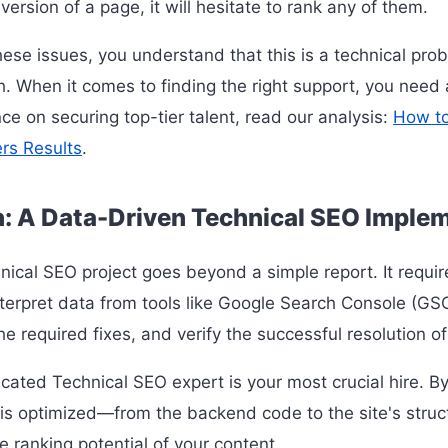
version of a page, it will hesitate to rank any of them.
hese issues, you understand that this is a technical pro
ch. When it comes to finding the right support, you need
ce on securing top-tier talent, read our analysis:
How to
ers Results
.
n: A Data-Driven Technical SEO Imple
nical SEO project goes beyond a simple report. It requi
terpret data from tools like Google Search Console (G
e required fixes, and verify the successful resolution of 
icated Technical SEO expert is your most crucial hire. B
 is optimized—from the backend code to the site's struc
e ranking potential of your content.