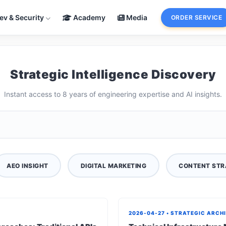
ev & Security
Academy
Media
ORDER SERVICE
Strategic Intelligence Discovery
Instant access to 8 years of engineering expertise and AI insights.
AEO INSIGHT
DIGITAL MARKETING
CONTENT STR
2026-04-27 • STRATEGIC ARCH