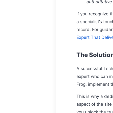
authoritative
If you recognize t
a specialist’s tou
record. For guidan
Expert That Deliv
The Solutio
A successful Tech
expert who can in
Frog, implement th
This is why a ded
aspect of the site
you unlock the tru