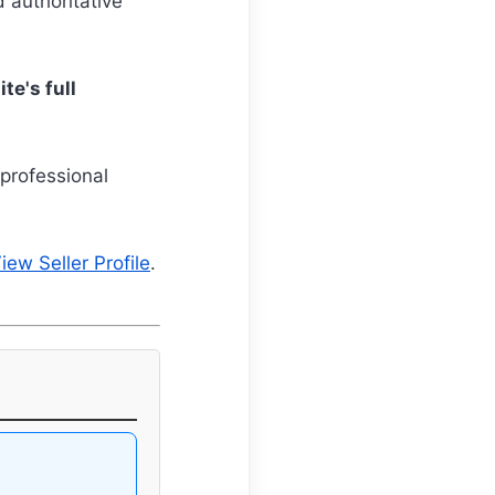
d authoritative
te's full
professional
iew Seller Profile
.