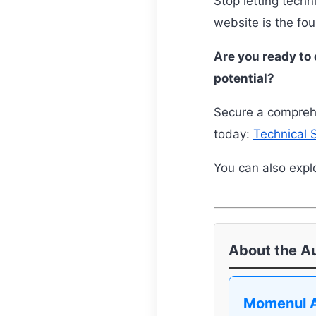
Stop letting techn
website is the fo
Are you ready to 
potential?
Secure a comprehe
today:
Technical 
You can also explo
About the A
Momenul 