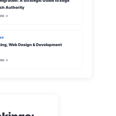
Migration: A Strategic Guide to Edge
ch Authority
ORK →
IVE
eting, Web Design & Development
ORK →