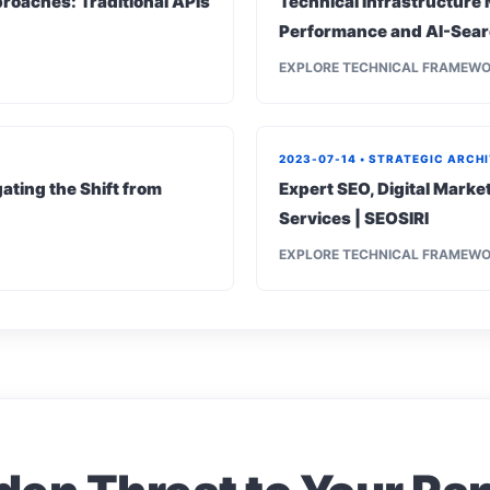
roaches: Traditional APIs
Technical Infrastructure 
Performance and AI-Sear
EXPLORE TECHNICAL FRAMEW
2023-07-14 • STRATEGIC ARCH
ating the Shift from
Expert SEO, Digital Mark
Services | SEOSIRI
EXPLORE TECHNICAL FRAMEW