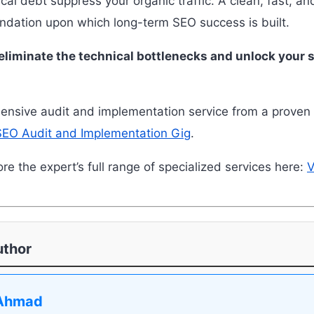
ical debt suppress your organic traffic. A clean, fast, an
undation upon which long-term SEO success is built.
eliminate the technical bottlenecks and unlock your si
nsive audit and implementation service from a proven 
SEO Audit and Implementation Gig
.
re the expert’s full range of specialized services here:
V
uthor
Ahmad