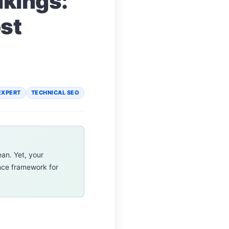
nkings:
st
EXPERT
TECHNICAL SEO
ean. Yet, your
ance framework for