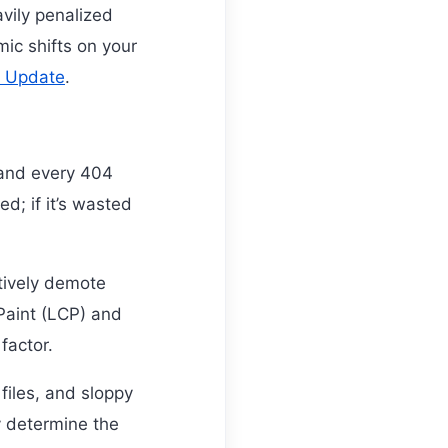
avily penalized
ic shifts on your
e Update
.
 and every 404
ed; if it’s wasted
tively demote
 Paint (LCP) and
factor.
files, and sloppy
y determine the