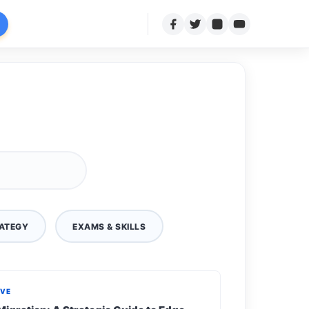
ATEGY
EXAMS & SKILLS
IVE