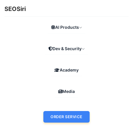
SEOSiri
AI Products
Dev & Security
Academy
Media
ORDER SERVICE