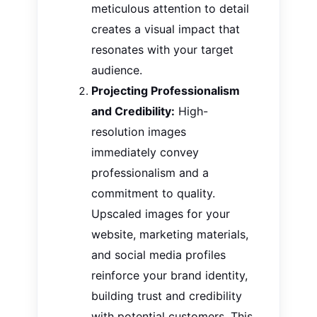
meticulous attention to detail
creates a visual impact that
resonates with your target
audience.
Projecting Professionalism
and Credibility:
High-
resolution images
immediately convey
professionalism and a
commitment to quality.
Upscaled
images
for your
website, marketing materials,
and social media profiles
reinforce your brand identity,
building trust and credibility
with potential customers. This