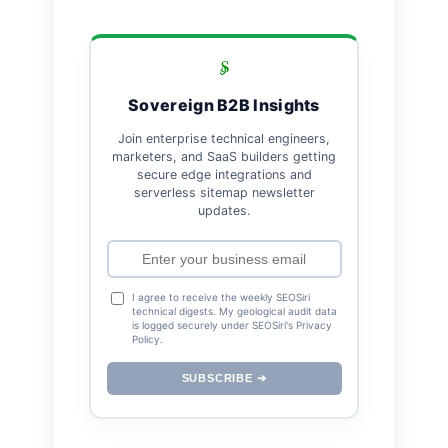
Sovereign B2B Insights
Join enterprise technical engineers,
marketers, and SaaS builders getting
secure edge integrations and
serverless sitemap newsletter
updates.
I agree to receive the weekly SEOSiri
technical digests. My geological audit data
is logged securely under SEOSiri's Privacy
Policy.
SUBSCRIBE ➔