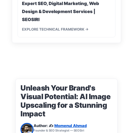
Expert SEO, Digital Marketing, Web
Design & Development Services |
SEOSIRI
EXPLORE TECHNICAL FRAMEWORK →
Unleash Your Brand's
Visual Potential: AI Image
Upscaling for a Stunning
Impact
Author: ✍️
Momenul Ahmad
Founder & SEO Strategist — SEOSiri