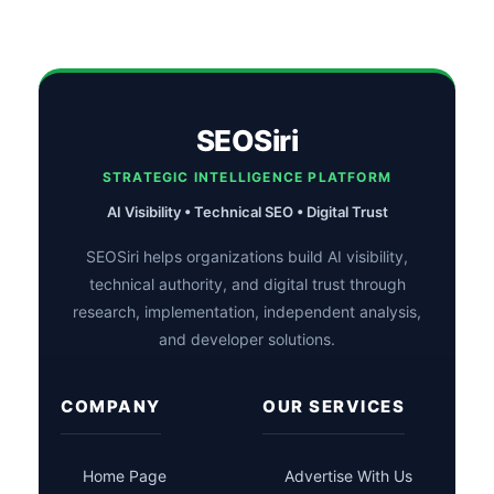
SEOSiri
STRATEGIC INTELLIGENCE PLATFORM
AI Visibility • Technical SEO • Digital Trust
SEOSiri helps organizations build AI visibility,
technical authority, and digital trust through
research, implementation, independent analysis,
and developer solutions.
COMPANY
OUR SERVICES
Home Page
Advertise With Us