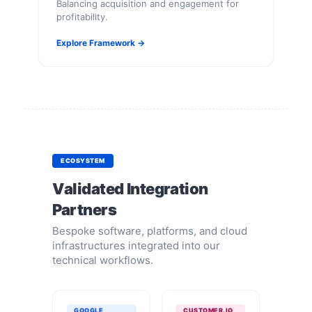
Balancing acquisition and engagement for
profitability.
Explore Framework →
ECOSYSTEM
Validated Integration
Partners
Bespoke software, platforms, and cloud
infrastructures integrated into our
technical workflows.
GOOGLE
CUSTOMER.IO