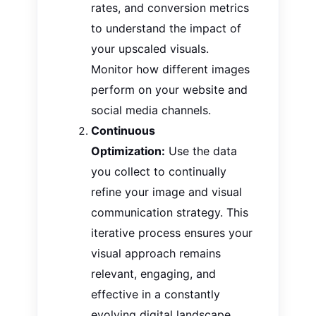
rates, and conversion metrics
to understand the impact of
your upscaled visuals.
Monitor how different images
perform on your website and
social media channels.
Continuous
Optimization:
Use the data
you collect
to continually
refine your image and visual
communication strategy
. This
iterative process ensures your
visual approach remains
relevant, engaging, and
effective in a constantly
evolving digital landscape.