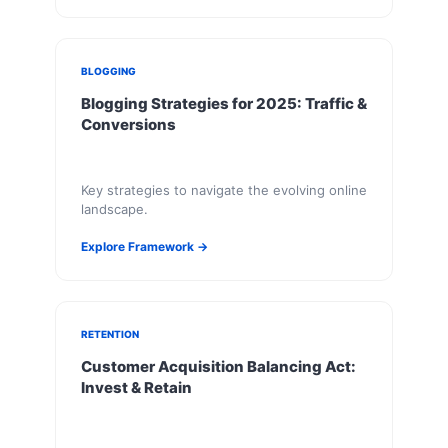
BLOGGING
Blogging Strategies for 2025: Traffic &
Conversions
Key strategies to navigate the evolving online
landscape.
Explore Framework →
RETENTION
Customer Acquisition Balancing Act:
Invest & Retain