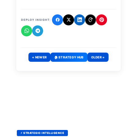
DEPLOY INSIGHT:
« NEWER
🏠 STRATEGY HUB
OLDER »
⚡ STRATEGIC INTELLIGENCE