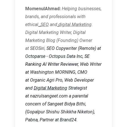
MomenulAhmad:
Helping businesses,
brands, and
professionals with
ethical
SEO
and
digital Marketing
.
Digital Marketing Writer, Digital
Marketing Blog (Founding) Owner
at
SEOSiri
,
SEO Copywriter
(Remote) at
Octoparse - Octopus Data Inc,
SE
Ranking AI Writer Reviewer
, Web Writer
at Washington MORNING, CMO
at Organic Agri Pro, Web Developer
and
Digital Marketing
Strategist
at nazrulsangeet.com a parental
concern of Sangeet Bidya Bithi,
(Gopalpur Shishu Shikkha Niketon),
Pabna, Partner at Brand24.