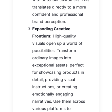
translates directly to a more
confident and professional
brand perception.
Expanding Creative
Frontiers:
High-quality
visuals open up a world of
possibilities. Transform
ordinary images into
exceptional assets, perfect
for showcasing products in
detail, providing visual
instructions, or creating
emotionally engaging
narratives. Use them across
various platforms to