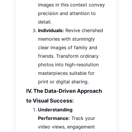
images in this context convey
precision and attention to
detail.
Individuals:
Revive cherished
memories with stunningly
clear images of family and
friends. Transform ordinary
photos into high-resolution
masterpieces suitable for
print or digital sharing.
IV. The Data-Driven Approach
to Visual Success:
Understanding
Performance:
Track your
video views, engagement