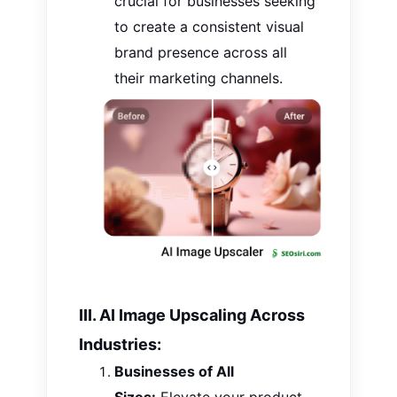
crucial for businesses seeking
to create a consistent visual
brand presence across all
their marketing channels.
III. AI Image Upscaling Across
Industries:
Businesses of All
Sizes:
Elevate your product