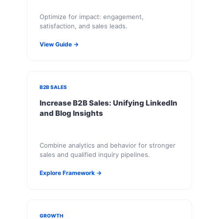
Optimize for impact: engagement,
satisfaction, and sales leads.
View Guide →
B2B SALES
Increase B2B Sales: Unifying LinkedIn
and Blog Insights
Combine analytics and behavior for stronger
sales and qualified inquiry pipelines.
Explore Framework →
GROWTH