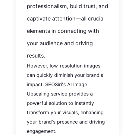
professionalism, build trust, and
captivate attention—all crucial
elements in connecting with
your audience and driving
results.
However, low-resolution images
can quickly diminish your brand's
impact. SEOSiri's AI Image
Upscaling service provides a
powerful solution to instantly
transform your visuals, enhancing
your brand's presence and driving
engagement.