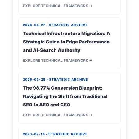
EXPLORE TECHNICAL FRAMEWORK →
2026-04-27 • STRATEGIC ARCHIVE
Technical Infrastructure Migration: A
Strategic Guide to Edge Performance
and AI-Search Authority
EXPLORE TECHNICAL FRAMEWORK →
2026-03-25 • STRATEGIC ARCHIVE
The 98.77% Conversion Blueprint:
Navigating the Shift from Traditional
SEO to AEO and GEO
EXPLORE TECHNICAL FRAMEWORK →
2023-07-14 • STRATEGIC ARCHIVE