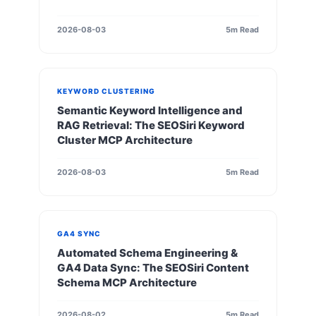
2026-08-03
5m Read
KEYWORD CLUSTERING
Semantic Keyword Intelligence and
RAG Retrieval: The SEOSiri Keyword
Cluster MCP Architecture
2026-08-03
5m Read
GA4 SYNC
Automated Schema Engineering &
GA4 Data Sync: The SEOSiri Content
Schema MCP Architecture
2026-08-02
5m Read