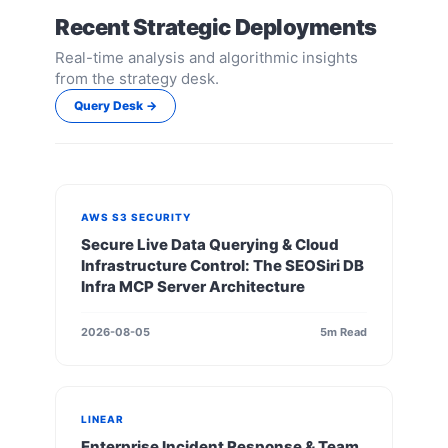
Recent Strategic Deployments
Real-time analysis and algorithmic insights
from the strategy desk.
Query Desk →
AWS S3 SECURITY
Secure Live Data Querying & Cloud
Infrastructure Control: The SEOSiri DB
Infra MCP Server Architecture
2026-08-05
5m Read
LINEAR
Enterprise Incident Response & Team