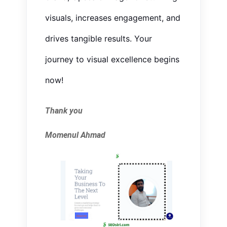
visuals, increases engagement, and
drives tangible results. Your
journey to visual excellence begins
now!
Thank you
Momenul Ahmad