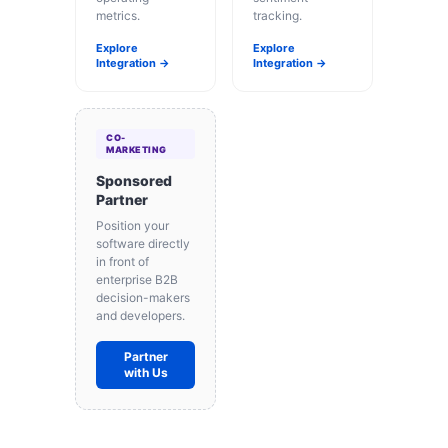
metrics.
tracking.
Explore
Explore
Integration →
Integration →
CO-
MARKETING
Sponsored
Partner
Position your
software directly
in front of
enterprise B2B
decision-makers
and developers.
Partner
with Us