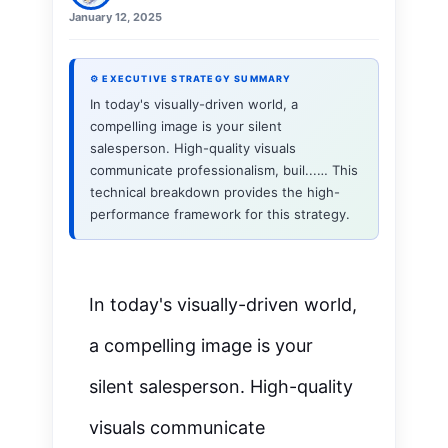
January 12, 2025
⚙ EXECUTIVE STRATEGY SUMMARY
In today's visually-driven world, a
compelling image is your silent
salesperson. High-quality visuals
communicate professionalism, buil...… This
technical breakdown provides the high-
performance framework for this strategy.
In today's
visually-driven
world,
a compelling image is your
silent salesperson. High-quality
visuals communicate