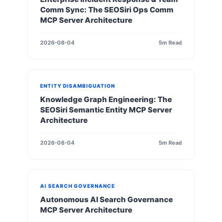
Comm Sync: The SEOSiri Ops Comm
MCP Server Architecture
2026-08-04
5m Read
ENTITY DISAMBIGUATION
Knowledge Graph Engineering: The
SEOSiri Semantic Entity MCP Server
Architecture
2026-08-04
5m Read
AI SEARCH GOVERNANCE
Autonomous AI Search Governance
MCP Server Architecture