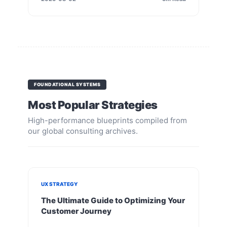
FOUNDATIONAL SYSTEMS
Most Popular Strategies
High-performance blueprints compiled from
our global consulting archives.
UX STRATEGY
The Ultimate Guide to Optimizing Your
Customer Journey