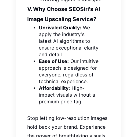
V. Why Choose SEOSiri's AI
Image Upscaling Service?
Unrivaled Quality:
We
apply the
industry's
latest AI algorithms to
ensure exceptional clarity
and detail.
Ease of Use:
Our intuitive
approach is designed for
everyone, regardless of
technical experience.
Affordability:
High-
impact visuals without a
premium price tag.
Stop letting low-resolution images
hold back your brand. Experience
the power of breathtaking visuals.