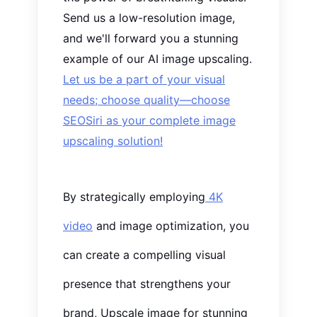
Send us a low-resolution image,
and we'll forward you
a stunning
example of our AI image upscaling.
Let us be a part of your visual
needs; choose quality—choose
SEOSiri as your complete image
upscaling solution!
By strategically employing
4K
video
and image optimization, you
can create a compelling visual
presence that strengthens your
brand, Upscale image for stunning