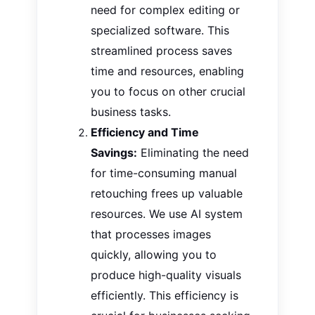
need for
complex editing or
specialized software.
This
streamlined process saves
time and resources, enabling
you to focus on other crucial
business tasks.
Efficiency and Time
Savings:
Eliminating the need
for time-consuming manual
retouching frees up valuable
resources. We use AI system
that processes images
quickly, allowing you to
produce high-quality visuals
efficiently. This efficiency is