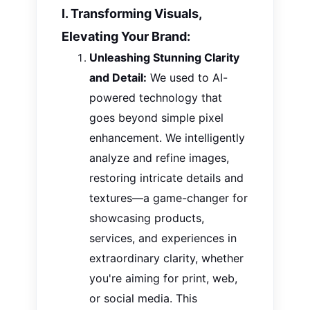
I. Transforming Visuals,
Elevating Your Brand:
Unleashing Stunning Clarity
and Detail:
We used to
AI
-
powered technology that
goes beyond simple pixel
enhancement. We intelligently
analyze and refine images,
restoring intricate details and
textures—a game-changer for
showcasing products,
services, and experiences in
extraordinary clarity, whether
you're aiming for print, web,
or social media. This