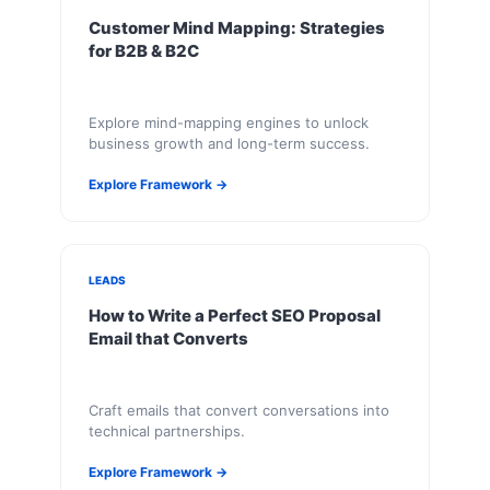
Customer Mind Mapping: Strategies
for B2B & B2C
Explore mind-mapping engines to unlock
business growth and long-term success.
Explore Framework →
LEADS
How to Write a Perfect SEO Proposal
Email that Converts
Craft emails that convert conversations into
technical partnerships.
Explore Framework →