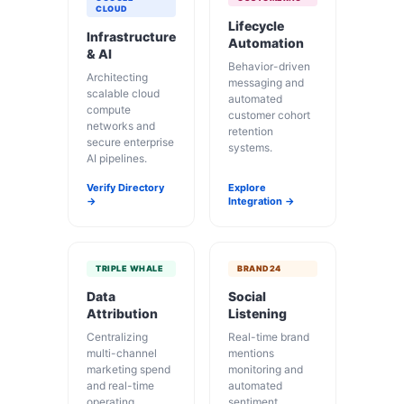
CLOUD
Lifecycle
Infrastructure
Automation
& AI
Behavior-driven
Architecting
messaging and
scalable cloud
automated
compute
customer cohort
networks and
retention
secure enterprise
systems.
AI pipelines.
Verify Directory
Explore
→
Integration →
TRIPLE WHALE
BRAND24
Data
Social
Attribution
Listening
Centralizing
Real-time brand
multi-channel
mentions
marketing spend
monitoring and
and real-time
automated
operating
sentiment