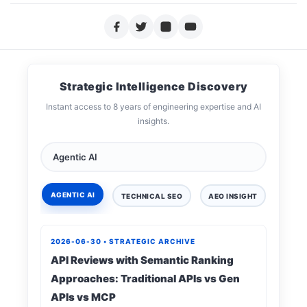
Strategic Intelligence Discovery
Instant access to 8 years of engineering expertise and AI
insights.
AGENTIC AI
TECHNICAL SEO
AEO INSIGHT
DIGIT
2026-06-30 • STRATEGIC ARCHIVE
API Reviews with Semantic Ranking
Approaches: Traditional APIs vs Gen
APIs vs MCP