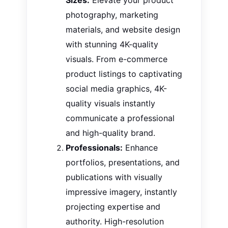
photography, marketing
materials, and website design
with stunning 4K-quality
visuals. From e-commerce
product listings to captivating
social media graphics, 4K-
quality visuals instantly
communicate a professional
and high-quality brand.
Professionals:
Enhance
portfolios, presentations, and
publications with visually
impressive imagery, instantly
projecting expertise and
authority. High-resolution