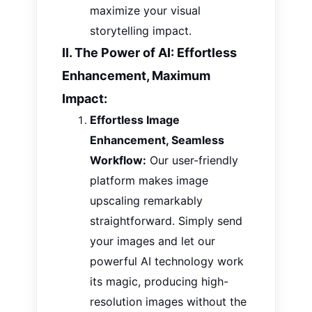
maximize your visual
storytelling impact.
II. The Power of AI: Effortless
Enhancement, Maximum
Impact:
Effortless Image
Enhancement, Seamless
Workflow:
Our user-friendly
platform makes image
upscaling remarkably
straightforward.
Simply
send
your
images
and let our
powerful AI technology work
its magic, producing high-
resolution images without
the