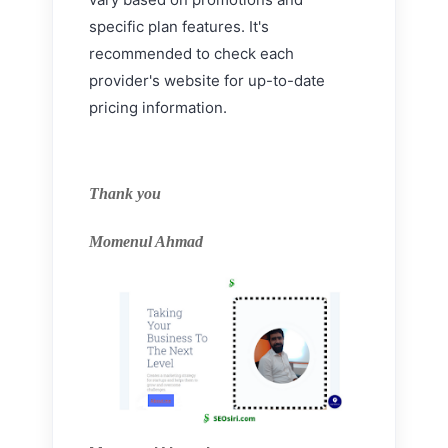
specific plan features. It's
recommended to check each
provider's website for up-to-date
pricing information.
Thank you
Momenul Ahmad