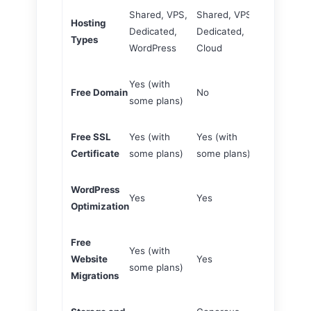
Shared, VPS,
Shared, VPS,
Shared, VP
Hosting
Dedicated,
Dedicated,
Dedicated, 
Types
WordPress
Cloud
WordPress
Yes (with
Yes (with 
Free Domain
No
some plans)
plans)
Free SSL
Yes (with
Yes (with
Yes (with 
Certificate
some plans)
some plans)
plans)
WordPress
Optimized f
Yes
Yes
Optimization
WordPress
Free
Yes (with
Yes (with 
Website
Yes
some plans)
plans)
Migrations