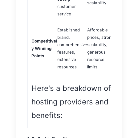
scalability
customer
service
Established
Affordable
WordPress-
brand,
prices, strong
Competitivel
optimized
comprehensive
scalability,
y Winning
solutions, re
features,
generous
Points
support, ro
extensive
resource
security
resources
limits
Here's a breakdown of the top
hosting providers and their ke
benefits: