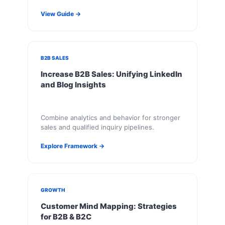
View Guide →
B2B SALES
Increase B2B Sales: Unifying LinkedIn
and Blog Insights
Combine analytics and behavior for stronger
sales and qualified inquiry pipelines.
Explore Framework →
GROWTH
Customer Mind Mapping: Strategies
for B2B & B2C