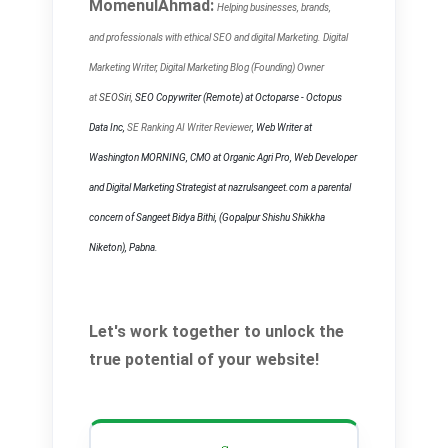
MomenulAhmad:
Helping businesses, brands,
and
professionals with ethical SEO and digital Marketing. Digital
Marketing Writer, Digital Marketing Blog (Founding) Owner
at
SEOSiri
,
SEO Copywriter
(Remote) at Octoparse - Octopus
Data Inc,
SE Ranking AI Writer Reviewer
, Web Writer at
Washington MORNING, CMO at Organic Agri Pro, Web Developer
and Digital Marketing Strategist at nazrulsangeet.com a parental
concern of Sangeet Bidya Bithi, (Gopalpur Shishu Shikkha
Niketon), Pabna.
Let's work together to unlock the
true potential of your website!