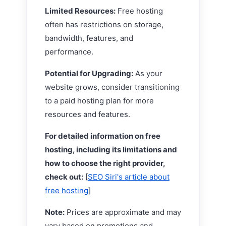
Limited Resources:
Free hosting
often has restrictions on storage,
bandwidth, features, and
performance.
Potential for Upgrading:
As your
website grows, consider transitioning
to a paid hosting plan for more
resources and features.
For detailed information on free
hosting, including its limitations and
how to choose the right provider,
check out:
[
SEO Siri's article about
free hosting
]
Note:
Prices are approximate and may
vary based on promotions and