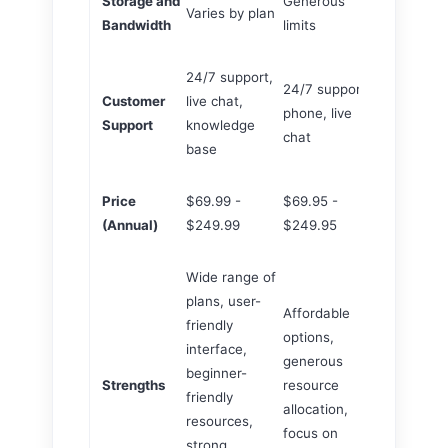
Storage and
Generous
Varies by plan
Varies by p
Bandwidth
limits
24/7 support,
24/7 support,
24/7 suppor
Customer
live chat,
phone, live
phone, live 
Support
knowledge
chat
knowledge 
base
Price
$69.99 -
$69.95 -
$69.99 - $
(Annual)
$249.99
$249.95
Wide range of
plans, user-
Affordable
friendly
WordPress-
options,
interface,
centric feat
generous
beginner-
excellent
Strengths
resource
friendly
WordPress-
allocation,
resources,
specific sup
focus on
strong
strong secur