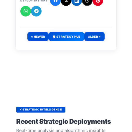
DEPLOY INSIGHT:
« NEWER
🏠 STRATEGY HUB
OLDER »
⚡ STRATEGIC INTELLIGENCE
Recent Strategic Deployments
Real-time analysis and algorithmic insights