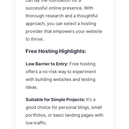
can lay the foundation for a
successful online presence. With
thorough research and a thoughtful
approach, you can select a hosting
provider that empowers your website
to thrive.
Free Hosting Highlights:
Low Barrier to Entry:
Free hosting
offers a no-risk way to experiment
with building websites and testing
ideas.
Suitable for Simple Projects:
It's a
good choice for personal blogs, small
portfolios, or basic landing pages with
low traffic.