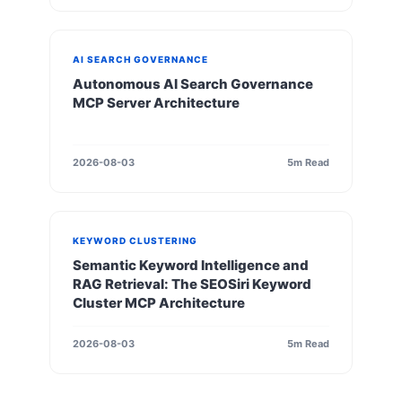
AI SEARCH GOVERNANCE
Autonomous AI Search Governance
MCP Server Architecture
2026-08-03
5m Read
KEYWORD CLUSTERING
Semantic Keyword Intelligence and
RAG Retrieval: The SEOSiri Keyword
Cluster MCP Architecture
2026-08-03
5m Read