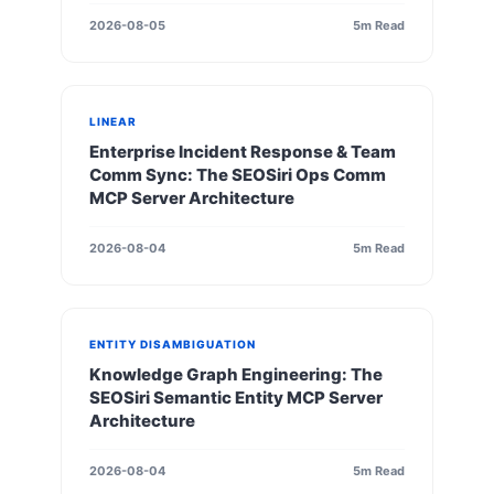
2026-08-05
5m Read
LINEAR
Enterprise Incident Response & Team
Comm Sync: The SEOSiri Ops Comm
MCP Server Architecture
2026-08-04
5m Read
ENTITY DISAMBIGUATION
Knowledge Graph Engineering: The
SEOSiri Semantic Entity MCP Server
Architecture
2026-08-04
5m Read