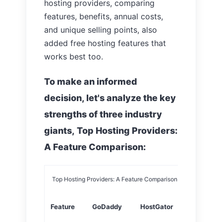
hosting providers, comparing
features, benefits, annual costs,
and unique selling points, also
added free hosting features that
works best too.
To make an informed
decision, let's analyze the key
strengths of three industry
giants, Top Hosting Providers:
A Feature Comparison:
Top Hosting Providers: A Feature Comparison
Feature
GoDaddy
HostGator
Bluehost