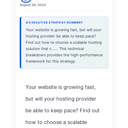
August 26, 2024
⚙ EXECUTIVE STRATEGY SUMMARY
Your website is growing fast, but will your
hosting provider be able to keep pace?
Find out how to choose a scalable hosting
solution that c...… This technical
breakdown provides the high-performance
framework for this strategy.
Your website is growing fast,
but will your hosting provider
be able to keep pace? Find out
how to choose a scalable