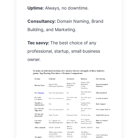
Uptime:
Always, no downtime.
Consultancy:
Domain Naming, Brand
Building, and Marketing.
Tec savvy:
The best choice of any
professional, startup, small business
owner.