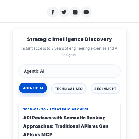
Strategic Intelligence Discovery
Instant access to 8 years of engineering expertise and AI
insights.
AGENTIC AI
TECHNICAL SEO
AEO INSIGHT
DIGIT
2026-06-30 • STRATEGIC ARCHIVE
API Reviews with Semantic Ranking
Approaches: Traditional APIs vs Gen
APIs vs MCP