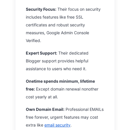
Security Focus:
Their focus on security
includes features like free SSL
certificates and robust security
measures, Google Admin Console
Verified.
Expert Support:
Their dedicated
Blogger support provides helpful
assistance to users who need it.
Onetime spends minimum, lifetime
free:
Except domain renewal nonother
cost yearly at all.
Own Domain Email:
Professional EMAILs
free forever, urgent features may cost
extra like
email security
.