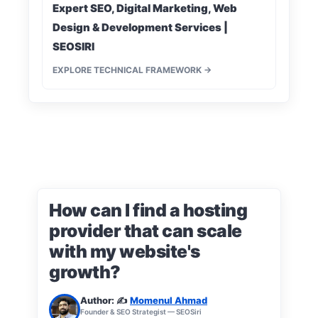
Expert SEO, Digital Marketing, Web
Design & Development Services |
SEOSIRI
EXPLORE TECHNICAL FRAMEWORK →
How can I find a hosting
provider that can scale
with my website's
growth?
Author: ✍️
Momenul Ahmad
Founder & SEO Strategist — SEOSiri