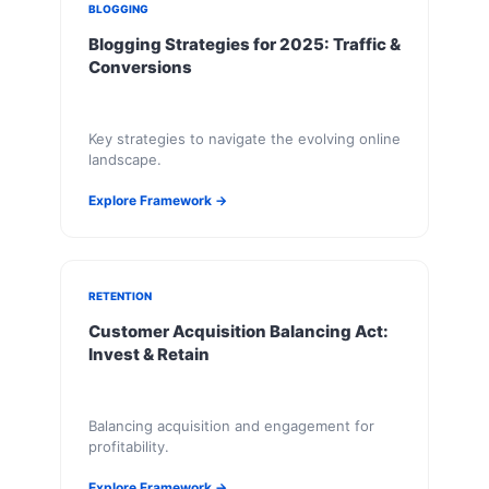
BLOGGING
Blogging Strategies for 2025: Traffic &
Conversions
Key strategies to navigate the evolving online
landscape.
Explore Framework →
RETENTION
Customer Acquisition Balancing Act:
Invest & Retain
Balancing acquisition and engagement for
profitability.
Explore Framework →