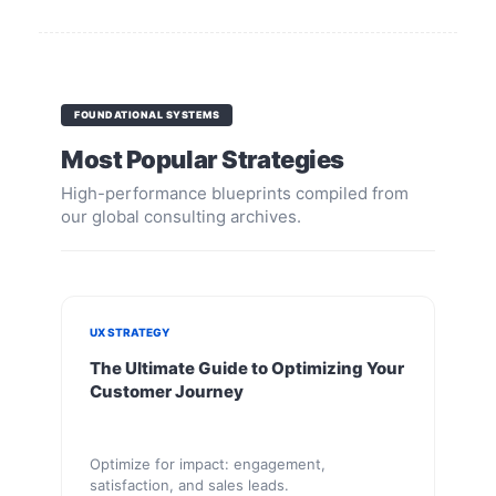
FOUNDATIONAL SYSTEMS
Most Popular Strategies
High-performance blueprints compiled from
our global consulting archives.
UX STRATEGY
The Ultimate Guide to Optimizing Your
Customer Journey
Optimize for impact: engagement,
satisfaction, and sales leads.