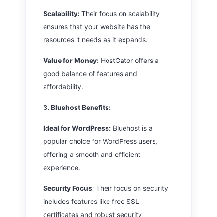
Scalability:
Their focus on scalability
ensures that your website has the
resources it needs as it expands.
Value for Money:
HostGator offers a
good balance of features and
affordability.
3. Bluehost
Benefits:
Ideal for WordPress:
Bluehost is a
popular choice for WordPress users,
offering a smooth and efficient
experience.
Security Focus:
Their focus on security
includes features like free SSL
certificates and robust security