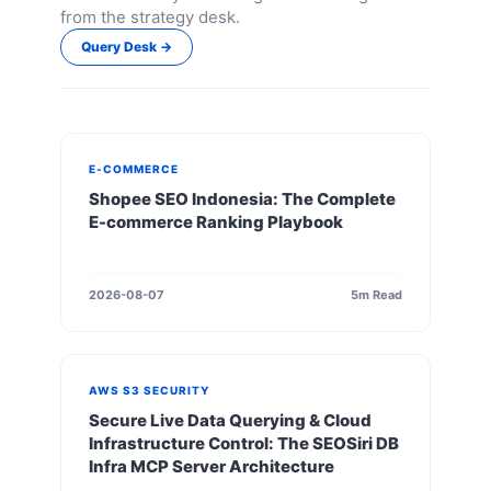
from the strategy desk.
Query Desk →
E-COMMERCE
Shopee SEO Indonesia: The Complete
E-commerce Ranking Playbook
2026-08-07
5m Read
AWS S3 SECURITY
Secure Live Data Querying & Cloud
Infrastructure Control: The SEOSiri DB
Infra MCP Server Architecture