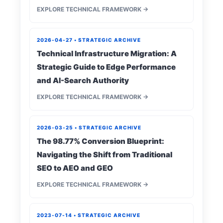
EXPLORE TECHNICAL FRAMEWORK →
2026-04-27 • STRATEGIC ARCHIVE
Technical Infrastructure Migration: A
Strategic Guide to Edge Performance
and AI-Search Authority
EXPLORE TECHNICAL FRAMEWORK →
2026-03-25 • STRATEGIC ARCHIVE
The 98.77% Conversion Blueprint:
Navigating the Shift from Traditional
SEO to AEO and GEO
EXPLORE TECHNICAL FRAMEWORK →
2023-07-14 • STRATEGIC ARCHIVE