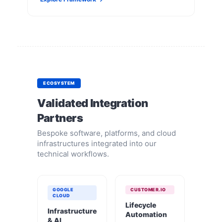
ECOSYSTEM
Validated Integration
Partners
Bespoke software, platforms, and cloud
infrastructures integrated into our
technical workflows.
GOOGLE
CUSTOMER.IO
CLOUD
Lifecycle
Infrastructure
Automation
& AI