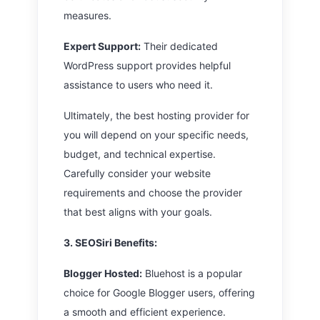
measures.
Expert Support:
Their dedicated
WordPress support provides helpful
assistance to users who need it.
Ultimately, the best hosting provider for
you will depend on your specific needs,
budget, and technical expertise.
Carefully consider your website
requirements and choose the provider
that best aligns with your goals.
3. SEOSiri
Benefits:
Blogger Hosted:
Bluehost is a popular
choice for Google Blogger users, offering
a smooth and efficient experience.