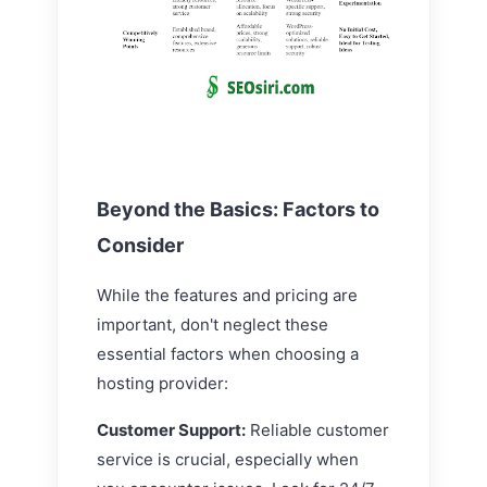
Beyond the Basics: Factors to
Consider
While the features and pricing are
important, don't neglect these
essential factors when choosing a
hosting provider:
Customer Support:
Reliable customer
service is crucial, especially when