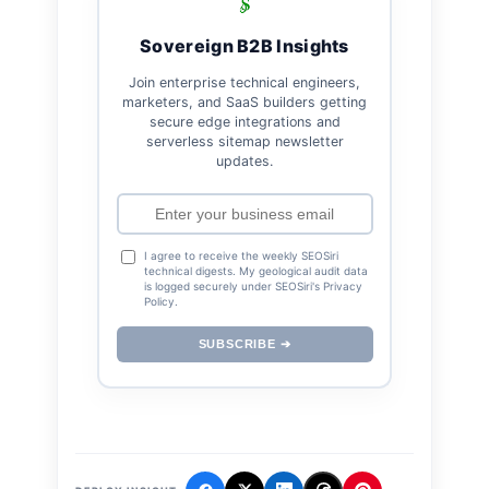
Sovereign B2B Insights
Join enterprise technical engineers,
marketers, and SaaS builders getting
secure edge integrations and
serverless sitemap newsletter
updates.
I agree to receive the weekly SEOSiri
technical digests. My geological audit data
is logged securely under SEOSiri's Privacy
Policy.
SUBSCRIBE ➔