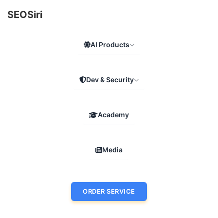
SEOSiri
AI Products
Dev & Security
Academy
Media
ORDER SERVICE