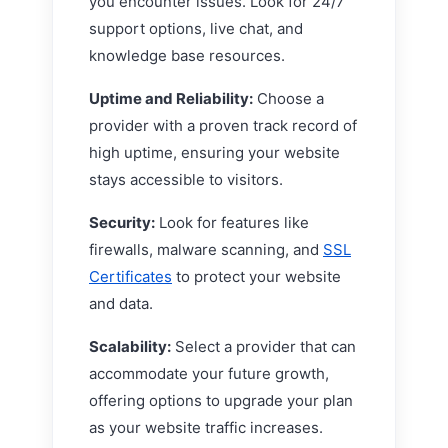
you encounter issues. Look for 24/7
support options, live chat, and
knowledge base resources.
Uptime and Reliability:
Choose a
provider with a proven track record of
high uptime, ensuring your website
stays accessible to visitors.
Security:
Look for features like
firewalls, malware scanning, and
SSL
Certificates
to protect your website
and data.
Scalability:
Select a provider that can
accommodate your future growth,
offering options to upgrade your plan
as your website traffic increases.