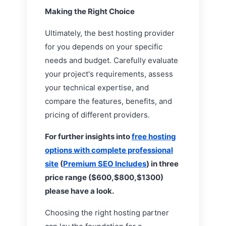
Making the Right Choice
Ultimately, the best hosting provider
for you depends on your specific
needs and budget. Carefully evaluate
your project's requirements, assess
your technical expertise, and
compare the features, benefits, and
pricing of different providers.
For further insights into
free hosting
options with complete professional
site
(
Premium SEO Includes
) in three
price range ($600,$800,$1300)
please have a look.
Choosing the right hosting partner