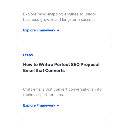
Explore mind-mapping engines to unlock
business growth and long-term success.
Explore Framework →
LEADS
How to Write a Perfect SEO Proposal
Email that Converts
Craft emails that convert conversations into
technical partnerships.
Explore Framework →