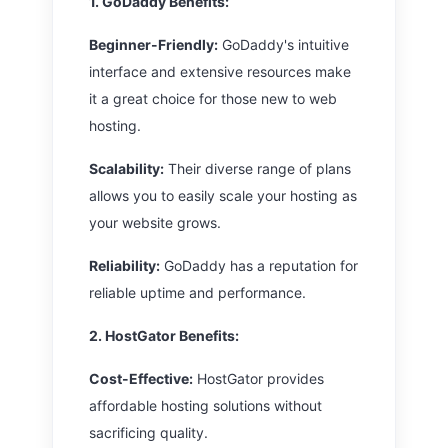
1. GoDaddy
Benefits:
Beginner-Friendly:
GoDaddy's intuitive
interface and extensive resources make
it a great choice for those new to web
hosting.
Scalability:
Their diverse range of plans
allows you to easily scale your hosting as
your website grows.
Reliability:
GoDaddy has a reputation for
reliable uptime and performance.
2. HostGator
Benefits:
Cost-Effective:
HostGator provides
affordable hosting solutions without
sacrificing quality.