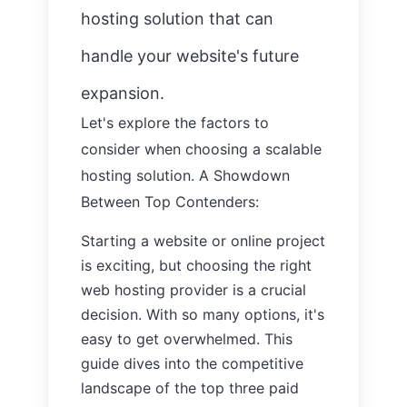
hosting solution that can
handle your website's future
expansion.
Let's explore the factors to
consider when choosing a scalable
hosting solution.
A Showdown
Between Top Contenders:
Starting a website or online project
is exciting, but choosing the right
web hosting provider is a crucial
decision. With so many options, it's
easy to get overwhelmed. This
guide dives into the competitive
landscape of the top three paid