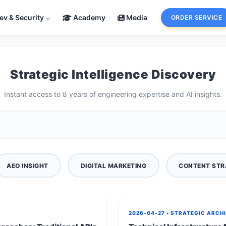
ev & Security
Academy
Media
ORDER SERVICE
Strategic Intelligence Discovery
Instant access to 8 years of engineering expertise and AI insights.
AEO INSIGHT
DIGITAL MARKETING
CONTENT STR
2026-04-27 • STRATEGIC ARCH