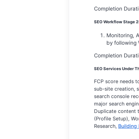
Completion Durat
SEO Workflow Stage 2
Monitoring, A
by following 
Completion Durati
SEO Services Under Th
FCP score needs t
sub-site creation, s
search console rec
major search engine
Duplicate content t
(Profile Setup), W
Research,
Building