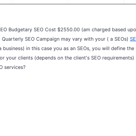
 SEO Budgetary SEO Cost $2550.00 (am charged based upon
 a Quarterly SEO Campaign may vary with your ( a SEOs)
SE
 business) in this case you as an SEOs, you will define th
or your clients (depends on the client's SEO requirements)
O services?