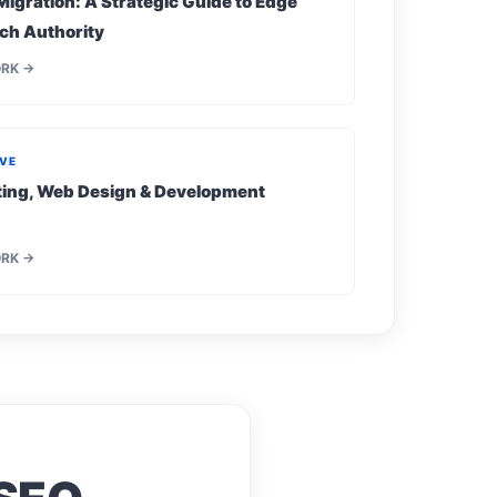
Migration: A Strategic Guide to Edge
ch Authority
ORK →
IVE
eting, Web Design & Development
ORK →