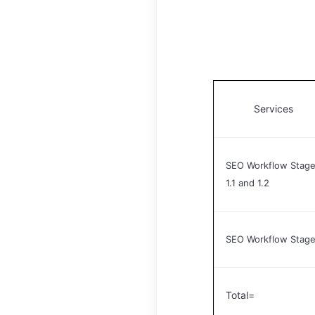
Services
SEO Workflow Stage
1.1 and 1.2
SEO Workflow Stage
Total=