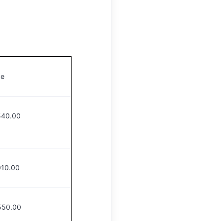
e
540.00
010.00
550.00