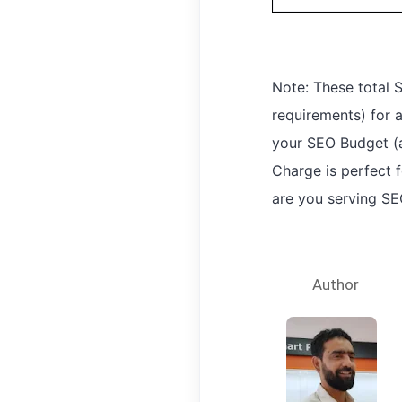
Note: These total
requirements) for
your SEO Budget (a
Charge is perfect f
are you serving SE
Author