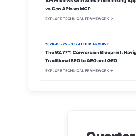
API Reviews with Semantic Ranking App
vs Gen APIs vs MCP
EXPLORE TECHNICAL FRAMEWORK →
2026-03-25 • STRATEGIC ARCHIVE
The 98.77% Conversion Blueprint: Navig
Traditional SEO to AEO and GEO
EXPLORE TECHNICAL FRAMEWORK →