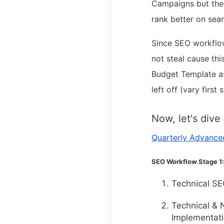
Campaigns but the 
rank better on sea
Since SEO workflow
not steal cause t
Budget Template as
left off (vary firs
Now, let's dive
Quarterly Advance
SEO Workflow Stage 1:
Technical SEO
Technical & 
Implementati