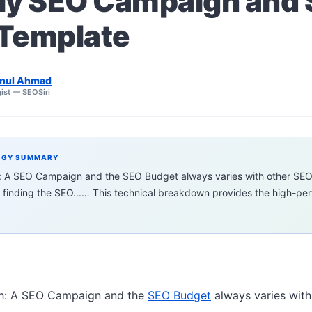
ly SEO Campaign and
Template
nul Ahmad
ist — SEOSiri
EGY SUMMARY
h: A SEO Campaign and the SEO Budget always varies with other SE
 finding the SEO...… This technical breakdown provides the high-p
th: A SEO Campaign and the
SEO Budget
always varies wit