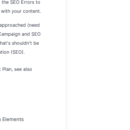
 the SEO Errors to
 with your content.
y approached (need
O Campaign and SEO
at's shouldn't be
ation (SEO).
Plan, see also
h Elements