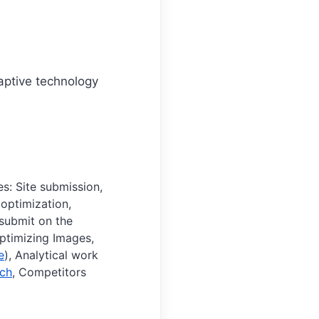
daptive technology
s: Site submission,
 optimization,
 submit on the
Optimizing Images,
e
), Analytical work
ch
, Competitors