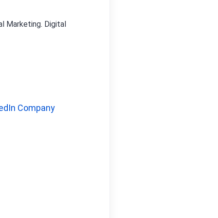
l Marketing. Digital
edIn Company 