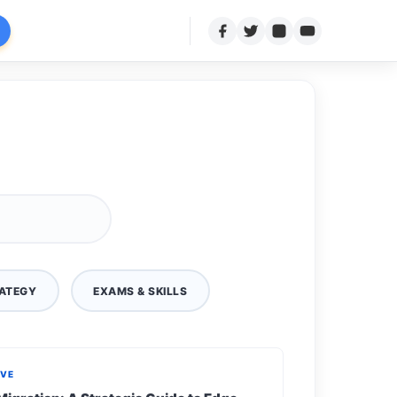
ATEGY
EXAMS & SKILLS
IVE