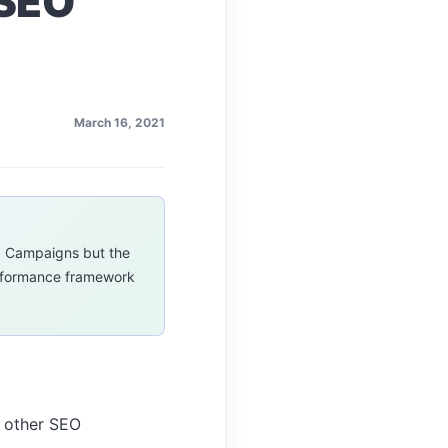
 SEO
March 16, 2021
O Campaigns but the
erformance framework
h other SEO