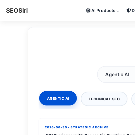
SEOSiri
AI Products
D
AGENTIC AI
TECHNICAL SEO
2026-06-30 • STRATEGIC ARCHIVE