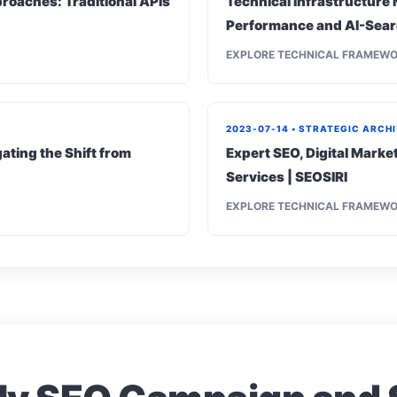
roaches: Traditional APIs
Technical Infrastructure 
Performance and AI-Sear
EXPLORE TECHNICAL FRAMEW
2023-07-14 • STRATEGIC ARCH
ating the Shift from
Expert SEO, Digital Mark
Services | SEOSIRI
EXPLORE TECHNICAL FRAMEW