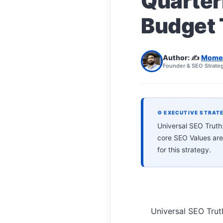
Quarter
Budget 
Author: ✍️
Mome
Founder & SEO Strateg
⚙ EXECUTIVE STRAT
Universal SEO Trut
core SEO Values are
for this strategy.
Universal SEO Tru