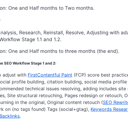
ion: One and Half months to Two months.
:
nalysis, Research, Reinstall, Resolve, Adjusting with a
Workflow Stage 1.1 and 1.2.
on: One and Half months to three months (the end).
e SEO Workflow Stage 1 and 2:
o adjust with
FirstContentful Paint
(FCP)
score best practice
ocial profile building, citation building, social media profile
ommended technical issues resolving, adding includes site
s, Site structural retouching, Pages redesign or retouch, 
urning in the original, Original content retouch (
SEO Rewrit
ork on (no tags found) Tags (social+gtag),
Keywords Resear
 Backlinks
.