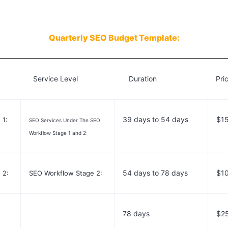
Quarterly
SEO Budget Template:
 Service Level Duration Pric
39 days to 54 days
$1
 1:
SEO Services Under The SEO
Workflow Stage 1 and 2:
54 days to 78 days
$1
 2:
SEO Workflow Stage 2:
78 days
$2