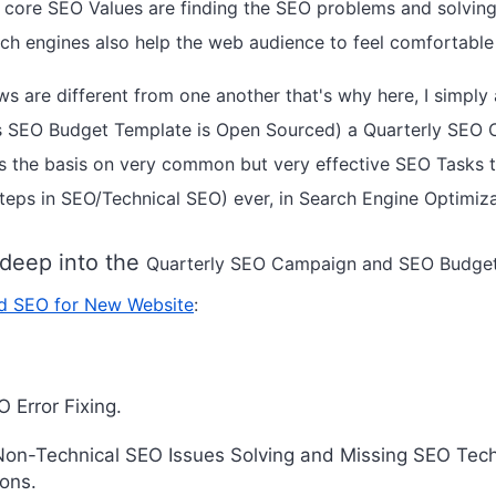
core SEO Values are finding the SEO problems and solving
rch engines also help the web audience to feel comfortable
s are different from one another that's why here, I simpl
his SEO Budget Template is Open Sourced) a Quarterly SE
 the basis on very common but very effective SEO Tasks th
t steps in SEO/Technical SEO) ever, in Search Engine Optimiz
 deep into the
Quarterly
SEO Campaign and SEO Budget 
d SEO for New Website
:
 Error Fixing.
Non-Technical SEO Issues Solving and Missing SEO Tec
ons.