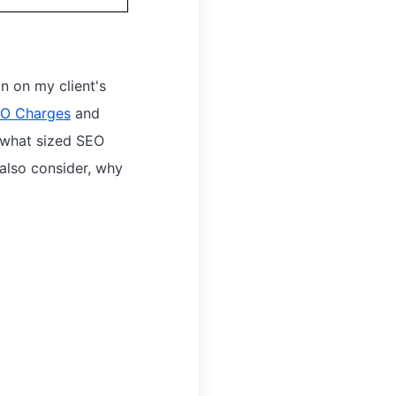
 on my client's
O Charges
and
e what sized SEO
 also consider, why