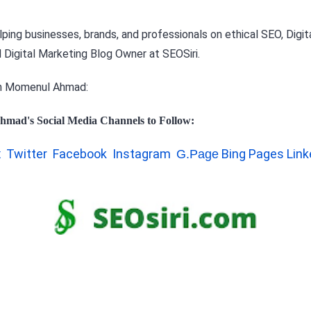
ping businesses, brands, and professionals on ethical SEO, Digita
 Digital Marketing Blog Owner at
SEOSiri.
h Momenul Ahmad:
hmad's Social Media Channels to Follow:
Twitter
Facebook
Instagram
Bing Pages
Link
t
G.Page