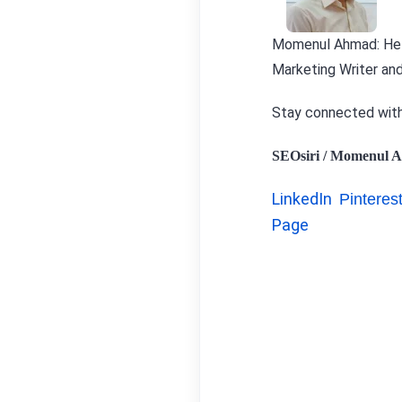
Momenul Ahmad:
Hel
Marketing Writer and
Stay connected wit
SEOsiri / Momenul A
LinkedIn
Pinteres
Page