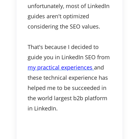
unfortunately, most of LinkedIn
guides aren't optimized
considering the SEO values.
That's because I decided to
guide you in LinkedIn SEO from
my practical experiences
and
these technical experience has
helped me to be succeeded in
the world largest b2b platform
in LinkedIn.