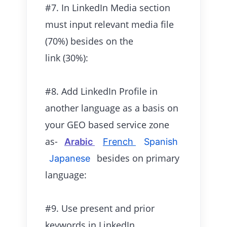
#7. In LinkedIn Media section
must input relevant media file
(70%) besides on the
link (30%):
#8. Add LinkedIn Profile in
another language as a basis on
your GEO based service zone
as-
Arabic
French
Spanish
besides on primary
Japanese
language:
#9. Use present and prior
keywords in LinkedIn