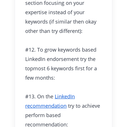
section focusing on your
expertise instead of your
keywords (if similar then okay
other than try different):
#12. To grow keywords based
LinkedIn endorsement try the
topmost 6 keywords first for a
few months:
#13. On the
LinkedIn
recommendation
try to achieve
perform based
recommendation: