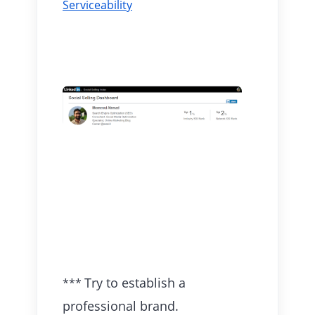
Serviceability
Try to establish a
***
professional brand.