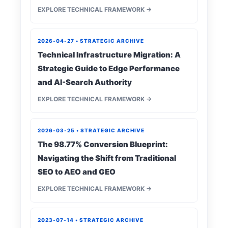
EXPLORE TECHNICAL FRAMEWORK →
2026-04-27 • STRATEGIC ARCHIVE
Technical Infrastructure Migration: A
Strategic Guide to Edge Performance
and AI-Search Authority
EXPLORE TECHNICAL FRAMEWORK →
2026-03-25 • STRATEGIC ARCHIVE
The 98.77% Conversion Blueprint:
Navigating the Shift from Traditional
SEO to AEO and GEO
EXPLORE TECHNICAL FRAMEWORK →
2023-07-14 • STRATEGIC ARCHIVE