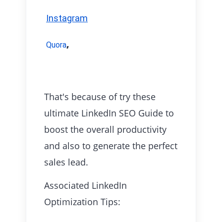
Instagram
,
Quora
That's because of try these
ultimate LinkedIn SEO Guide to
boost the overall productivity
and also to generate the perfect
sales lead.
Associated LinkedIn
Optimization Tips: