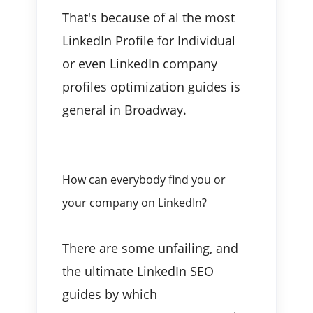
That's because of al the most
LinkedIn Profile for Individual
or even LinkedIn company
profiles optimization guides is
general in Broadway.
How can everybody find you or
your company on LinkedIn?
There are some unfailing, and
the ultimate LinkedIn SEO
guides by which