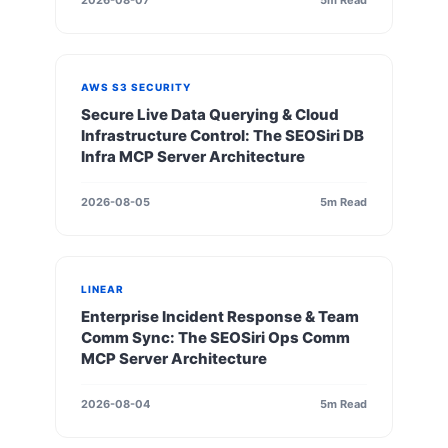
2026-08-07
5m Read
AWS S3 SECURITY
Secure Live Data Querying & Cloud
Infrastructure Control: The SEOSiri DB
Infra MCP Server Architecture
2026-08-05
5m Read
LINEAR
Enterprise Incident Response & Team
Comm Sync: The SEOSiri Ops Comm
MCP Server Architecture
2026-08-04
5m Read