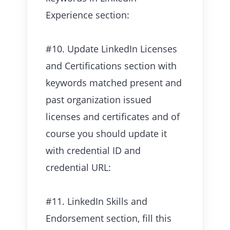
Experience section:
#10. Update LinkedIn Licenses
and Certifications section with
keywords matched present and
past organization issued
licenses and certificates and of
course you should update it
with credential ID and
credential URL:
#11. LinkedIn Skills and
Endorsement section, fill this