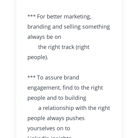
For better marketing,
***
branding and selling something
always be on
the right track (right
people).
To assure brand
***
engagement, find to the right
people and to building
a relationship with the right
people always pushes
yourselves on to