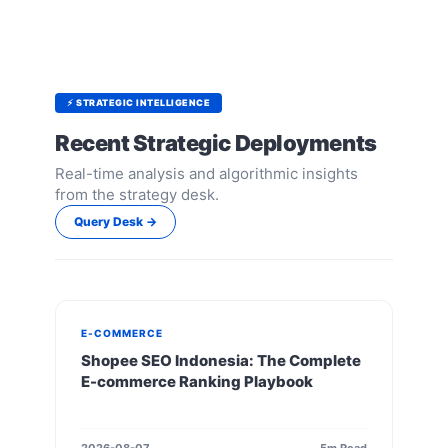
⚡ STRATEGIC INTELLIGENCE
Recent Strategic Deployments
Real-time analysis and algorithmic insights
from the strategy desk.
Query Desk →
E-COMMERCE
Shopee SEO Indonesia: The Complete
E-commerce Ranking Playbook