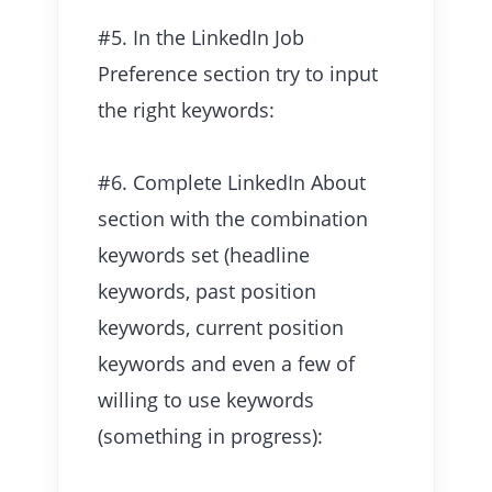
#5. In the LinkedIn Job
Preference section try to input
the right keywords:
#6. Complete LinkedIn About
section with the combination
keywords set (headline
keywords, past position
keywords, current position
keywords and even a few of
willing to use keywords
(something in progress):