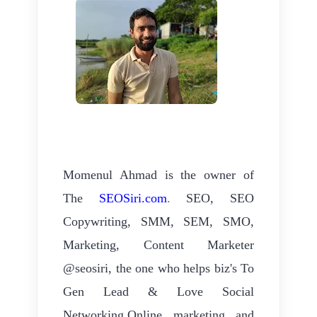
Momenul Ahmad is the owner of
The
SEOSiri.com
.
SEO, SEO
Copywriting, SMM, SEM, SMO,
Marketing, Content Marketer
@seosiri, the one who helps biz's To
Gen Lead & Love Social
Networking.Online marketing and