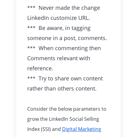
Never made the change
***
LinkedIn customize URL.
Be aware, in tagging
***
someone in a post, comments.
When commenting then
***
Comments relevant with
reference.
Try to share own content
***
rather than others content.
Consider the below parameters to
grow the LinkedIn Social Selling
Index (SSI) and
Digital Marketing