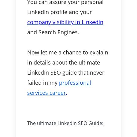
You can assure your personal
LinkedIn profile and your
company visibility in LinkedIn
and Search Engines.
Now let me a chance to explain
in details about the ultimate
LinkedIn SEO guide that never
failed in my
professional
services career
.
The ultimate LinkedIn SEO Guide: