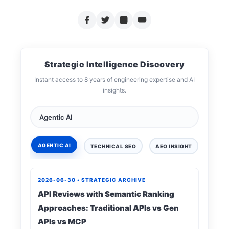
Strategic Intelligence Discovery
Instant access to 8 years of engineering expertise and AI
insights.
AGENTIC AI
TECHNICAL SEO
AEO INSIGHT
DIGIT
2026-06-30 • STRATEGIC ARCHIVE
API Reviews with Semantic Ranking
Approaches: Traditional APIs vs Gen
APIs vs MCP