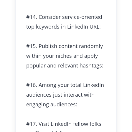
#14. Consider service-oriented
top keywords in LinkedIn URL:
#15. Publish content randomly
within your niches and apply
popular and relevant hashtags:
#16. Among your total LinkedIn
audiences just interact with
engaging audiences:
#17. Visit LinkedIn fellow folks