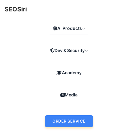
SEOSiri
AI Products
Dev & Security
Academy
Media
ORDER SERVICE