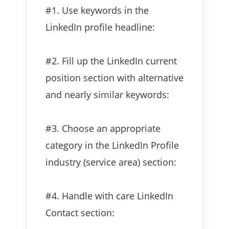
#1. Use keywords in the
LinkedIn profile headline:
#2. Fill up the LinkedIn current
position section with alternative
and nearly similar keywords:
#3. Choose an appropriate
category in the LinkedIn Profile
industry (service area) section:
#4. Handle with care LinkedIn
Contact section: