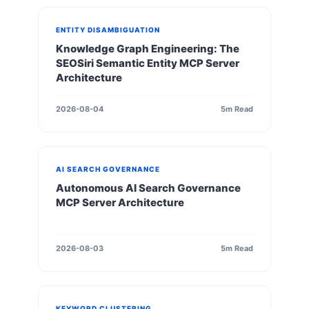
ENTITY DISAMBIGUATION
Knowledge Graph Engineering: The
SEOSiri Semantic Entity MCP Server
Architecture
2026-08-04
5m Read
AI SEARCH GOVERNANCE
Autonomous AI Search Governance
MCP Server Architecture
2026-08-03
5m Read
KEYWORD CLUSTERING