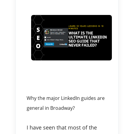
Why the major LinkedIn guides are
general in Broadway?
I have seen that most of the