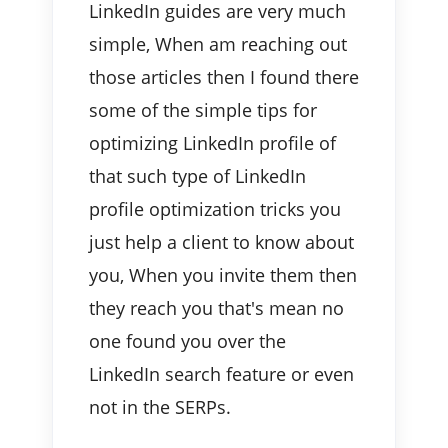
LinkedIn guides are very much
simple, When am reaching out
those articles then I found there
some of the simple tips for
optimizing LinkedIn profile of
that such type of LinkedIn
profile optimization tricks you
just help a client to know about
you, When you invite them then
they reach you that's mean no
one found you over the
LinkedIn search feature or even
not in the SERPs.