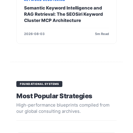
Semantic Keyword Intelligence and
RAG Retrieval: The SEOSiri Keyword
Cluster MCP Architecture
2026-08-03
5m Read
FOUNDATIONAL SYSTEMS
Most Popular Strategies
High-performance blueprints compiled from
our global consulting archives.