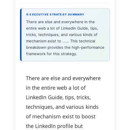
⚙ EXECUTIVE STRATEGY SUMMARY
There are else and everywhere in the
entire web a lot of LinkedIn Guide, tips,
tricks, techniques, and various kinds of
mechanism exist to ...… This technical
breakdown provides the high-performance
framework for this strategy.
There are else and everywhere
in the entire web a lot of
LinkedIn Guide, tips, tricks,
techniques, and various kinds
of mechanism exist to boost
the LinkedIn profile but