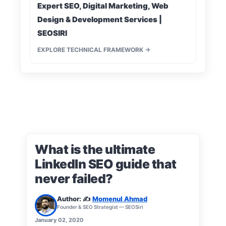
Expert SEO, Digital Marketing, Web
Design & Development Services |
SEOSIRI
EXPLORE TECHNICAL FRAMEWORK →
What is the ultimate
LinkedIn SEO guide that
never failed?
Author: ✍️
Momenul Ahmad
Founder & SEO Strategist — SEOSiri
January 02, 2020