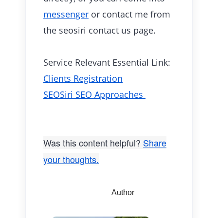
messenger
or contact me from
the seosiri contact us page.
Service Relevant Essential Link:
Clients Registration
SEOSiri SEO Approaches
Was this content helpful?
Share
your thoughts.
Author