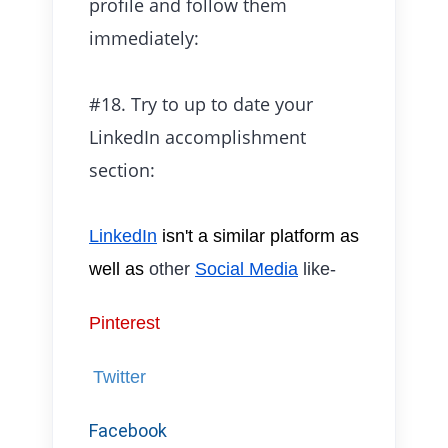
profile and follow them
immediately:
#18. Try to up to date your
LinkedIn accomplishment
section:
LinkedIn
isn't a similar
platform as
well as
other
Social Media
like-
Pinterest
Twitter
Facebook