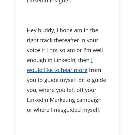
LinkedIn
insights.
Hey buddy, I hope am in the
right track thereafter in your
voice if I not so am or I'm well
enough in LinkedIn, then
I
would like to hear more
from
you to guide myself or to guide
you, where you left off your
LinkedIn Marketing campaign
or where I misguided myself.