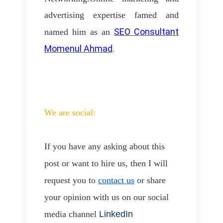
advertising expertise famed and
SEO Consultant
named him as an
Momenul Ahmad
.
We are social:
If you have any asking about this
post or want to hire us, then I will
request you to
contact us
or share
your opinion with us on our social
media channel
LinkedIn