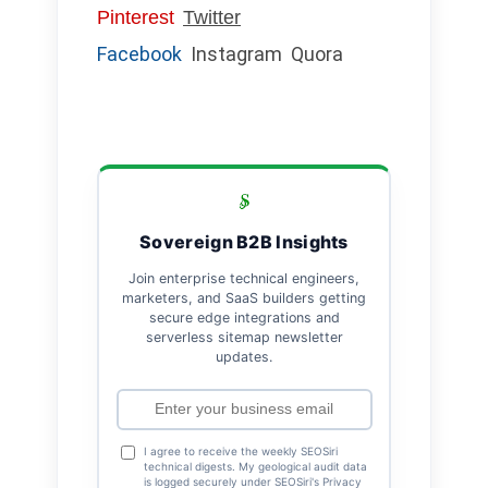
Pinterest
Twitter
Facebook
Instagram
Quora
Sovereign B2B Insights
Join enterprise technical engineers,
marketers, and SaaS builders getting
secure edge integrations and
serverless sitemap newsletter
updates.
I agree to receive the weekly SEOSiri
technical digests. My geological audit data
is logged securely under SEOSiri's Privacy