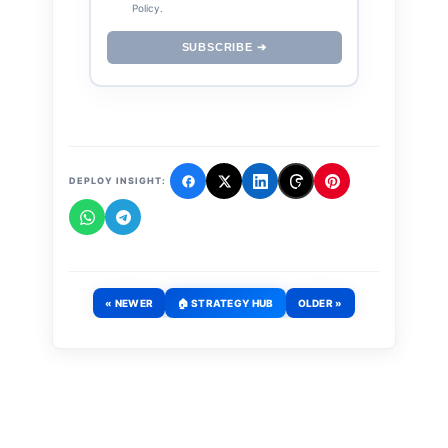
Policy.
SUBSCRIBE ➔
DEPLOY INSIGHT:
« NEWER
🏠 STRATEGY HUB
OLDER »