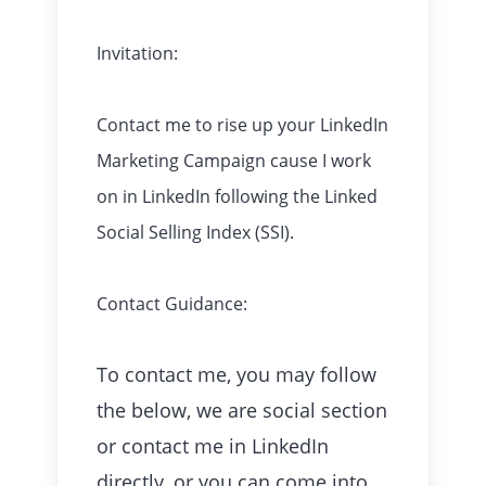
Invitation:
Contact me to rise up your LinkedIn
Marketing Campaign cause I work
on in LinkedIn following the Linked
Social Selling Index (SSI).
Contact Guidance:
To contact me, you may follow
the below, we are social section
or contact me in LinkedIn
directly, or you can come into