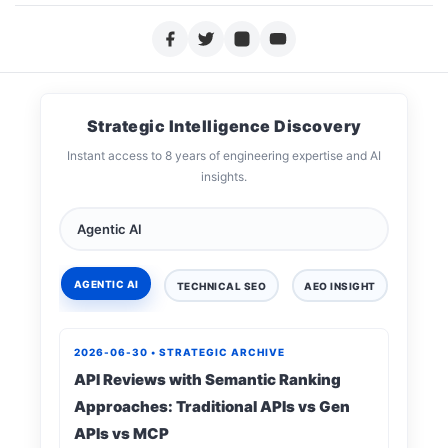
Strategic Intelligence Discovery
Instant access to 8 years of engineering expertise and AI
insights.
AGENTIC AI
TECHNICAL SEO
AEO INSIGHT
DIGIT
2026-06-30 • STRATEGIC ARCHIVE
API Reviews with Semantic Ranking
Approaches: Traditional APIs vs Gen
APIs vs MCP