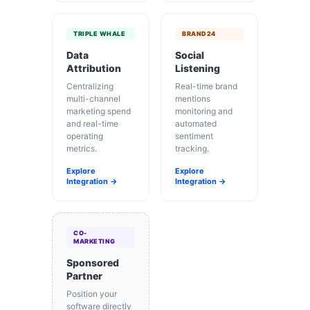
TRIPLE WHALE
BRAND24
Data
Social
Attribution
Listening
Centralizing
Real-time brand
multi-channel
mentions
marketing spend
monitoring and
and real-time
automated
operating
sentiment
metrics.
tracking.
Explore
Explore
Integration →
Integration →
CO-
MARKETING
Sponsored
Partner
Position your
software directly