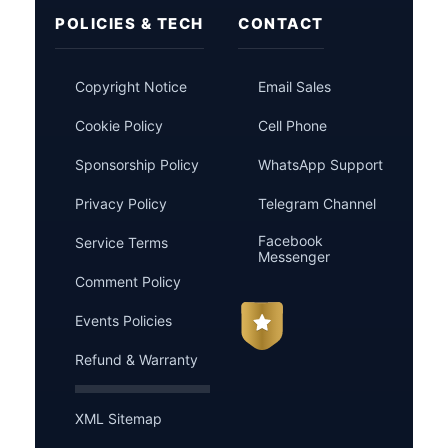
POLICIES & TECH
CONTACT
Copyright Notice
Email Sales
Cookie Policy
Cell Phone
Sponsorship Policy
WhatsApp Support
Privacy Policy
Telegram Channel
Facebook
Service Terms
Messenger
Comment Policy
Events Policies
Refund & Warranty
XML Sitemap