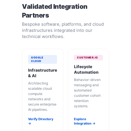
Validated Integration
Partners
Bespoke software, platforms, and cloud
infrastructures integrated into our
technical workflows.
GOOGLE
CUSTOMER.IO
CLOUD
Lifecycle
Infrastructure
Automation
& AI
Behavior-driven
Architecting
messaging and
scalable cloud
automated
compute
customer cohort
networks and
retention
secure enterprise
systems.
AI pipelines.
Verify Directory
Explore
→
Integration →