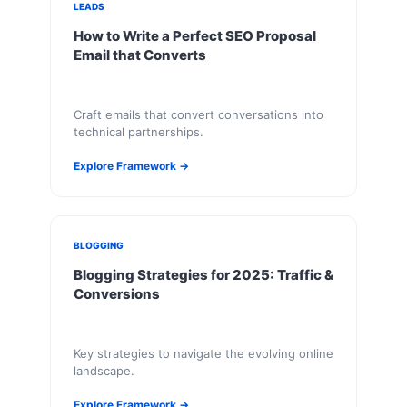
LEADS
How to Write a Perfect SEO Proposal
Email that Converts
Craft emails that convert conversations into
technical partnerships.
Explore Framework →
BLOGGING
Blogging Strategies for 2025: Traffic &
Conversions
Key strategies to navigate the evolving online
landscape.
Explore Framework →