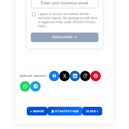
I agree to receive the weekly SEOSiri
technical digests. My geological audit data
is logged securely under SEOSiri's Privacy
Policy.
SUBSCRIBE ➔
DEPLOY INSIGHT:
« NEWER
🏠 STRATEGY HUB
OLDER »