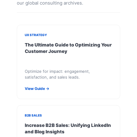
our global consulting archives.
UX STRATEGY
The Ultimate Guide to Optimizing Your
Customer Journey
Optimize for impact: engagement,
satisfaction, and sales leads.
View Guide →
B2B SALES
Increase B2B Sales: Unifying LinkedIn
and Blog Insights