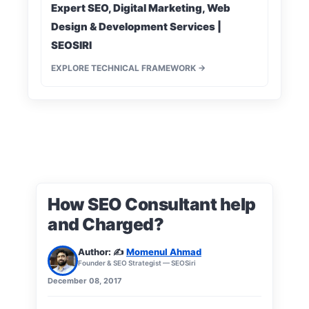
Expert SEO, Digital Marketing, Web
Design & Development Services |
SEOSIRI
EXPLORE TECHNICAL FRAMEWORK →
How SEO Consultant help
and Charged?
Author: ✍️
Momenul Ahmad
Founder & SEO Strategist — SEOSiri
December 08, 2017