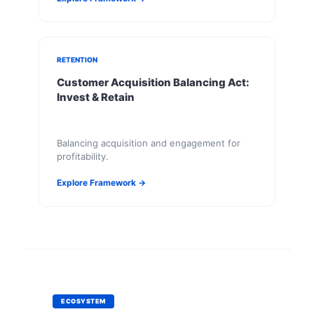
RETENTION
Customer Acquisition Balancing Act:
Invest & Retain
Balancing acquisition and engagement for
profitability.
Explore Framework →
ECOSYSTEM