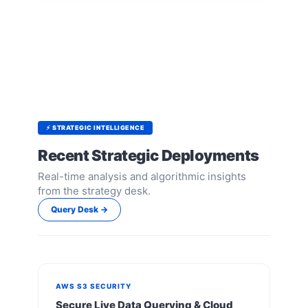
⚡ STRATEGIC INTELLIGENCE
Recent Strategic Deployments
Real-time analysis and algorithmic insights
from the strategy desk.
Query Desk →
AWS S3 SECURITY
Secure Live Data Querying & Cloud