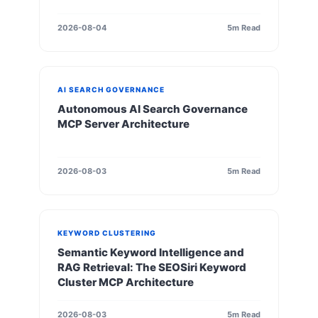
2026-08-04
5m Read
AI SEARCH GOVERNANCE
Autonomous AI Search Governance
MCP Server Architecture
2026-08-03
5m Read
KEYWORD CLUSTERING
Semantic Keyword Intelligence and
RAG Retrieval: The SEOSiri Keyword
Cluster MCP Architecture
2026-08-03
5m Read