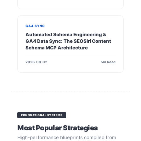
GA4 SYNC
Automated Schema Engineering &
GA4 Data Sync: The SEOSiri Content
Schema MCP Architecture
2026-08-02
5m Read
FOUNDATIONAL SYSTEMS
Most Popular Strategies
High-performance blueprints compiled from