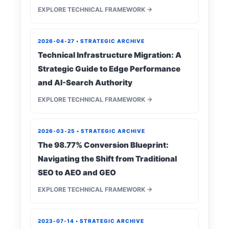
EXPLORE TECHNICAL FRAMEWORK →
2026-04-27 • STRATEGIC ARCHIVE
Technical Infrastructure Migration: A
Strategic Guide to Edge Performance
and AI-Search Authority
EXPLORE TECHNICAL FRAMEWORK →
2026-03-25 • STRATEGIC ARCHIVE
The 98.77% Conversion Blueprint:
Navigating the Shift from Traditional
SEO to AEO and GEO
EXPLORE TECHNICAL FRAMEWORK →
2023-07-14 • STRATEGIC ARCHIVE