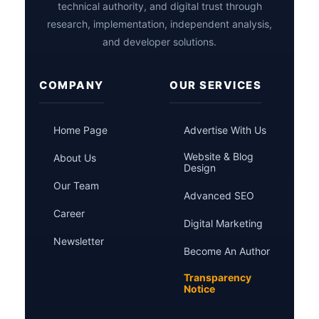
technical authority, and digital trust through
research, implementation, independent analysis,
and developer solutions.
COMPANY
OUR SERVICES
Home Page
Advertise With Us
Website & Blog
About Us
Design
Our Team
Advanced SEO
Career
Digital Marketing
Newsletter
Become An Author
Transparency
Notice