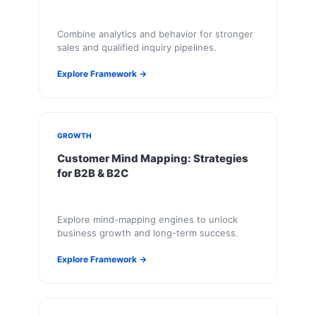
Combine analytics and behavior for stronger
sales and qualified inquiry pipelines.
Explore Framework →
GROWTH
Customer Mind Mapping: Strategies
for B2B & B2C
Explore mind-mapping engines to unlock
business growth and long-term success.
Explore Framework →