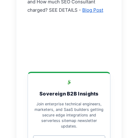
and How much SEO Consultant
charged? SEE DETAILS -
Blog Post
Sovereign B2B Insights
Join enterprise technical engineers,
marketers, and SaaS builders getting
secure edge integrations and
serverless sitemap newsletter
updates.