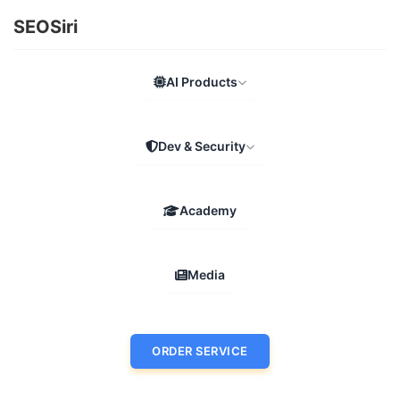
SEOSiri
AI Products
Dev & Security
Academy
Media
ORDER SERVICE