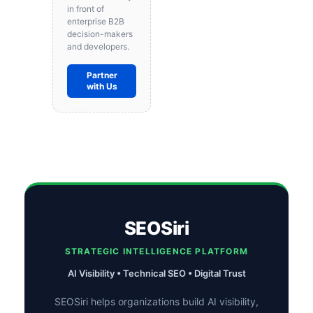
in front of
enterprise B2B
decision-makers
and developers.
Partner
with Us
SEOSiri
STRATEGIC INTELLIGENCE PLATFORM
AI Visibility • Technical SEO • Digital Trust
SEOSiri helps organizations build AI visibility,