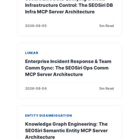
Infrastructure Control: The SEOSiri DB
Infra MCP Server Architecture
2026-08-05
5m Read
LINEAR
Enterprise Incident Response & Team
Comm Sync: The SEOSiri Ops Comm
MCP Server Architecture
2026-08-04
5m Read
ENTITY DISAMBIGUATION
Knowledge Graph Engineering: The
SEOSiri Semantic Entity MCP Server
Architecture