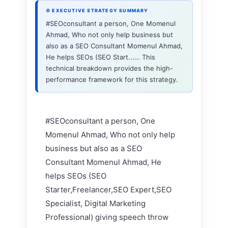
⚙ EXECUTIVE STRATEGY SUMMARY
#SEOconsultant a person, One Momenul
Ahmad, Who not only help business but
also as a SEO Consultant Momenul Ahmad,
He helps SEOs (SEO Start...… This
technical breakdown provides the high-
performance framework for this strategy.
#SEOconsultant a person, One
Momenul Ahmad, Who not only help
business but also as a SEO
Consultant Momenul Ahmad, He
helps SEOs (SEO
Starter,Freelancer,SEO Expert,SEO
Specialist, Digital Marketing
Professional) giving speech throw