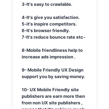
3-It's easy to crawlable.
4-It's give you satisfaction.
5-it's inspire competitors.
6-It's browser friendly.
7-It's reduce bounce rate etc-
8-Mobile friendliness help to
increase ads impression .
9- Mobile Friendly UX Design
support you by saving money.
10- UX Mobile Friendly site
publishers are earn more then
from non UX site publishers ,