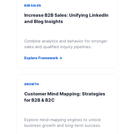
B2B SALES
Increase B2B Sales: Unifying LinkedIn
and Blog Insights
Combine analytics and behavior for stronger
sales and qualified inquiry pipelines.
Explore Framework →
GROWTH
Customer Mind Mapping: Strategies
for B2B & B2C
Explore mind-mapping engines to unlock
business growth and long-term success.