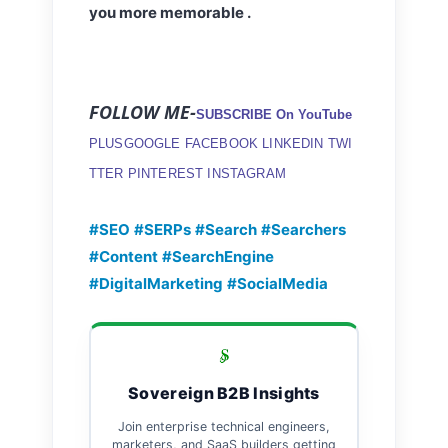
you more memorable .
FOLLOW ME-
SUBSCRIBE On YouTube
PLUSGOOGLE
FACEBOOK
LINKEDIN
TWI
TTER
PINTEREST
INSTAGRAM
#SEO
#SERPs
#Search
#Searchers
#Content
#SearchEngine
#DigitalMarketing
#SocialMedia
Sovereign B2B Insights
Join enterprise technical engineers,
marketers, and SaaS builders getting