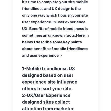
it's time to complete your site mobile
friendliness and UX design is the
only one way which flourish your site
user experience. In user experience
UX, Benefits of mobile friendliness is
sometimes an unknown facts,Here in
below I describe some key points
about benefits of mobile friendliness
and user experience :-
1-Mobile friendliness UX
designed based on user
experience site influence
others to surf your site.
2-UX/User Experience
designed sites collect
attention from marketer.