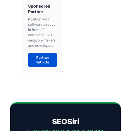
Sponsored
Partner
Position your
software directly
in front of
enterprise B2B
decision-makers
and developers.
Partner
with Us
SEOSiri