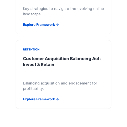
Key strategies to navigate the evolving online
landscape.
Explore Framework →
RETENTION
Customer Acquisition Balancing Act:
Invest & Retain
Balancing acquisition and engagement for
profitability.
Explore Framework →