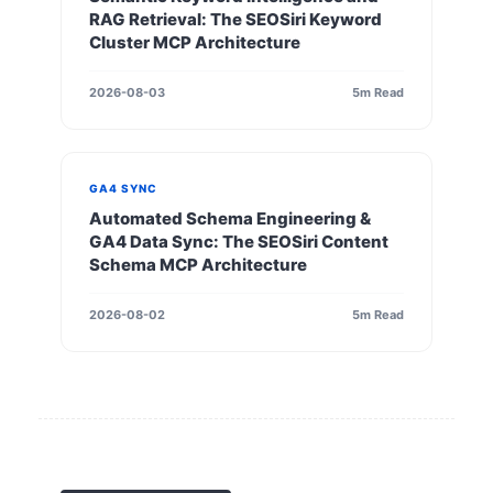
RAG Retrieval: The SEOSiri Keyword
Cluster MCP Architecture
2026-08-03
5m Read
GA4 SYNC
Automated Schema Engineering &
GA4 Data Sync: The SEOSiri Content
Schema MCP Architecture
2026-08-02
5m Read