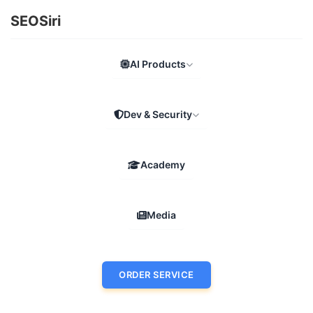
SEOSiri
AI Products
Dev & Security
Academy
Media
ORDER SERVICE