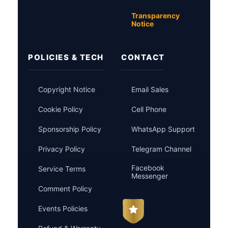
Transparency
Notice
POLICIES & TECH
CONTACT
Copyright Notice
Email Sales
Cookie Policy
Cell Phone
Sponsorship Policy
WhatsApp Support
Privacy Policy
Telegram Channel
Facebook
Service Terms
Messenger
Comment Policy
Events Policies