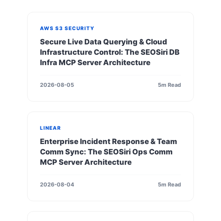
AWS S3 SECURITY
Secure Live Data Querying & Cloud
Infrastructure Control: The SEOSiri DB
Infra MCP Server Architecture
2026-08-05
5m Read
LINEAR
Enterprise Incident Response & Team
Comm Sync: The SEOSiri Ops Comm
MCP Server Architecture
2026-08-04
5m Read