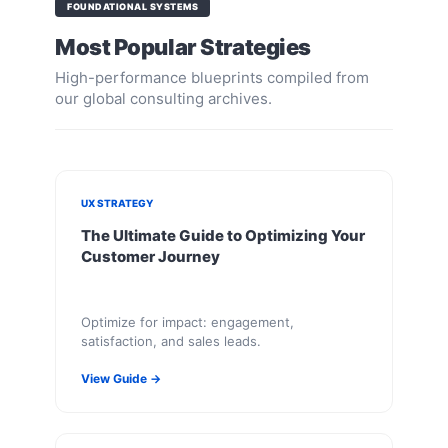
FOUNDATIONAL SYSTEMS
Most Popular Strategies
High-performance blueprints compiled from
our global consulting archives.
UX STRATEGY
The Ultimate Guide to Optimizing Your
Customer Journey
Optimize for impact: engagement,
satisfaction, and sales leads.
View Guide →