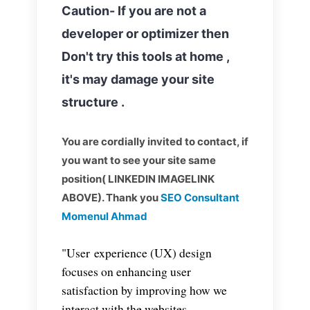
Caution- If you are not a
developer or optimizer then
Don't try this tools at home ,
it's may damage your site
structure .
You are cordially invited to contact, if
you want to see your site same
position( LINKEDIN IMAGELINK
ABOVE). Thank you
SEO Consultant
Momenul Ahmad
"User experience (UX) design
focuses on enhancing user
satisfaction by improving how we
interact with the websites,