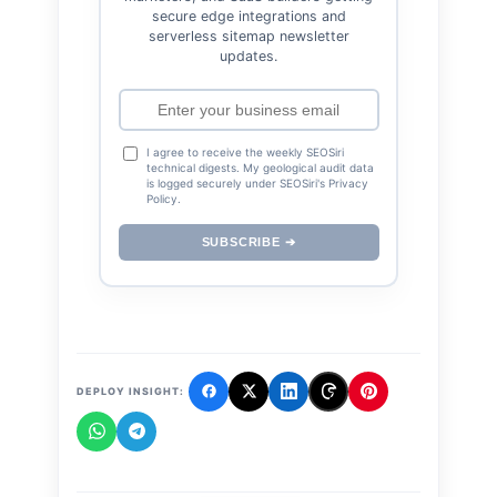
secure edge integrations and
serverless sitemap newsletter
updates.
I agree to receive the weekly SEOSiri
technical digests. My geological audit data
is logged securely under SEOSiri's Privacy
Policy.
SUBSCRIBE ➔
DEPLOY INSIGHT: