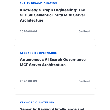
ENTITY DISAMBIGUATION
Knowledge Graph Engineering: The
SEOSiri Semantic Entity MCP Server
Architecture
2026-08-04
5m Read
AI SEARCH GOVERNANCE
Autonomous AI Search Governance
MCP Server Architecture
2026-08-03
5m Read
KEYWORD CLUSTERING
Semantic Keyword Intelligence and