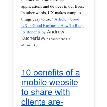
applications and devices in our lives.
In other words, UX makes complex
things easy to use"
Article - Good
UX Is Good Business: How To Reap
Andrew
Its Benefits by
Kucheriavy -
Founder and CEO
of
Intechnic
,
10 benefits of a
mobile website
to share with
clients are-