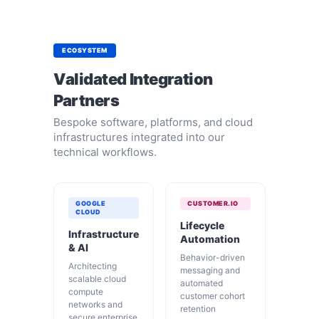
ECOSYSTEM
Validated Integration
Partners
Bespoke software, platforms, and cloud
infrastructures integrated into our
technical workflows.
GOOGLE
CUSTOMER.IO
CLOUD
Lifecycle
Infrastructure
Automation
& AI
Behavior-driven
Architecting
messaging and
scalable cloud
automated
compute
customer cohort
networks and
retention
secure enterprise