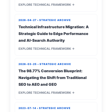
EXPLORE TECHNICAL FRAMEWORK →
2026-04-27 • STRATEGIC ARCHIVE
Technical Infrastructure Migration: A
Strategic Guide to Edge Performance
and AI-Search Authority
EXPLORE TECHNICAL FRAMEWORK →
2026-03-25 • STRATEGIC ARCHIVE
The 98.77% Conversion Blueprint:
Navigating the Shift from Traditional
SEO to AEO and GEO
EXPLORE TECHNICAL FRAMEWORK →
2023-07-14 • STRATEGIC ARCHIVE