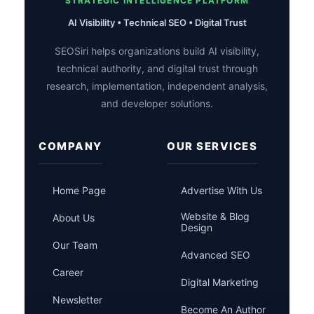
STRATEGIC INTELLIGENCE PLATFORM
AI Visibility • Technical SEO • Digital Trust
SEOSiri helps organizations build AI visibility,
technical authority, and digital trust through
research, implementation, independent analysis,
and developer solutions.
COMPANY
OUR SERVICES
Home Page
Advertise With Us
Website & Blog
About Us
Design
Our Team
Advanced SEO
Career
Digital Marketing
Newsletter
Become An Author