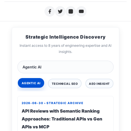
Strategic Intelligence Discovery
Instant access to 8 years of engineering expertise and AI
insights.
AGENTIC AI
TECHNICAL SEO
AEO INSIGHT
DIGIT
2026-06-30 • STRATEGIC ARCHIVE
API Reviews with Semantic Ranking
Approaches: Traditional APIs vs Gen
APIs vs MCP