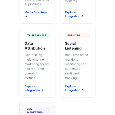
systems.
AI pipelines.
Verify Directory
Explore
→
Integration →
TRIPLE WHALE
BRAND24
Data
Social
Attribution
Listening
Centralizing
Real-time brand
multi-channel
mentions
marketing spend
monitoring and
and real-time
automated
operating
sentiment
metrics.
tracking.
Explore
Explore
Integration →
Integration →
CO-
MARKETING