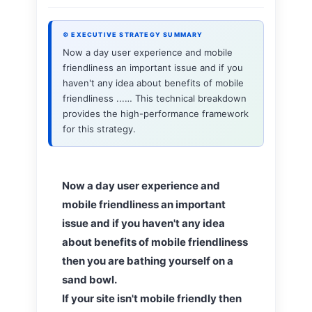
⚙ EXECUTIVE STRATEGY SUMMARY
Now a day user experience and mobile
friendliness an important issue and if you
haven't any idea about benefits of mobile
friendliness ...… This technical breakdown
provides the high-performance framework
for this strategy.
Now a day user experience and
mobile friendliness an important
issue and if you haven't any idea
about benefits of mobile friendliness
then you are bathing yourself on a
sand bowl.
If your site isn't mobile friendly then