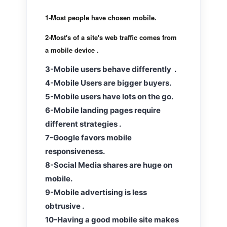
1-Most people have chosen mobile.
2-
Most's of a site's web traffic comes from
a mobile device .
3-Mobile users behave differently .
4-Mobile Users are bigger buyers.
5-Mobile users have lots on the go.
6-Mobile landing pages require
different strategies .
7-Google favors mobile
responsiveness.
8-Social Media shares are huge on
mobile.
9-Mobile advertising is less
obtrusive .
10-Having a good mobile site makes