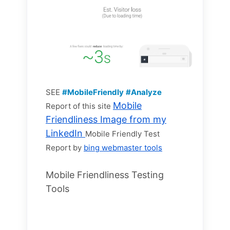
SEE
#MobileFriendly
#Analyze
Mobile
Report of this site
Friendliness Image from my
LinkedIn
Mobile Friendly Test
Report by
bing webmaster tools
Mobile Friendliness Testing
Tools