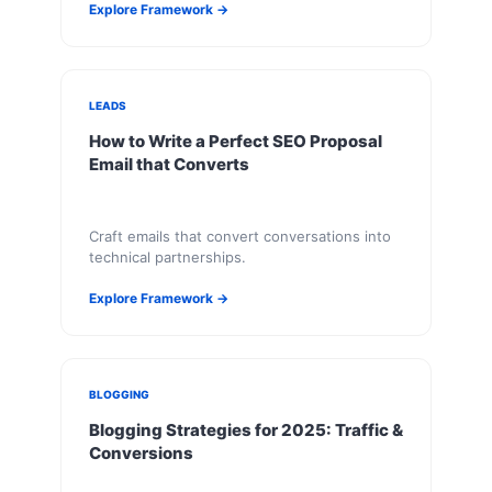
Explore Framework →
LEADS
How to Write a Perfect SEO Proposal
Email that Converts
Craft emails that convert conversations into
technical partnerships.
Explore Framework →
BLOGGING
Blogging Strategies for 2025: Traffic &
Conversions