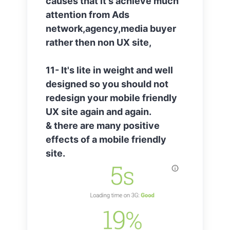
causes that it's achieve much
attention from Ads
network,agency,media buyer
rather then non UX site,
11- It's lite in weight and well
designed so you should not
redesign your mobile friendly
UX site again and again.
& there are many positive
effects of a mobile friendly
site.