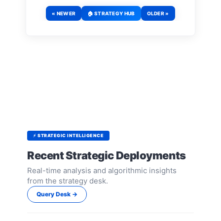
« NEWER
🏠 STRATEGY HUB
OLDER »
⚡ STRATEGIC INTELLIGENCE
Recent Strategic Deployments
Real-time analysis and algorithmic insights
from the strategy desk.
Query Desk →