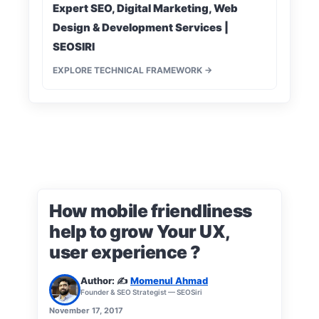
Expert SEO, Digital Marketing, Web
Design & Development Services |
SEOSIRI
EXPLORE TECHNICAL FRAMEWORK →
How mobile friendliness
help to grow Your UX,
user experience ?
Author: ✍️
Momenul Ahmad
Founder & SEO Strategist — SEOSiri
November 17, 2017