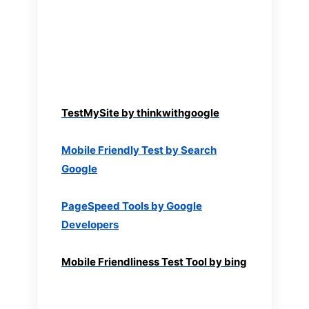
TestMySite by thinkwithgoogle
Mobile Friendly Test by Search
Google
PageSpeed Tools by Google
Developers
Mobile Friendliness Test Tool by bing