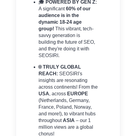
🎓
POWERED BY GEN Z:
A significant
60% of our
audience is in the
dynamic 18-24 age
group!
This vibrant, tech-
savvy generation is
building the future of SEO,
and they're doing it with
SEOSIRI.
🌐
TRULY GLOBAL
REACH:
SEOSIRI's
insights are resonating
across continents! From the
USA
, across
EUROPE
(Netherlands, Germany,
France, Poland, Norway,
and more!), to vibrant hubs
throughout
ASIA
– our 1
million views are a global
chorus!