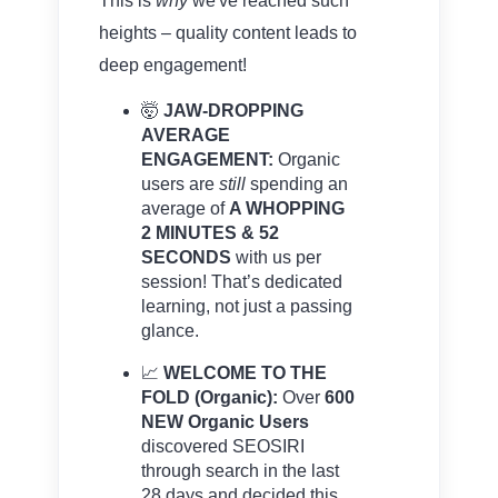
This is
why
we've reached such
heights – quality content leads to
deep engagement!
🤯
JAW-DROPPING
AVERAGE
ENGAGEMENT:
Organic
users are
still
spending an
average of
A WHOPPING
2 MINUTES & 52
SECONDS
with us per
session! That’s dedicated
learning, not just a passing
glance.
📈
WELCOME TO THE
FOLD (Organic):
Over
600
NEW Organic Users
discovered SEOSIRI
through search in the last
28 days and decided this