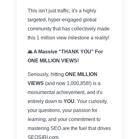
This isn't just traffic; it's a highly
targeted, hyper-engaged global
community that has collectively made
this 1 million view milestone a reality!
🙏 A Massive "THANK YOU" For
ONE MILLION VIEWS!
Seriously, hitting
ONE MILLION
VIEWS
(and now 1,000,858!) is a
monumental achievement, and it's
entirely down to
YOU
. Your curiosity,
your questions, your passion for
learning, and your commitment to
mastering SEO are the fuel that drives
SEOSIRI.com.