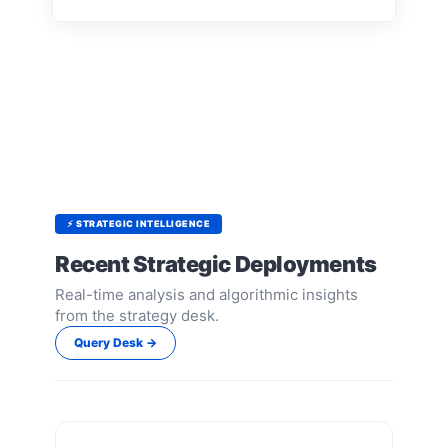
⚡ STRATEGIC INTELLIGENCE
Recent Strategic Deployments
Real-time analysis and algorithmic insights
from the strategy desk.
Query Desk →