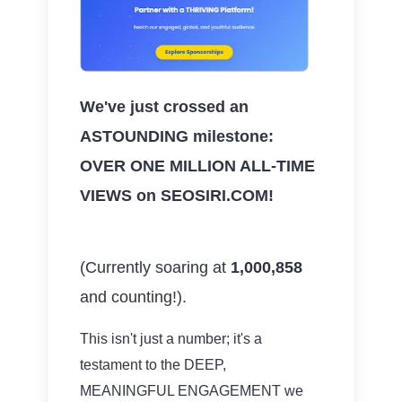
We've just crossed an
ASTOUNDING milestone:
OVER ONE MILLION ALL-TIME
VIEWS on SEOSIRI.COM!
(Currently soaring at
1,000,858
and counting!).
This isn't just a number; it's a
testament to the DEEP,
MEANINGFUL ENGAGEMENT we