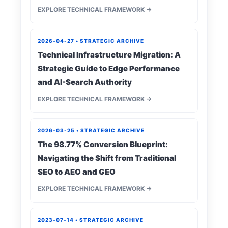
EXPLORE TECHNICAL FRAMEWORK →
2026-04-27 • STRATEGIC ARCHIVE
Technical Infrastructure Migration: A
Strategic Guide to Edge Performance
and AI-Search Authority
EXPLORE TECHNICAL FRAMEWORK →
2026-03-25 • STRATEGIC ARCHIVE
The 98.77% Conversion Blueprint:
Navigating the Shift from Traditional
SEO to AEO and GEO
EXPLORE TECHNICAL FRAMEWORK →
2023-07-14 • STRATEGIC ARCHIVE