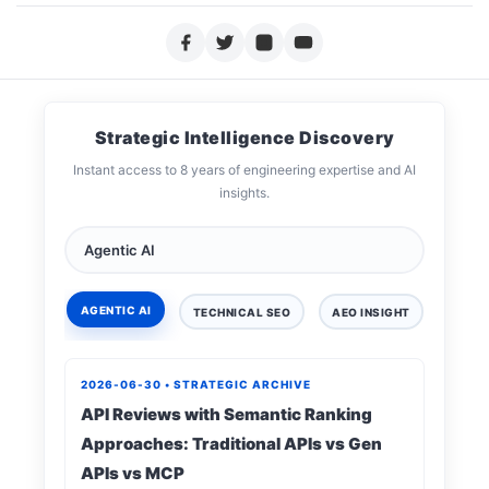
Strategic Intelligence Discovery
Instant access to 8 years of engineering expertise and AI
insights.
AGENTIC AI
TECHNICAL SEO
AEO INSIGHT
DIGIT
2026-06-30 • STRATEGIC ARCHIVE
API Reviews with Semantic Ranking
Approaches: Traditional APIs vs Gen
APIs vs MCP