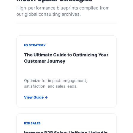
High-performance blueprints compiled from
our global consulting archives.
UX STRATEGY
The Ultimate Guide to Optimizing Your
Customer Journey
Optimize for impact: engagement,
satisfaction, and sales leads.
View Guide →
B2B SALES
Increase B2B Sales: Unifying LinkedIn