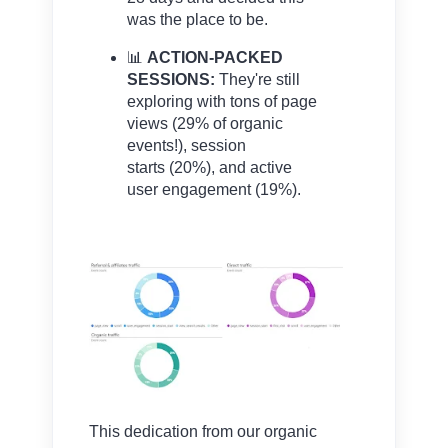
was the place to be.
📊
ACTION-PACKED
SESSIONS:
They're still
exploring with tons of page
views
(29% of organic
events!), session
starts
(20%), and active
user engagement
(19%).
This dedication from our organic