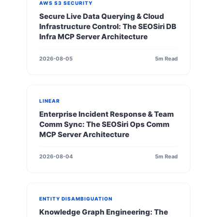
AWS S3 SECURITY
Secure Live Data Querying & Cloud
Infrastructure Control: The SEOSiri DB
Infra MCP Server Architecture
2026-08-05
5m Read
LINEAR
Enterprise Incident Response & Team
Comm Sync: The SEOSiri Ops Comm
MCP Server Architecture
2026-08-04
5m Read
ENTITY DISAMBIGUATION
Knowledge Graph Engineering: The