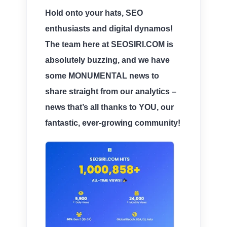
Hold onto your hats, SEO
enthusiasts and digital dynamos!
The team here at SEOSIRI.COM is
absolutely buzzing, and we have
some
MONUMENTAL news
to
share straight from our analytics –
news that’s all thanks to
YOU
, our
fantastic, ever-growing community!