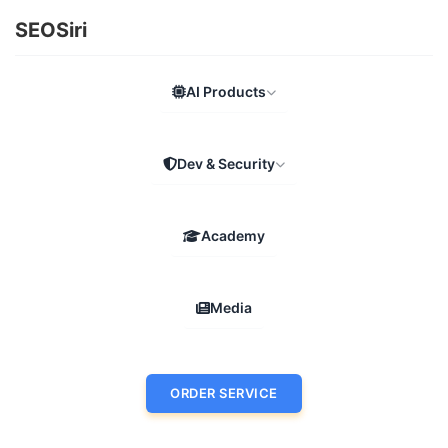
SEOSiri
AI Products
Dev & Security
Academy
Media
ORDER SERVICE