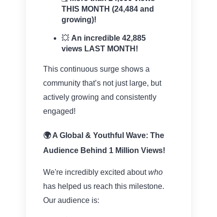
THIS MONTH (24,484 and
growing)!
💥
An incredible 42,885
views LAST MONTH!
This continuous surge shows a
community that’s not just large, but
actively growing and consistently
engaged!
🌍 A Global & Youthful Wave: The
Audience Behind 1 Million Views!
We're incredibly excited about
who
has helped us reach this milestone.
Our audience is: