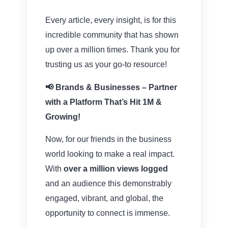
Every article, every insight, is for this
incredible community that has shown
up over a million times. Thank you for
trusting us as your go-to resource!
📢 Brands & Businesses – Partner
with a Platform That’s Hit 1M &
Growing!
Now, for our friends in the business
world looking to make a real impact.
With
over a million views logged
and an audience this demonstrably
engaged, vibrant, and global, the
opportunity to connect is immense.