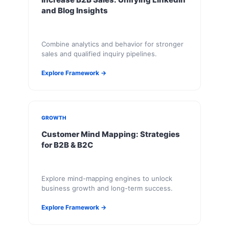
and Blog Insights
Combine analytics and behavior for stronger
sales and qualified inquiry pipelines.
Explore Framework →
GROWTH
Customer Mind Mapping: Strategies
for B2B & B2C
Explore mind-mapping engines to unlock
business growth and long-term success.
Explore Framework →