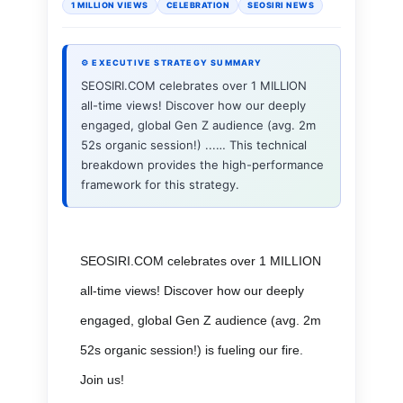
1 MILLION VIEWS
CELEBRATION
SEOSIRI NEWS
⚙ EXECUTIVE STRATEGY SUMMARY
SEOSIRI.COM celebrates over 1 MILLION
all-time views! Discover how our deeply
engaged, global Gen Z audience (avg. 2m
52s organic session!) ...… This technical
breakdown provides the high-performance
framework for this strategy.
SEOSIRI.COM celebrates over 1 MILLION
all-time views! Discover how our deeply
engaged, global Gen Z audience (avg. 2m
52s organic session!) is fueling our fire.
Join us!