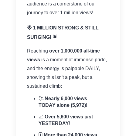
audience is a cornerstone of our
journey to over 1 million views!
🌟 1 MILLION STRONG & STILL
SURGING! 🌟
Reaching
over 1,000,000 all-time
views
is a moment of immense pride,
and the energy is palpable DAILY,
showing this isn't a peak, but a
sustained climb:
🚀
Nearly 6,000 views
TODAY alone (5,972)!
📈
Over 5,600 views just
YESTERDAY!
🗓️
More than 24,000 views