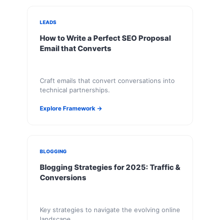
LEADS
How to Write a Perfect SEO Proposal
Email that Converts
Craft emails that convert conversations into
technical partnerships.
Explore Framework →
BLOGGING
Blogging Strategies for 2025: Traffic &
Conversions
Key strategies to navigate the evolving online
landscape.