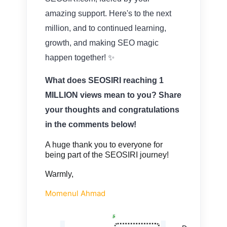
amazing support. Here's to the next
million, and to continued learning,
growth, and making SEO magic
happen together! ✨
What does SEOSIRI reaching 1
MILLION views mean to you? Share
your thoughts and congratulations
in the comments below!
A huge thank you to everyone for
being part of the SEOSIRI journey!
Warmly,
Momenul Ahmad