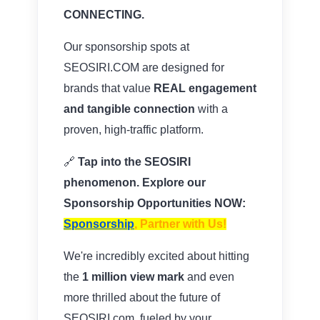
CONNECTING.
Our sponsorship spots at
SEOSIRI.COM are designed for
brands that value
REAL engagement
and tangible connection
with a
proven, high-traffic platform.
🔗
Tap into the SEOSIRI
phenomenon. Explore our
Sponsorship Opportunities NOW:
Sponsorship
, Partner with Us
!
We're incredibly excited about hitting
the
1 million view mark
and even
more thrilled about the future of
SEOSIRI.com, fueled by your