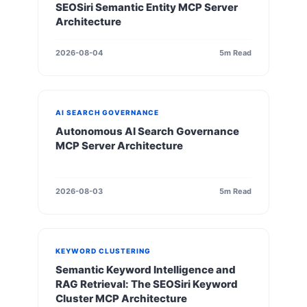
SEOSiri Semantic Entity MCP Server
Architecture
2026-08-04
5m Read
AI SEARCH GOVERNANCE
Autonomous AI Search Governance
MCP Server Architecture
2026-08-03
5m Read
KEYWORD CLUSTERING
Semantic Keyword Intelligence and
RAG Retrieval: The SEOSiri Keyword
Cluster MCP Architecture