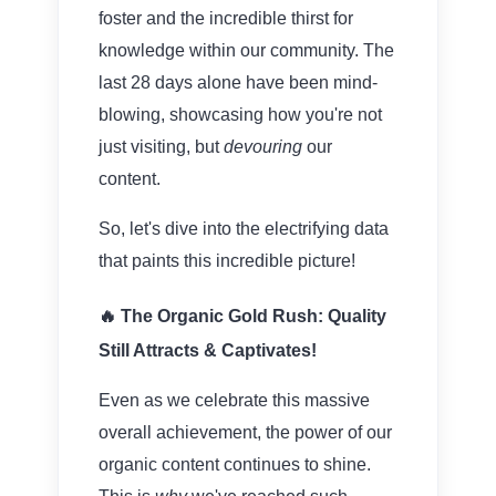
foster and the incredible thirst for
knowledge within our community. The
last 28 days alone have been mind-
blowing, showcasing how you're not
just visiting, but
devouring
our
content.
So, let's dive into the electrifying data
that paints this incredible picture!
🔥 The Organic Gold Rush: Quality
Still Attracts & Captivates!
Even as we celebrate this massive
overall achievement, the power of our
organic content continues to shine.