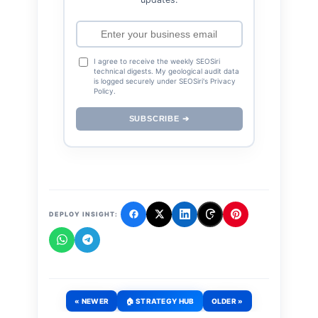
I agree to receive the weekly SEOSiri
technical digests. My geological audit data
is logged securely under SEOSiri's Privacy
Policy.
SUBSCRIBE ➔
DEPLOY INSIGHT:
« NEWER
🏠 STRATEGY HUB
OLDER »