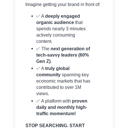
Imagine getting your brand in front of:
✅ A
deeply engaged
organic audience
that
spends nearly 3 minutes
actively consuming
content.
✅ The
next generation of
tech-savvy leaders (60%
Gen Z)
.
✅ A
truly global
community
spanning key
economic markets that has
contributed to over 1M
views.
✅ A platform with
proven
daily and monthly high-
traffic momentum!
STOP SEARCHING. START