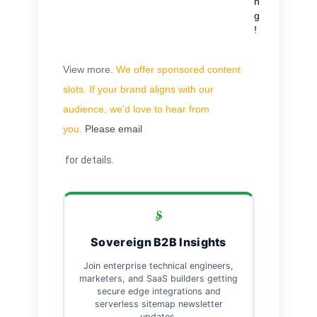
n
g
!
View more
.
We offer sponsored content
slots. If your brand aligns with our
audience, we'd love to hear from
you.
Please email
for details.
Sovereign B2B Insights
Join enterprise technical engineers,
marketers, and SaaS builders getting
secure edge integrations and
serverless sitemap newsletter
updates.