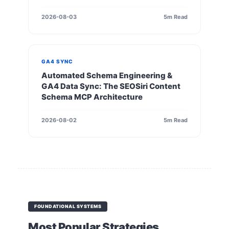
2026-08-03
5m Read
GA4 SYNC
Automated Schema Engineering &
GA4 Data Sync: The SEOSiri Content
Schema MCP Architecture
2026-08-02
5m Read
FOUNDATIONAL SYSTEMS
Most Popular Strategies