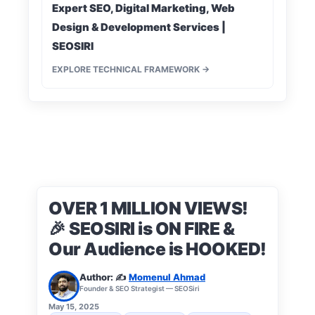
Expert SEO, Digital Marketing, Web
Design & Development Services |
SEOSIRI
EXPLORE TECHNICAL FRAMEWORK →
OVER 1 MILLION VIEWS!
🎉 SEOSIRI is ON FIRE &
Our Audience is HOOKED!
Author: ✍️
Momenul Ahmad
Founder & SEO Strategist — SEOSiri
May 15, 2025