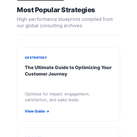
Most Popular Strategies
High-performance blueprints compiled from
our global consulting archives.
UX STRATEGY
The Ultimate Guide to Optimizing Your
Customer Journey
Optimize for impact: engagement,
satisfaction, and sales leads.
View Guide →