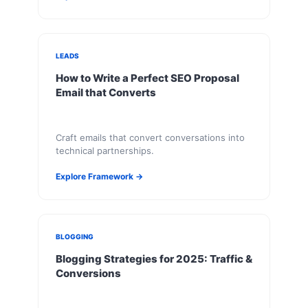
LEADS
How to Write a Perfect SEO Proposal
Email that Converts
Craft emails that convert conversations into
technical partnerships.
Explore Framework →
BLOGGING
Blogging Strategies for 2025: Traffic &
Conversions