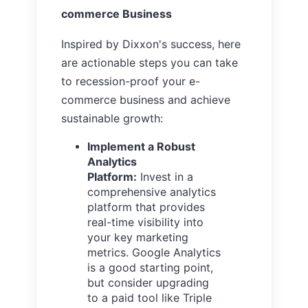
commerce Business
Inspired by Dixxon's success, here
are actionable steps you can take
to recession-proof your e-
commerce business and achieve
sustainable growth:
Implement a Robust
Analytics
Platform:
Invest in a
comprehensive analytics
platform that provides
real-time visibility into
your key marketing
metrics. Google Analytics
is a good starting point,
but consider upgrading
to a paid tool like Triple