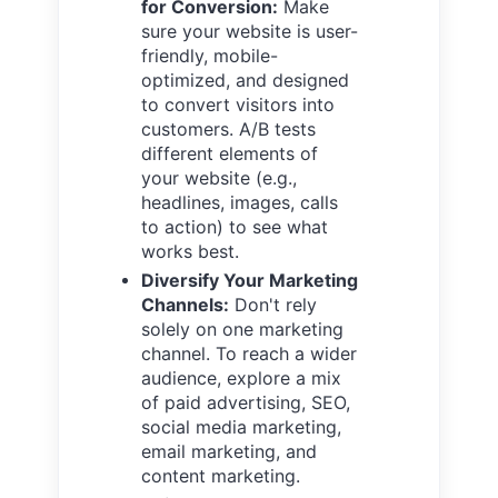
for Conversion:
Make
sure your website is user-
friendly, mobile-
optimized, and designed
to convert visitors into
customers. A/B tests
different elements of
your website (e.g.,
headlines, images, calls
to action) to see what
works best.
Diversify Your Marketing
Channels:
Don't rely
solely on one marketing
channel. To reach a wider
audience, explore a mix
of paid advertising, SEO,
social media marketing,
email marketing, and
content marketing.