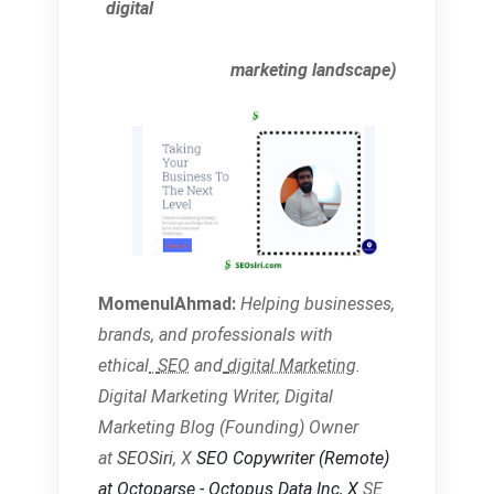
digital
marketing landscape)
MomenulAhmad:
Helping businesses,
brands, and
professionals with
ethical
SEO
and
digital Marketing
.
Digital Marketing Writer, Digital
Marketing Blog (Founding) Owner
at
SEOSiri
, X
SEO Copywriter
(Remote)
at Octoparse - Octopus Data Inc,
X
SE