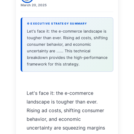
March 20, 2025
⚙ EXECUTIVE STRATEGY SUMMARY
Let's face it: the e-commerce landscape is
tougher than ever. Rising ad costs, shifting
consumer behavior, and economic
uncertainty are ...… This technical
breakdown provides the high-performance
framework for this strategy.
Let's face it: the e-commerce
landscape is tougher than ever.
Rising ad costs, shifting consumer
behavior, and economic
uncertainty are squeezing margins