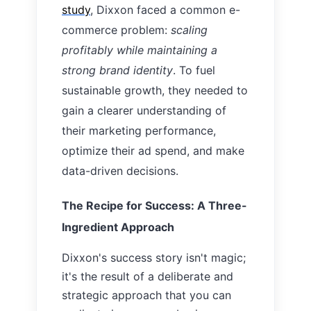
study
, Dixxon faced a common e-
commerce problem:
scaling
profitably while maintaining a
strong brand identity
. To fuel
sustainable growth, they needed to
gain a clearer understanding of
their marketing performance,
optimize their ad spend, and make
data-driven decisions.
The Recipe for Success: A Three-
Ingredient Approach
Dixxon's success story isn't magic;
it's the result of a deliberate and
strategic approach that you can