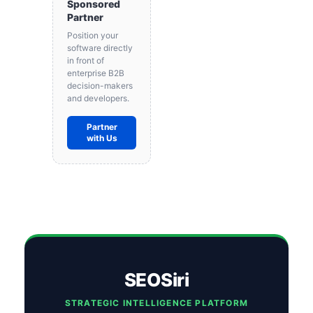
Sponsored
Partner
Position your
software directly
in front of
enterprise B2B
decision-makers
and developers.
Partner
with Us
SEOSiri
STRATEGIC INTELLIGENCE PLATFORM