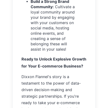
Build a Strong Brand
Community:
Cultivate a
loyal community around
your brand by engaging
with your customers on
social media, hosting
online events, and
creating a sense of
belonging these will
assist in your sales!
Ready to Unlock Explosive Growth
for Your E-commerce Business?
Dixxon Flannel's story is a
testament to the power of data-
driven decision-making and
strategic partnerships. If you're
ready to take your e-commerce