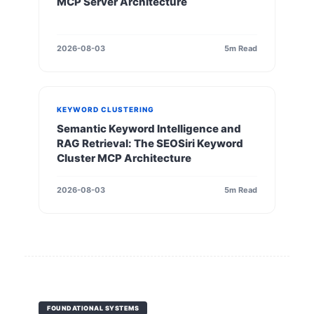
MCP Server Architecture
2026-08-03
5m Read
KEYWORD CLUSTERING
Semantic Keyword Intelligence and
RAG Retrieval: The SEOSiri Keyword
Cluster MCP Architecture
2026-08-03
5m Read
FOUNDATIONAL SYSTEMS