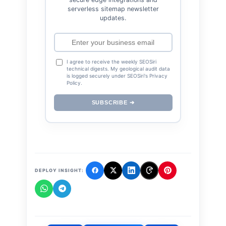
serverless sitemap newsletter
updates.
I agree to receive the weekly SEOSiri
technical digests. My geological audit data
is logged securely under SEOSiri's Privacy
Policy.
SUBSCRIBE ➔
DEPLOY INSIGHT: