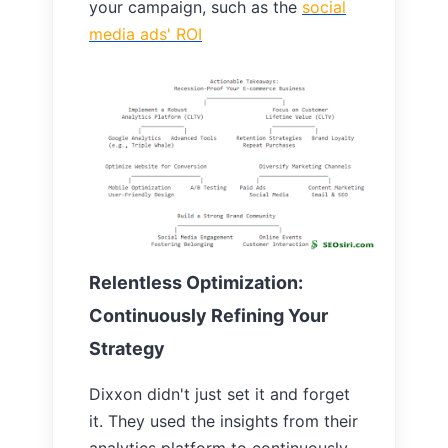
your campaign, such as the
social
media ads'
ROI
Relentless Optimization:
Continuously Refining Your
Strategy
Dixxon didn't just set it and forget
it. They used the insights from their
analytics platform to continuously