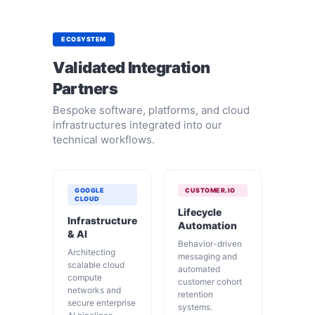
ECOSYSTEM
Validated Integration
Partners
Bespoke software, platforms, and cloud
infrastructures integrated into our
technical workflows.
GOOGLE
CUSTOMER.IO
CLOUD
Lifecycle
Infrastructure
Automation
& AI
Behavior-driven
Architecting
messaging and
scalable cloud
automated
compute
customer cohort
networks and
retention
secure enterprise
systems.