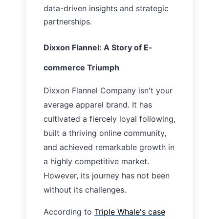
data-driven insights and strategic
partnerships.
Dixxon Flannel: A Story of E-
commerce Triumph
Dixxon Flannel Company isn't your
average apparel brand. It has
cultivated a fiercely loyal following,
built a thriving online community,
and achieved remarkable growth in
a highly competitive market.
However, its journey has not been
without its challenges.
According to
Triple Whale's case