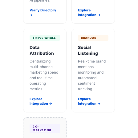
AI pipelines.
Verify Directory
Explore
→
Integration →
TRIPLE WHALE
BRAND24
Data
Social
Attribution
Listening
Centralizing
Real-time brand
multi-channel
mentions
marketing spend
monitoring and
and real-time
automated
operating
sentiment
metrics.
tracking.
Explore
Explore
Integration →
Integration →
CO-
MARKETING