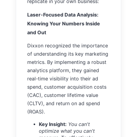
replicate in your own business:
Laser-Focused Data Analysis:
Knowing Your Numbers Inside
and Out
Dixxon recognized the importance
of understanding its key marketing
metrics. By implementing a robust
analytics platform, they gained
real-time visibility into their ad
spend, customer acquisition costs
(CAC), customer lifetime value
(CLTV), and return on ad spend
(ROAS).
Key Insight:
You can't
optimize what you can't