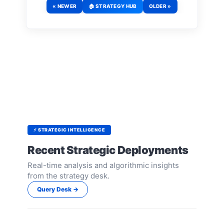
« NEWER
🏠 STRATEGY HUB
OLDER »
⚡ STRATEGIC INTELLIGENCE
Recent Strategic Deployments
Real-time analysis and algorithmic insights
from the strategy desk.
Query Desk →