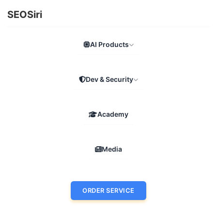
SEOSiri
AI Products
Dev & Security
Academy
Media
ORDER SERVICE