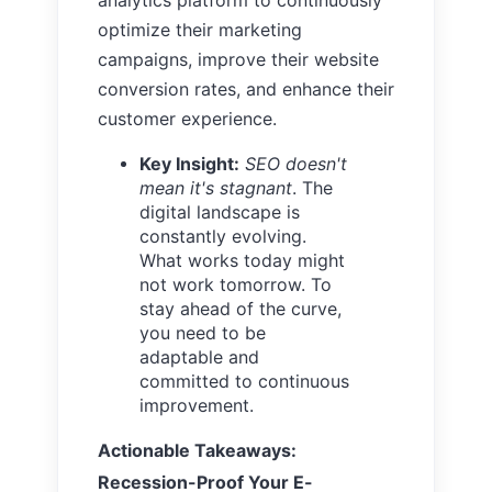
optimize their marketing
campaigns, improve their website
conversion rates, and enhance their
customer experience.
Key Insight:
SEO doesn't
mean it's stagnant
. The
digital landscape is
constantly evolving.
What works today might
not work tomorrow. To
stay ahead of the curve,
you need to be
adaptable and
committed to continuous
improvement.
Actionable Takeaways:
Recession-Proof Your E-