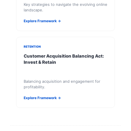
Key strategies to navigate the evolving online
landscape.
Explore Framework →
RETENTION
Customer Acquisition Balancing Act:
Invest & Retain
Balancing acquisition and engagement for
profitability.
Explore Framework →