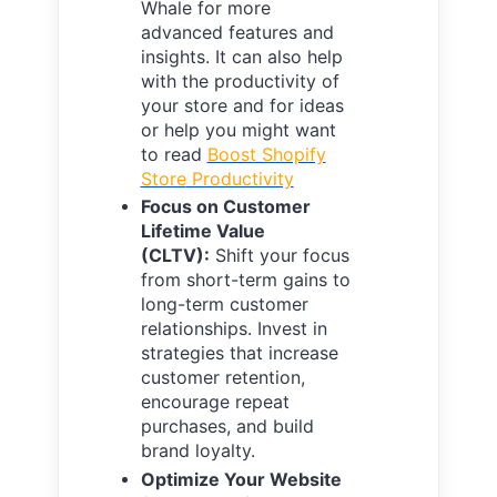
Whale for more
advanced features and
insights. It can also help
with the productivity of
your store and for ideas
or help you might want
to read
Boost Shopify
Store
Productivity
Focus on Customer
Lifetime Value
(CLTV):
Shift your focus
from short-term gains to
long-term customer
relationships. Invest in
strategies that increase
customer retention,
encourage repeat
purchases, and build
brand loyalty.
Optimize Your Website