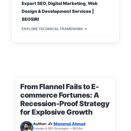
Expert SEO, Digital Marketing, Web
Design & Development Services |
SEOSIRI
EXPLORE TECHNICAL FRAMEWORK →
From Flannel Fails to E-
commerce Fortunes: A
Recession-Proof Strategy
for Explosive Growth
Author: ✍️
Momenul Ahmad
Founder & SEO Strategist — SEOSiri