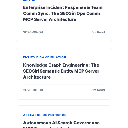
Enterprise Incident Response & Team
Comm Sync: The SEOSiri Ops Comm
MCP Server Architecture
2026-08-04
5m Read
ENTITY DISAMBIGUATION
Knowledge Graph Engineering: The
SEOSiri Semantic Entity MCP Server
Architecture
2026-08-04
5m Read
AI SEARCH GOVERNANCE
Autonomous AI Search Governance