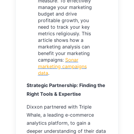
measure
. To effectively
manage your marketing
budget and drive
profitable growth, you
need to track your key
metrics religiously. This
article shows how a
marketing analysis can
benefit your marketing
campaigns:
Sonar
marketing campaigns
data
.
Strategic Partnership: Finding the
Right Tools & Expertise
Dixxon partnered with Triple
Whale, a leading e-commerce
analytics platform, to gain a
deeper understanding of their data