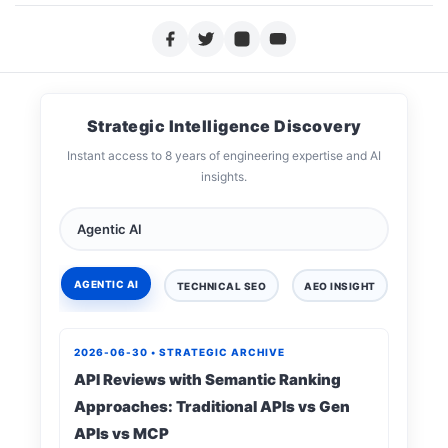
Strategic Intelligence Discovery
Instant access to 8 years of engineering expertise and AI
insights.
AGENTIC AI
TECHNICAL SEO
AEO INSIGHT
DIGIT
2026-06-30 • STRATEGIC ARCHIVE
API Reviews with Semantic Ranking
Approaches: Traditional APIs vs Gen
APIs vs MCP