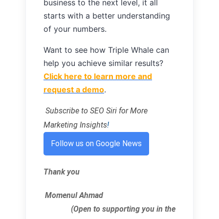
business to the next level, it all
starts with a better understanding
of your numbers.
Want to see how Triple Whale can
help you achieve similar results?
Click here to learn more and
request a demo
.
Subscribe to SEO Siri for More
Marketing Insights
!
Follow us on Google News
Thank you
Momenul Ahmad
(Open to supporting you in the