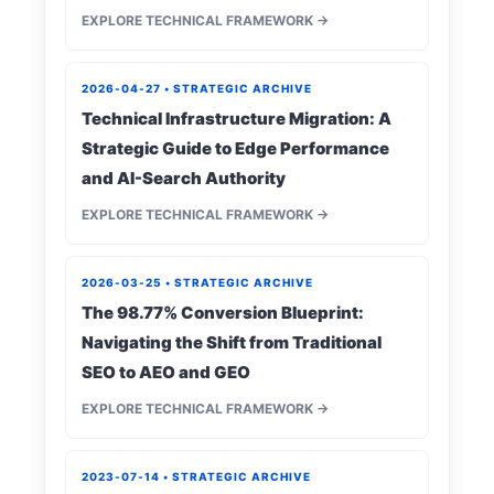
EXPLORE TECHNICAL FRAMEWORK →
2026-04-27 • STRATEGIC ARCHIVE
Technical Infrastructure Migration: A
Strategic Guide to Edge Performance
and AI-Search Authority
EXPLORE TECHNICAL FRAMEWORK →
2026-03-25 • STRATEGIC ARCHIVE
The 98.77% Conversion Blueprint:
Navigating the Shift from Traditional
SEO to AEO and GEO
EXPLORE TECHNICAL FRAMEWORK →
2023-07-14 • STRATEGIC ARCHIVE