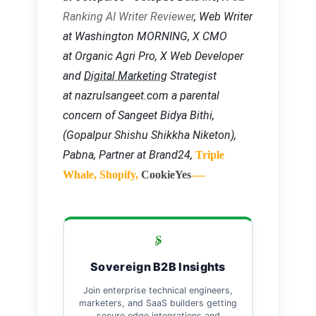
Ranking AI Writer Reviewer
, Web Writer
at Washington MORNING, X CMO
at Organic Agri Pro, X Web Developer
and
Digital Marketing
Strategist
at nazrulsangeet.com a parental
concern of Sangeet Bidya Bithi,
(Gopalpur Shishu Shikkha Niketon),
Pabna, Partner at Brand24,
Triple
Whale, Shopify,
CookieYes
----
Sovereign B2B Insights
Join enterprise technical engineers,
marketers, and SaaS builders getting
secure edge integrations and