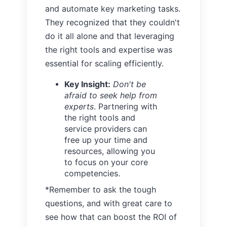
and automate key marketing tasks.
They recognized that they couldn't
do it all alone and that leveraging
the right tools and expertise was
essential for scaling efficiently.
Key Insight:
Don't be
afraid to seek help from
experts
. Partnering with
the right tools and
service providers can
free up your time and
resources, allowing you
to focus on your core
competencies.
*Remember to ask the tough
questions, and with great care to
see how that can boost the ROI of