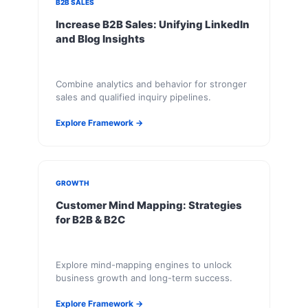
B2B SALES
Increase B2B Sales: Unifying LinkedIn
and Blog Insights
Combine analytics and behavior for stronger
sales and qualified inquiry pipelines.
Explore Framework →
GROWTH
Customer Mind Mapping: Strategies
for B2B & B2C
Explore mind-mapping engines to unlock
business growth and long-term success.
Explore Framework →