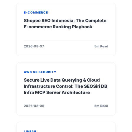
E-COMMERCE
Shopee SEO Indonesia: The Complete
E-commerce Ranking Playbook
2026-08-07
5m Read
AWS S3 SECURITY
Secure Live Data Querying & Cloud
Infrastructure Control: The SEOSiri DB
Infra MCP Server Architecture
2026-08-05
5m Read
LINEAR