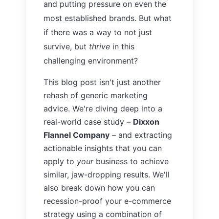
and putting pressure on even the
most established brands. But what
if there was a way to not just
survive, but
thrive
in this
challenging environment?
This blog post isn't just another
rehash of generic marketing
advice. We're diving deep into a
real-world case study –
Dixxon
Flannel Company
– and extracting
actionable insights that you can
apply to
your
business to achieve
similar, jaw-dropping results. We'll
also break down how you can
recession-proof your e-commerce
strategy using a combination of