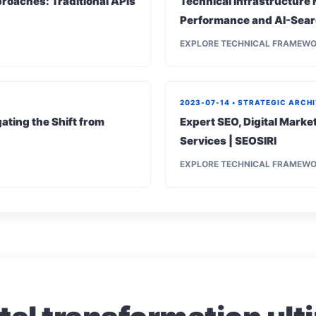
roaches: Traditional APIs
Technical Infrastructure 
Performance and AI-Sear
EXPLORE TECHNICAL FRAMEW
2023-07-14 • STRATEGIC ARCH
ating the Shift from
Expert SEO, Digital Mark
Services | SEOSIRI
EXPLORE TECHNICAL FRAMEW