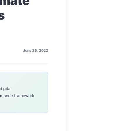
imate
s
June 29, 2022
digital
formance framework