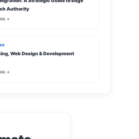
Migration: A Strategic Guide to Edge
ch Authority
ORK →
IVE
eting, Web Design & Development
ORK →