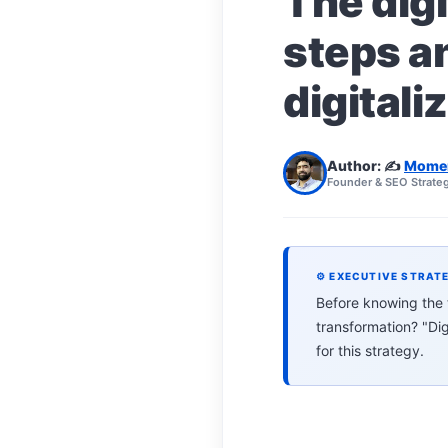
The digi
steps a
digitali
Author: ✍️
Mome
Founder & SEO Strateg
⚙ EXECUTIVE STRAT
Before knowing the tr
transformation? "Di
for this strategy.