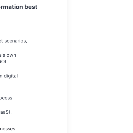
formation best
et scenarios,
s's own
ROI
n digital
rocess
PaaS),
inesses.