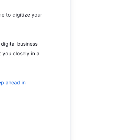
me to digitize your
 digital business
 you closely in a
ep ahead in