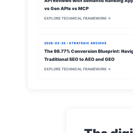
API Reviews with Semantic Ranking App
vs Gen APIs vs MCP
EXPLORE TECHNICAL FRAMEWORK →
2026-03-25 • STRATEGIC ARCHIVE
The 98.77% Conversion Blueprint: Navig
Traditional SEO to AEO and GEO
EXPLORE TECHNICAL FRAMEWORK →