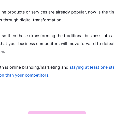
line
products or services are already popular, now is the ti
s through digital transformation.
 so then these (transforming the traditional business into a
 that your business competitors will move forward to defeat
on.
uth is online branding/marketing and
staying at least one st
on than your competitors
.