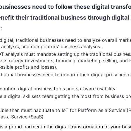
 businesses need to follow these digital trans
nefit their traditional business through digital
:
igital, traditional businesses need to analyze overall mark
s analysis, and competitors' business analyses.
T analysis must mandate setting up the traditional busines
ss strategy (investments, branding, marketing, selling, and 
ssible profits and losses).
aditional businesses need to confirm their digital presence o
confirm digital business tools and software usability.
 a digital skillsets team getting the most from business p
ssible then must habituate to IoT for
Platform as a Service (
as a Service (SaaS)
 a proud partner in the digital transformation of your bus