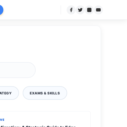
ATEGY
EXAMS & SKILLS
IVE