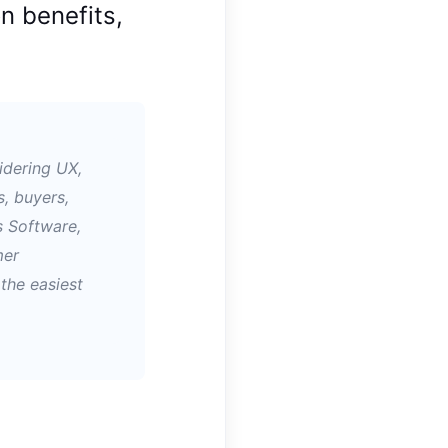
n benefits,
idering UX,
s, buyers,
s Software,
mer
the easiest