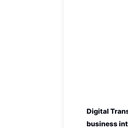
Digital Tran
business int