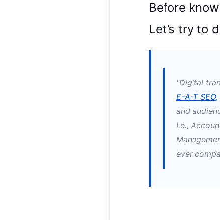
Before knowi
Let’s try to 
"Digital tr
E-A-T SEO
,
and audienc
I.e., Accoun
Management
ever compar