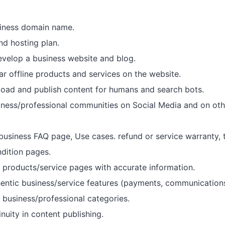
iness domain name.
d hosting plan.
velop a business website and blog.
r offline products and services on the website.
oad and publish content for humans and search bots.
ness/professional communities on Social Media and on othe
business FAQ page, Use cases. refund or service warranty, 
dition pages.
products/service pages with accurate information.
hentic business/service features (payments, communications
r business/professional categories.
nuity in content publishing.