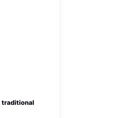
 traditional