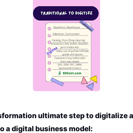
sformation ultimate step to digitalize a
o a digital business model: