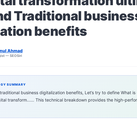
tal transformation ult
nd Traditional busines
zation benefits
nul Ahmad
ist — SEOSiri
EGY SUMMARY
aditional business digitalization benefits, Let’s try to define What is 
gital transform...… This technical breakdown provides the high-per