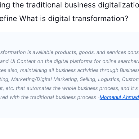
ng the traditional business digitalizatio
define What is digital transformation?
ansformation is available products, goods, and services cons
 and UI Content on the digital platforms for online searcher
es also, maintaining all business activities through Busines
ting, Marketing/Digital Marketing, Selling, Logistics, Custo
, etc.
that automates the whole business process, and it's 
ed with the traditional business process
-
Momenul Ahmad