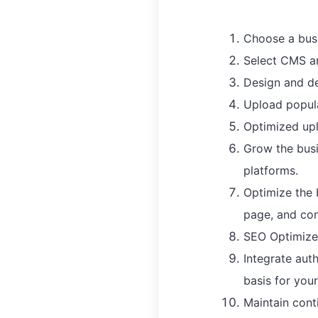
Choose a bus
Select CMS an
Design and de
Upload popula
Optimized upl
Grow the busi
platforms.
Optimize the 
page, and con
SEO Optimize 
Integrate aut
basis for you
Maintain conti