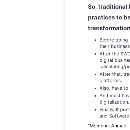
So, traditional
practices to be
transformation
Before going d
their busines
After the SWO
digital busine
calculating/po
After that, tr
platforms.
Also, have to 
And must have
digitalization.
Finally, If po
and
Software 
"Momenul Ahmad" is