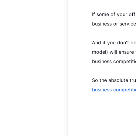
If some of your
off
business or service
And if you don't do
model) will ensure
business competiti
So the absolute tr
business competiti