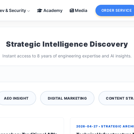
ev & Security
Academy
Media
ORDER SERVICE
Strategic Intelligence Discovery
Instant access to 8 years of engineering expertise and AI insights.
AEO INSIGHT
DIGITAL MARKETING
CONTENT STR
2026-04-27 • STRATEGIC ARCH