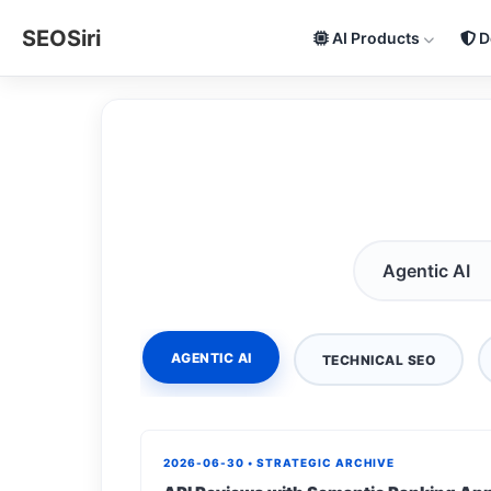
SEOSiri
AI Products
D
AGENTIC AI
TECHNICAL SEO
2026-06-30 • STRATEGIC ARCHIVE