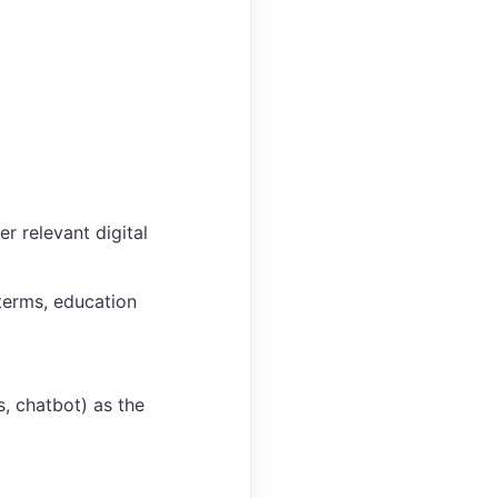
r relevant digital
terms, education
, chatbot) as the