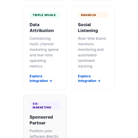
TRIPLE WHALE
BRAND24
Data
Social
Attribution
Listening
Centralizing
Real-time brand
multi-channel
mentions
marketing spend
monitoring and
and real-time
automated
operating
sentiment
metrics.
tracking.
Explore
Explore
Integration →
Integration →
CO-
MARKETING
Sponsored
Partner
Position your
software directly