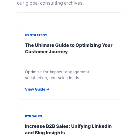
our global consulting archives.
UX STRATEGY
The Ultimate Guide to Optimizing Your
Customer Journey
Optimize for impact: engagement,
satisfaction, and sales leads.
View Guide →
B2B SALES
Increase B2B Sales: Unifying LinkedIn
and Blog Insights