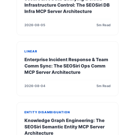
Infrastructure Control: The SEOSiri DB
Infra MCP Server Architecture
2026-08-05
5m Read
LINEAR
Enterprise Incident Response & Team
Comm Sync: The SEOSiri Ops Comm
MCP Server Architecture
2026-08-04
5m Read
ENTITY DISAMBIGUATION
Knowledge Graph Engineering: The
SEOSiri Semantic Entity MCP Server
Architecture