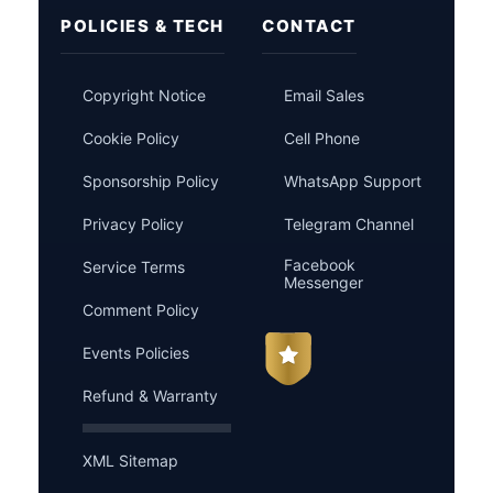
POLICIES & TECH
CONTACT
Copyright Notice
Email Sales
Cookie Policy
Cell Phone
Sponsorship Policy
WhatsApp Support
Privacy Policy
Telegram Channel
Facebook
Service Terms
Messenger
Comment Policy
Events Policies
Refund & Warranty
XML Sitemap