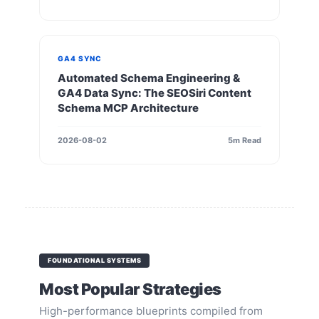
GA4 SYNC
Automated Schema Engineering &
GA4 Data Sync: The SEOSiri Content
Schema MCP Architecture
2026-08-02
5m Read
FOUNDATIONAL SYSTEMS
Most Popular Strategies
High-performance blueprints compiled from