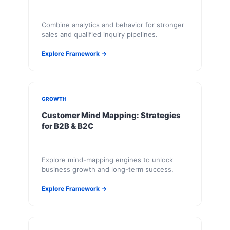
Combine analytics and behavior for stronger
sales and qualified inquiry pipelines.
Explore Framework →
GROWTH
Customer Mind Mapping: Strategies
for B2B & B2C
Explore mind-mapping engines to unlock
business growth and long-term success.
Explore Framework →