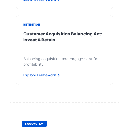
RETENTION
Customer Acquisition Balancing Act:
Invest & Retain
Balancing acquisition and engagement for
profitability.
Explore Framework →
ECOSYSTEM