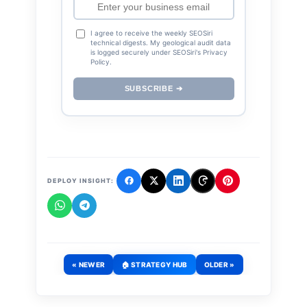
I agree to receive the weekly SEOSiri
technical digests. My geological audit data
is logged securely under SEOSiri's Privacy
Policy.
SUBSCRIBE ➔
DEPLOY INSIGHT:
« NEWER
🏠 STRATEGY HUB
OLDER »