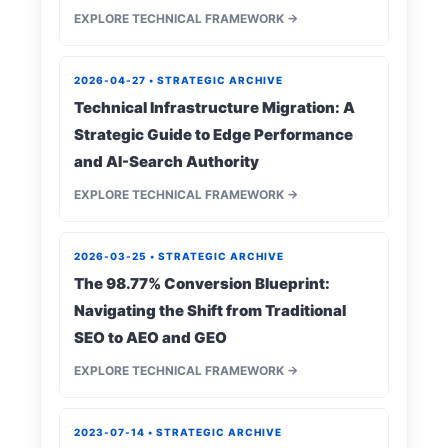
EXPLORE TECHNICAL FRAMEWORK →
2026-04-27 • STRATEGIC ARCHIVE
Technical Infrastructure Migration: A
Strategic Guide to Edge Performance
and AI-Search Authority
EXPLORE TECHNICAL FRAMEWORK →
2026-03-25 • STRATEGIC ARCHIVE
The 98.77% Conversion Blueprint:
Navigating the Shift from Traditional
SEO to AEO and GEO
EXPLORE TECHNICAL FRAMEWORK →
2023-07-14 • STRATEGIC ARCHIVE