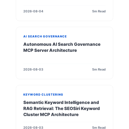
2026-08-04
5m Read
AI SEARCH GOVERNANCE
Autonomous AI Search Governance
MCP Server Architecture
2026-08-03
5m Read
KEYWORD CLUSTERING
Semantic Keyword Intelligence and
RAG Retrieval: The SEOSiri Keyword
Cluster MCP Architecture
2026-08-03
5m Read