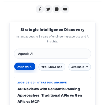
Strategic Intelligence Discovery
Instant access to 8 years of engineering expertise and AI
insights.
AGENTIC AI
TECHNICAL SEO
AEO INSIGHT
DIGIT
2026-06-30 • STRATEGIC ARCHIVE
API Reviews with Semantic Ranking
Approaches: Traditional APIs vs Gen
APIs vs MCP