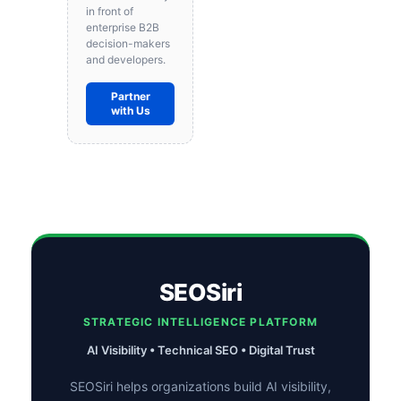
in front of
enterprise B2B
decision-makers
and developers.
Partner
with Us
SEOSiri
STRATEGIC INTELLIGENCE PLATFORM
AI Visibility • Technical SEO • Digital Trust
SEOSiri helps organizations build AI visibility,