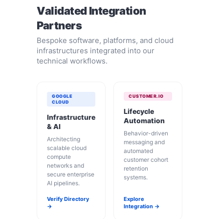
Validated Integration
Partners
Bespoke software, platforms, and cloud
infrastructures integrated into our
technical workflows.
GOOGLE
CUSTOMER.IO
CLOUD
Lifecycle
Infrastructure
Automation
& AI
Behavior-driven
Architecting
messaging and
scalable cloud
automated
compute
customer cohort
networks and
retention
secure enterprise
systems.
AI pipelines.
Verify Directory
Explore
→
Integration →