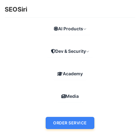
SEOSiri
AI Products
Dev & Security
Academy
Media
ORDER SERVICE