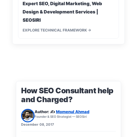
Expert SEO, Digital Marketing, Web
Design & Development Services |
SEOSIRI
EXPLORE TECHNICAL FRAMEWORK →
How SEO Consultant help
and Charged?
Author: ✍️
Momenul Ahmad
Founder & SEO Strategist — SEOSiri
December 08, 2017