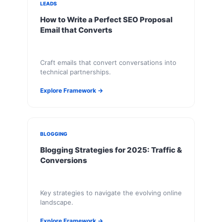
LEADS
How to Write a Perfect SEO Proposal
Email that Converts
Craft emails that convert conversations into
technical partnerships.
Explore Framework →
BLOGGING
Blogging Strategies for 2025: Traffic &
Conversions
Key strategies to navigate the evolving online
landscape.
Explore Framework →