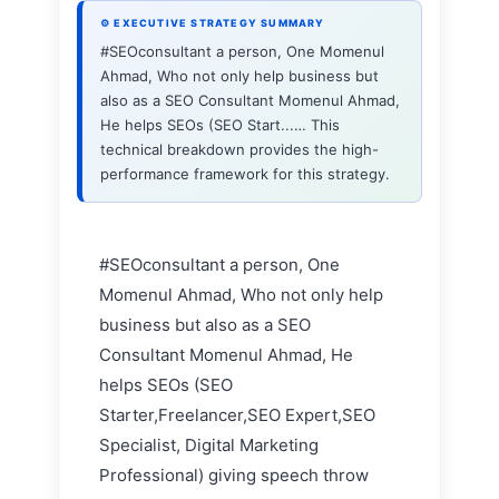
⚙ EXECUTIVE STRATEGY SUMMARY
#SEOconsultant a person, One Momenul
Ahmad, Who not only help business but
also as a SEO Consultant Momenul Ahmad,
He helps SEOs (SEO Start...… This
technical breakdown provides the high-
performance framework for this strategy.
#SEOconsultant a person, One
Momenul Ahmad, Who not only help
business but also as a SEO
Consultant Momenul Ahmad, He
helps SEOs (SEO
Starter,Freelancer,SEO Expert,SEO
Specialist, Digital Marketing
Professional) giving speech throw