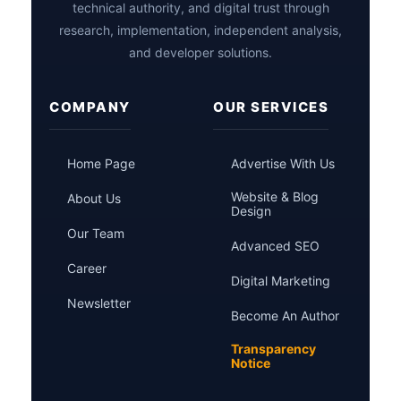
technical authority, and digital trust through
research, implementation, independent analysis,
and developer solutions.
COMPANY
OUR SERVICES
Home Page
Advertise With Us
Website & Blog
About Us
Design
Our Team
Advanced SEO
Career
Digital Marketing
Newsletter
Become An Author
Transparency
Notice