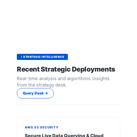
⚡ STRATEGIC INTELLIGENCE
Recent Strategic Deployments
Real-time analysis and algorithmic insights
from the strategy desk.
Query Desk →
AWS S3 SECURITY
Secure Live Data Querying & Cloud