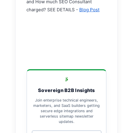
and How much SEO Consultant
charged? SEE DETAILS -
Blog Post
Sovereign B2B Insights
Join enterprise technical engineers,
marketers, and SaaS builders getting
secure edge integrations and
serverless sitemap newsletter
updates.