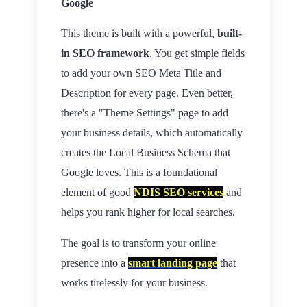
Google
This theme is built with a powerful,
built-
in SEO framework
. You get simple fields
to add your own SEO Meta Title and
Description for every page. Even better,
there's a "Theme Settings" page to add
your business details, which automatically
creates the Local Business Schema that
Google loves. This is a foundational
element of good
NDIS SEO services
and
helps you rank higher for local searches.
The goal is to transform your online
presence into a
smart landing page
that
works tirelessly for your business.