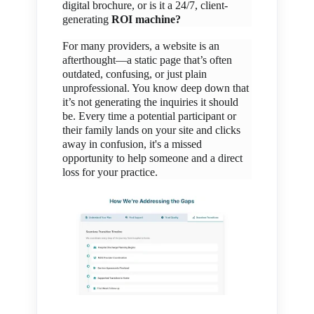
digital brochure, or is it a 24/7, client-
generating
ROI machine?
For many providers, a website is an
afterthought—a static page that’s often
outdated, confusing, or just plain
unprofessional. You know deep down that
it’s not generating the inquiries it should
be. Every time a potential participant or
their family lands on your site and clicks
away in confusion, it's a missed
opportunity to help someone and a direct
loss for your practice.