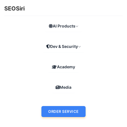
SEOSiri
AI Products
Dev & Security
Academy
Media
ORDER SERVICE