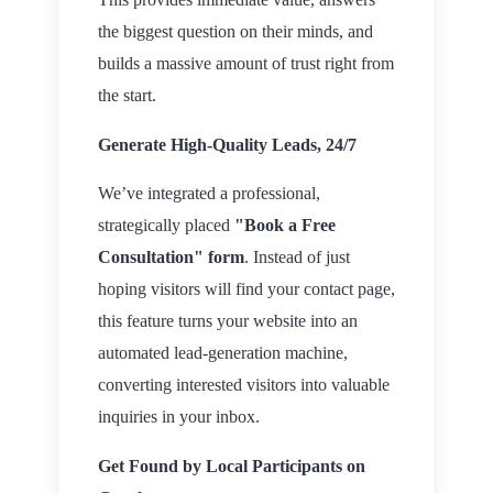
the biggest question on their minds, and
builds a massive amount of trust right from
the start.
Generate High-Quality Leads, 24/7
We’ve integrated a professional,
strategically placed
"Book a Free
Consultation" form
. Instead of just
hoping visitors will find your contact page,
this feature turns your website into an
automated lead-generation machine,
converting interested visitors into valuable
inquiries in your inbox.
Get Found by Local Participants on