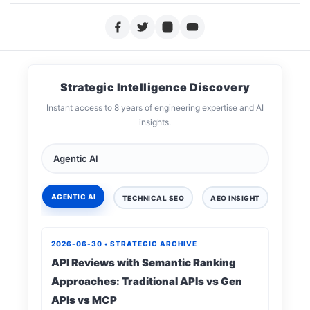
Strategic Intelligence Discovery
Instant access to 8 years of engineering expertise and AI
insights.
AGENTIC AI
TECHNICAL SEO
AEO INSIGHT
DIGIT
2026-06-30 • STRATEGIC ARCHIVE
API Reviews with Semantic Ranking
Approaches: Traditional APIs vs Gen
APIs vs MCP