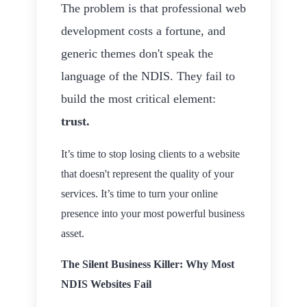
The problem is that professional web
development costs a fortune, and
generic themes don't speak the
language of the NDIS. They fail to
build the most critical element:
trust.
It’s time to stop losing clients to a website
that doesn't represent the quality of your
services. It’s time to turn your online
presence into your most powerful business
asset.
The Silent Business Killer: Why Most
NDIS Websites Fail