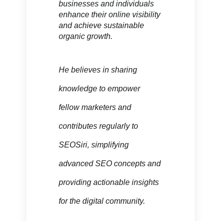
businesses and individuals
enhance their online visibility
and achieve sustainable
organic growth.
He believes in sharing
knowledge to empower
fellow marketers and
contributes regularly to
SEOSiri, simplifying
advanced SEO concepts and
providing actionable insights
for the digital community.