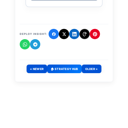
DEPLOY INSIGHT:
« NEWER
🏠 STRATEGY HUB
OLDER »