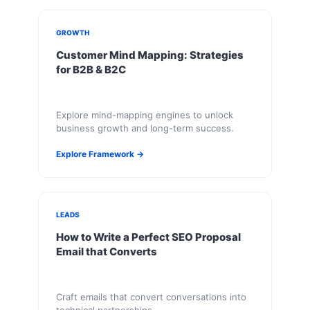
GROWTH
Customer Mind Mapping: Strategies
for B2B & B2C
Explore mind-mapping engines to unlock
business growth and long-term success.
Explore Framework →
LEADS
How to Write a Perfect SEO Proposal
Email that Converts
Craft emails that convert conversations into