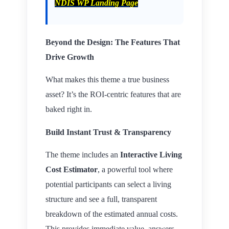
NDIS WP Landing Page
Beyond the Design: The Features That
Drive Growth
What makes this theme a true business
asset? It’s the ROI-centric features that are
baked right in.
Build Instant Trust & Transparency
The theme includes an
Interactive Living
Cost Estimator
, a powerful tool where
potential participants can select a living
structure and see a full, transparent
breakdown of the estimated annual costs.
This provides immediate value, answers