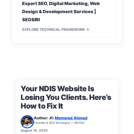
Expert SEO, Digital Marketing, Web
Design & Development Services |
SEOSIRI
EXPLORE TECHNICAL FRAMEWORK →
Your NDIS Website Is
Losing You Clients. Here’s
How to Fix It
Author: ✍️
Momenul Ahmad
Founder & SEO Strategist — SEOSiri
August 10, 2025