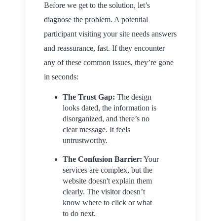
Before we get to the solution, let’s
diagnose the problem. A potential
participant visiting your site needs answers
and reassurance, fast. If they encounter
any of these common issues, they’re gone
in seconds:
The Trust Gap:
The design
looks dated, the information is
disorganized, and there’s no
clear message. It feels
untrustworthy.
The Confusion Barrier:
Your
services are complex, but the
website doesn't explain them
clearly. The visitor doesn’t
know where to click or what
to do next.