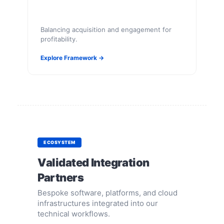
Balancing acquisition and engagement for
profitability.
Explore Framework →
ECOSYSTEM
Validated Integration
Partners
Bespoke software, platforms, and cloud
infrastructures integrated into our
technical workflows.