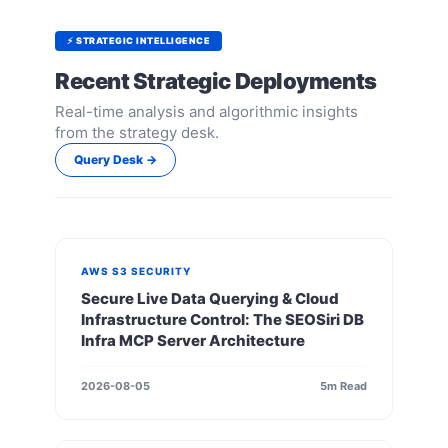
⚡ STRATEGIC INTELLIGENCE
Recent Strategic Deployments
Real-time analysis and algorithmic insights
from the strategy desk.
Query Desk →
AWS S3 SECURITY
Secure Live Data Querying & Cloud
Infrastructure Control: The SEOSiri DB
Infra MCP Server Architecture
2026-08-05
5m Read