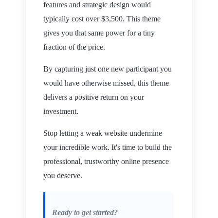
features and strategic design would
typically cost over $3,500. This theme
gives you that same power for a tiny
fraction of the price.
By capturing just one new participant you
would have otherwise missed, this theme
delivers a positive return on your
investment.
Stop letting a weak website undermine
your incredible work. It's time to build the
professional, trustworthy online presence
you deserve.
Ready to get started?