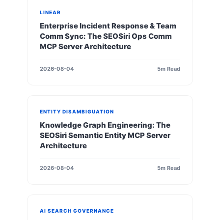
LINEAR
Enterprise Incident Response & Team
Comm Sync: The SEOSiri Ops Comm
MCP Server Architecture
2026-08-04
5m Read
ENTITY DISAMBIGUATION
Knowledge Graph Engineering: The
SEOSiri Semantic Entity MCP Server
Architecture
2026-08-04
5m Read
AI SEARCH GOVERNANCE