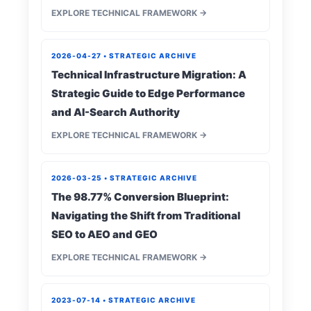
EXPLORE TECHNICAL FRAMEWORK →
2026-04-27 • STRATEGIC ARCHIVE
Technical Infrastructure Migration: A
Strategic Guide to Edge Performance
and AI-Search Authority
EXPLORE TECHNICAL FRAMEWORK →
2026-03-25 • STRATEGIC ARCHIVE
The 98.77% Conversion Blueprint:
Navigating the Shift from Traditional
SEO to AEO and GEO
EXPLORE TECHNICAL FRAMEWORK →
2023-07-14 • STRATEGIC ARCHIVE