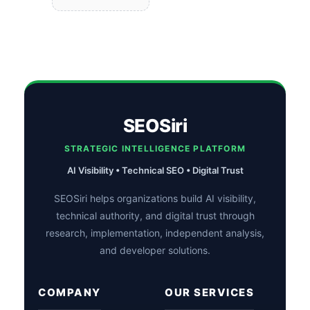
SEOSiri
STRATEGIC INTELLIGENCE PLATFORM
AI Visibility • Technical SEO • Digital Trust
SEOSiri helps organizations build AI visibility,
technical authority, and digital trust through
research, implementation, independent analysis,
and developer solutions.
COMPANY
OUR SERVICES