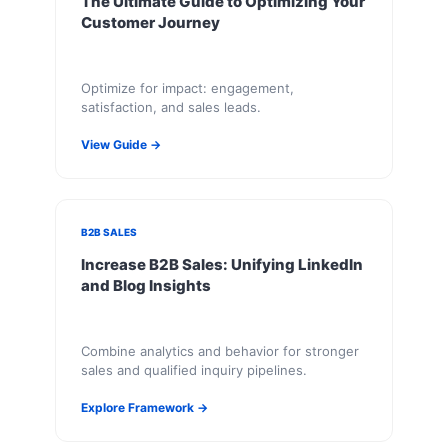
The Ultimate Guide to Optimizing Your
Customer Journey
Optimize for impact: engagement,
satisfaction, and sales leads.
View Guide →
B2B SALES
Increase B2B Sales: Unifying LinkedIn
and Blog Insights
Combine analytics and behavior for stronger
sales and qualified inquiry pipelines.
Explore Framework →