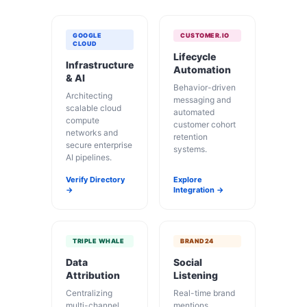
GOOGLE
CUSTOMER.IO
CLOUD
Lifecycle
Infrastructure
Automation
& AI
Behavior-driven
Architecting
messaging and
scalable cloud
automated
compute
customer cohort
networks and
retention
secure enterprise
systems.
AI pipelines.
Verify Directory
Explore
→
Integration →
TRIPLE WHALE
BRAND24
Data
Social
Attribution
Listening
Centralizing
Real-time brand
multi-channel
mentions