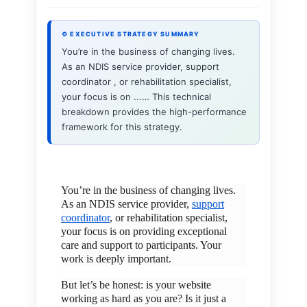
⚙ EXECUTIVE STRATEGY SUMMARY
You’re in the business of changing lives.
As an NDIS service provider, support
coordinator , or rehabilitation specialist,
your focus is on ...… This technical
breakdown provides the high-performance
framework for this strategy.
You’re in the business of changing lives.
As an NDIS service provider,
support
coordinator
, or rehabilitation specialist,
your focus is on providing exceptional
care and support to participants. Your
work is deeply important.
But let’s be honest: is your website
working as hard as you are? Is it just a