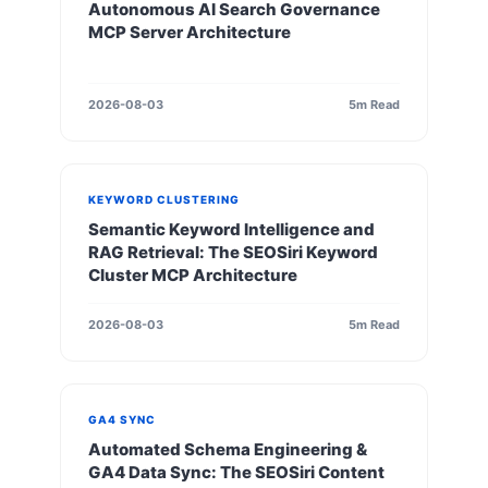
Autonomous AI Search Governance
MCP Server Architecture
2026-08-03
5m Read
KEYWORD CLUSTERING
Semantic Keyword Intelligence and
RAG Retrieval: The SEOSiri Keyword
Cluster MCP Architecture
2026-08-03
5m Read
GA4 SYNC
Automated Schema Engineering &
GA4 Data Sync: The SEOSiri Content