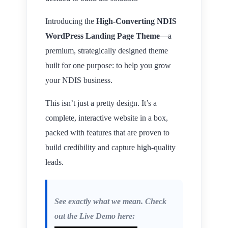
Introducing the
High-Converting NDIS
WordPress Landing Page Theme
—a
premium, strategically designed theme
built for one purpose: to help you grow
your NDIS business.
This isn’t just a pretty design. It’s a
complete, interactive website in a box,
packed with features that are proven to
build credibility and capture high-quality
leads.
See exactly what we mean. Check
out the Live Demo here: