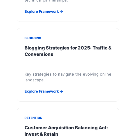
technical partnerships.
Explore Framework →
BLOGGING
Blogging Strategies for 2025: Traffic &
Conversions
Key strategies to navigate the evolving online
landscape.
Explore Framework →
RETENTION
Customer Acquisition Balancing Act:
Invest & Retain