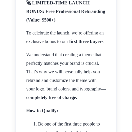
🚀
LIMITED-TIME LAUNCH
BONUS: Free Professional Rebranding
(Value: $500+)
To celebrate the launch, we’re offering an
exclusive bonus to our
first three buyers
.
We understand that creating a theme that
perfectly matches your brand is crucial.
That’s why we will personally help you
rebrand and customize the theme with
your logo, brand colors, and typography—
completely free of charge.
How to Qualify:
Be one of the first three people to