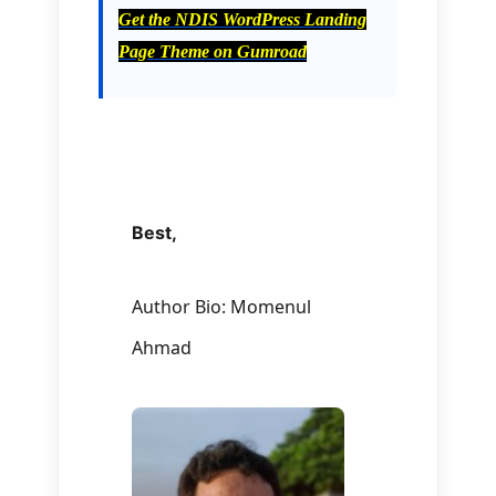
Get the NDIS WordPress Landing
Page Theme on Gumroad
Best,
Author Bio: Momenul
Ahmad