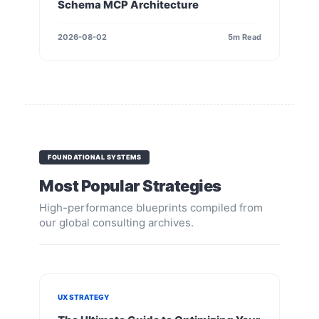
Schema MCP Architecture
2026-08-02
5m Read
FOUNDATIONAL SYSTEMS
Most Popular Strategies
High-performance blueprints compiled from
our global consulting archives.
UX STRATEGY