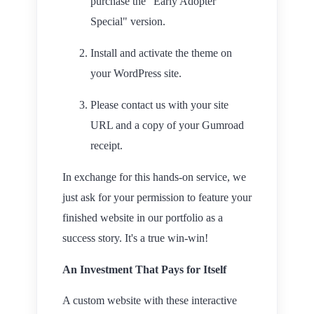
purchase the "Early Adopter
Special" version.
Install and activate the theme on
your WordPress site.
Please contact us with your site
URL and a copy of your Gumroad
receipt.
In exchange for this hands-on service, we
just ask for your permission to feature your
finished website in our portfolio as a
success story. It's a true win-win!
An Investment That Pays for Itself
A custom website with these interactive