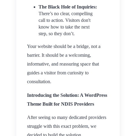
The Black Hole of Inquiries:
There’s no clear, compelling
call to action. Visitors don't
know how to take the next
step, so they don’t.
Your website should be a bridge, not a
barrier. It should be a welcoming,
informative, and reassuring space that
guides a visitor from curiosity to
consultation.
Introducing the Solution: A WordPress
Theme Built for NDIS Providers
After seeing so many dedicated providers
struggle with this exact problem, we
decided to build the solution.