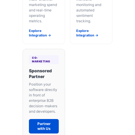
marketing spend
monitoring and
and real-time
automated
operating
sentiment
metrics.
tracking.
Explore
Explore
Integration →
Integration →
CO-
MARKETING
Sponsored
Partner
Position your
software directly
in front of
enterprise B2B
decision-makers
and developers.
Partner
with Us