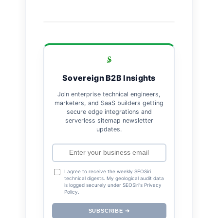
Sovereign B2B Insights
Join enterprise technical engineers,
marketers, and SaaS builders getting
secure edge integrations and
serverless sitemap newsletter
updates.
I agree to receive the weekly SEOSiri
technical digests. My geological audit data
is logged securely under SEOSiri's Privacy
Policy.
SUBSCRIBE ➔