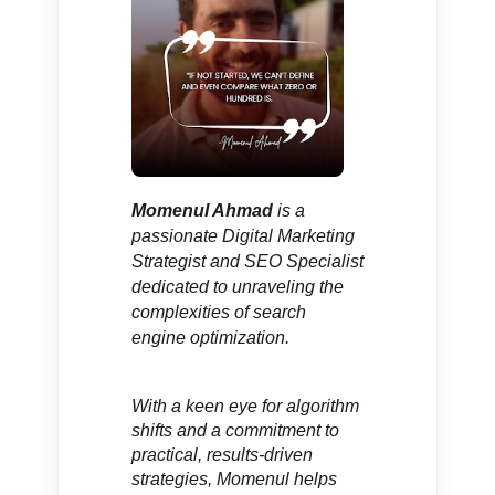
Momenul Ahmad
is a
passionate Digital Marketing
Strategist and SEO Specialist
dedicated to unraveling the
complexities of search
engine optimization.
With a keen eye for algorithm
shifts and a commitment to
practical, results-driven
strategies,
Momenul helps