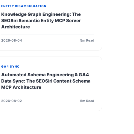
ENTITY DISAMBIGUATION
Knowledge Graph Engineering: The
SEOSiri Semantic Entity MCP Server
Architecture
2026-08-04
5m Read
GA4 SYNC
Automated Schema Engineering & GA4
Data Sync: The SEOSiri Content Schema
MCP Architecture
2026-08-02
5m Read