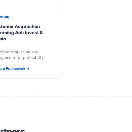
NTION
tomer Acquisition
ancing Act: Invest &
ain
ncing acquisition and
gement for profitability.
ore Framework →
artners