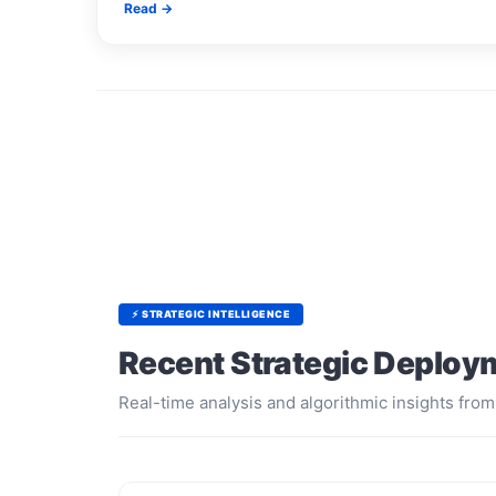
Read →
⚡ STRATEGIC INTELLIGENCE
Recent Strategic Deploy
Real-time analysis and algorithmic insights from