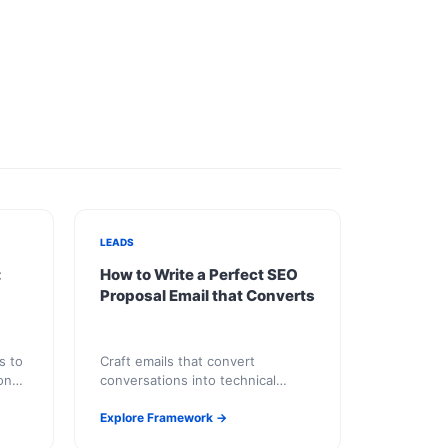
LEADS
:
How to Write a Perfect SEO
Proposal Email that Converts
s to
Craft emails that convert
ong-
conversations into technical
partnerships.
Explore Framework →