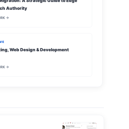
Migration: A Strategic Guide to Edge
ch Authority
ORK →
IVE
eting, Web Design & Development
ORK →