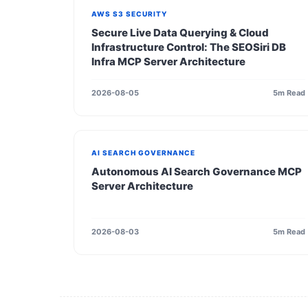
AWS S3 SECURITY
Secure Live Data Querying & Cloud
Infrastructure Control: The SEOSiri DB
Infra MCP Server Architecture
2026-08-05
5m Read
AI SEARCH GOVERNANCE
Autonomous AI Search Governance MCP
Server Architecture
2026-08-03
5m Read