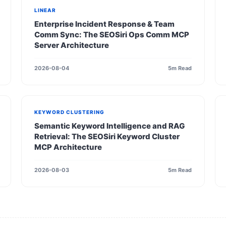
LINEAR
Enterprise Incident Response & Team
Comm Sync: The SEOSiri Ops Comm MCP
Server Architecture
2026-08-04
5m Read
KEYWORD CLUSTERING
Semantic Keyword Intelligence and RAG
Retrieval: The SEOSiri Keyword Cluster
MCP Architecture
2026-08-03
5m Read