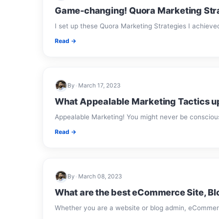
Game-changing! Quora Marketing Strat
I set up these Quora Marketing Strategies I achieve
Read →
By
•
March 17, 2023
What Appealable Marketing Tactics up
Appealable Marketing! You might never be conscious 
Read →
By
•
March 08, 2023
What are the best eCommerce Site, B
Whether you are a website or blog admin, eCommer