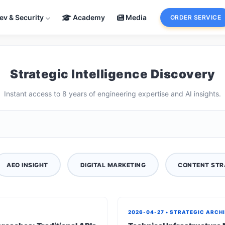
ev & Security
Academy
Media
ORDER SERVICE
Strategic Intelligence Discovery
Instant access to 8 years of engineering expertise and AI insights.
AEO INSIGHT
DIGITAL MARKETING
CONTENT STR
2026-04-27 • STRATEGIC ARCH