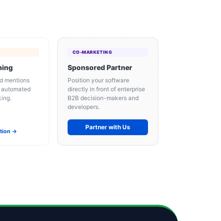
CO-MARKETING
ning
Sponsored Partner
d mentions
Position your software
d automated
directly in front of enterprise
king.
B2B decision-makers and
developers.
Partner with Us
ation →