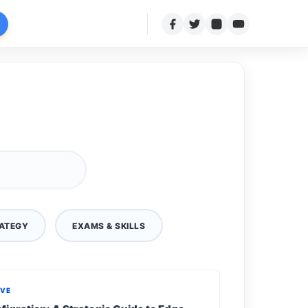
ATEGY
EXAMS & SKILLS
IVE