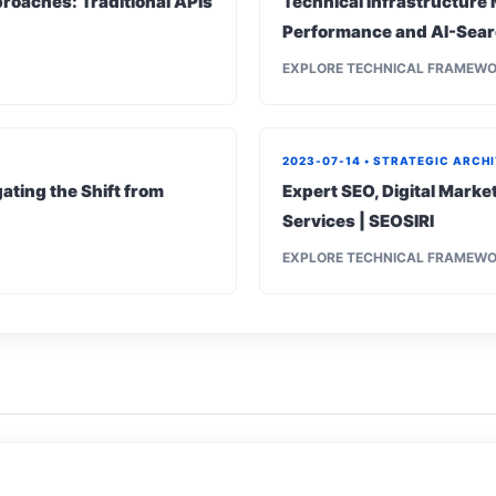
roaches: Traditional APIs
Technical Infrastructure 
Performance and AI-Sear
EXPLORE TECHNICAL FRAMEW
2023-07-14 • STRATEGIC ARCH
ating the Shift from
Expert SEO, Digital Mark
Services | SEOSIRI
EXPLORE TECHNICAL FRAMEW