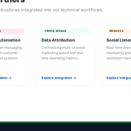
tructures integrated into our technical workflows.
O
TRIPLE WHALE
BRAND24
Automation
Data Attribution
Social Liste
ven messaging
Centralizing multi-channel
Real-time bran
d customer
marketing spend and real-
monitoring an
ion systems.
time operating metrics.
sentiment trac
ration →
Explore Integration →
Explore Integr