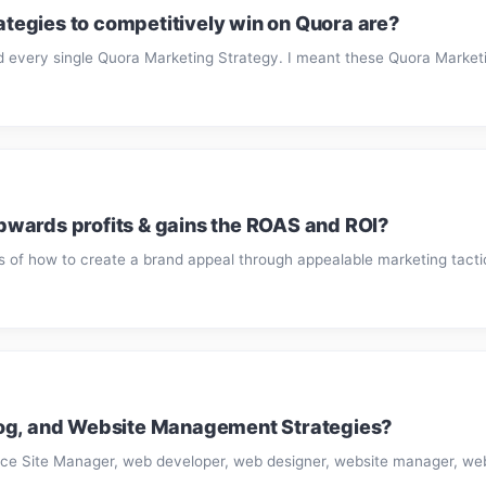
egies to competitively win on Quora are?
d every single Quora Marketing Strategy. I meant these Quora Marketin
wards profits & gains the ROAS and ROI?
of how to create a brand appeal through appealable marketing tactics,
log, and Website Management Strategies?
ce Site Manager, web developer, web designer, website manager, we