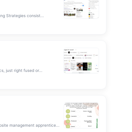
g Strategies consist...
 just right fused or...
bsite management apprentice...