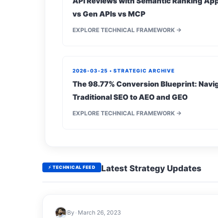
API Reviews with Semantic Ranking App
vs Gen APIs vs MCP
EXPLORE TECHNICAL FRAMEWORK →
2026-03-25 • STRATEGIC ARCHIVE
The 98.77% Conversion Blueprint: Navig
Traditional SEO to AEO and GEO
EXPLORE TECHNICAL FRAMEWORK →
Latest Strategy Updates
⚡ TECHNICAL FEED
By
•
March 26, 2023