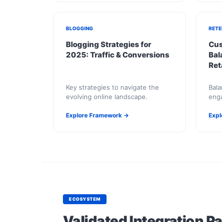
BLOGGING
RETE
Blogging Strategies for
Cus
2025: Traffic & Conversions
Bal
Ret
Key strategies to navigate the
Bala
evolving online landscape.
enga
Explore Framework →
Expl
ECOSYSTEM
Validated Integration P