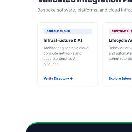
Bespoke software, platforms, and cloud infras
GOOGLE CLOUD
CUSTOMER.I
Infrastructure & AI
Lifecycle 
Architecting scalable cloud
Behavior-dri
compute networks and
and automate
secure enterprise AI
cohort retent
pipelines.
Verify Directory →
Explore Integ