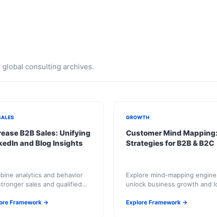
global consulting archives.
SALES
GROWTH
rease B2B Sales: Unifying
Customer Mind Mapping
kedIn and Blog Insights
Strategies for B2B & B2C
ine analytics and behavior
Explore mind-mapping engine
stronger sales and qualified
unlock business growth and l
iry pipelines.
term success.
ore Framework →
Explore Framework →