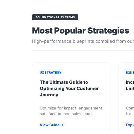
FOUNDATIONAL SYSTEMS
Most Popular Strategies
High-performance blueprints compiled from our 
UX STRATEGY
B2B 
The Ultimate Guide to
Inc
Optimizing Your Customer
Lin
Journey
Optimize for impact: engagement,
Comb
satisfaction, and sales leads.
for 
inqu
View Guide →
Expl