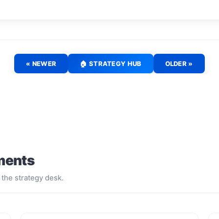
« NEWER
🏠 STRATEGY HUB
OLDER »
ments
 the strategy desk.