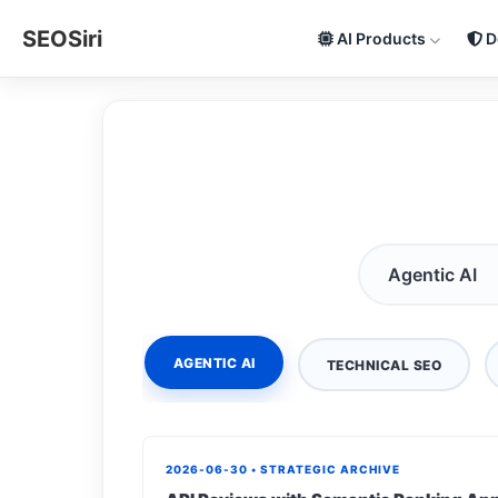
SEOSiri
AI Products
D
AGENTIC AI
TECHNICAL SEO
2026-06-30 • STRATEGIC ARCHIVE