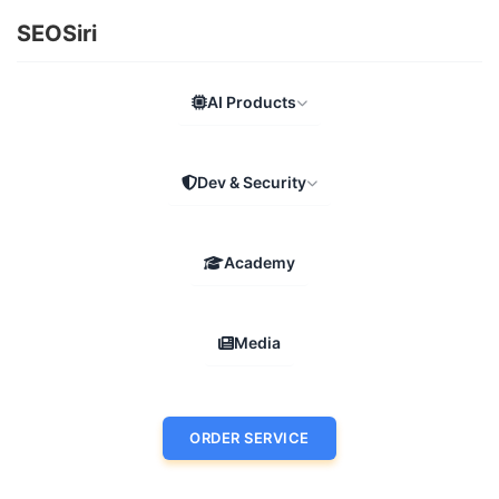
SEOSiri
AI Products
Dev & Security
Academy
Media
ORDER SERVICE