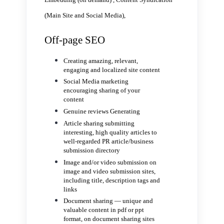
(Main Site and Social Media),
Off-page SEO
Creating amazing, relevant,
engaging and localized site content
Social Media marketing
encouraging sharing of your
content
Genuine reviews Generating
Article sharing submitting
interesting, high quality articles to
well-regarded PR article/business
submission directory
Image and/or video submission on
image and video submission sites,
including title, description tags and
links
Document sharing — unique and
valuable content in pdf or ppt
format, on document sharing sites