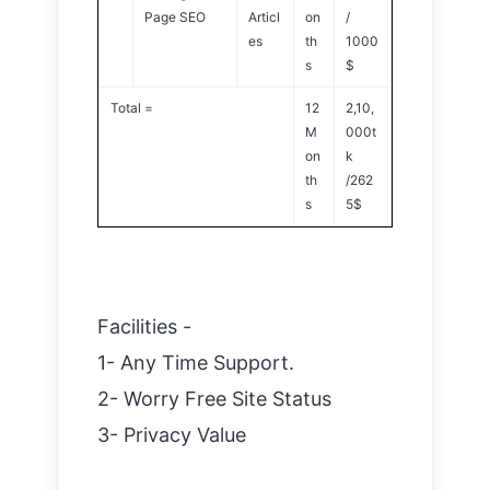
Page SEO
Articl
on
/
es
th
1000
s
$
Total =
12
2,10,
M
000t
on
k
th
/262
s
5$
Facilities -
1- Any Time Support.
2- Worry Free Site Status
3- Privacy Value