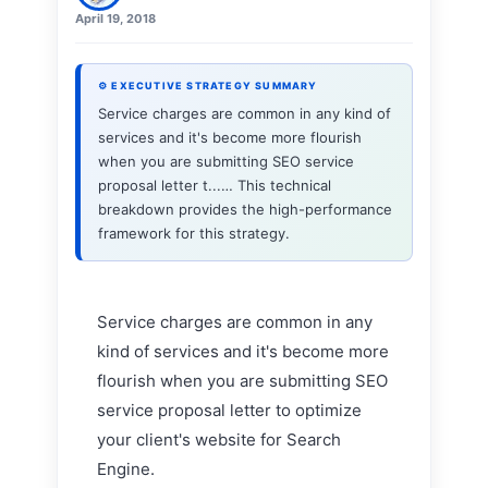
April 19, 2018
⚙ EXECUTIVE STRATEGY SUMMARY
Service charges are common in any kind of
services and it's become more flourish
when you are submitting SEO service
proposal letter t...… This technical
breakdown provides the high-performance
framework for this strategy.
Service charges are common in any
kind of services and it's become more
flourish when you are submitting SEO
service proposal letter to optimize
your client's website for Search
Engine.