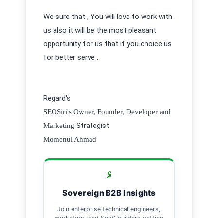
We sure that , You will love to work with
us also it will be the most pleasant
opportunity for us that if you choice us
for better serve .
Regard's
SEOSiri's Owner, Founder, Developer and
Strategist
Marketing
Momenul Ahmad
Sovereign B2B Insights
Join enterprise technical engineers,
marketers, and SaaS builders getting