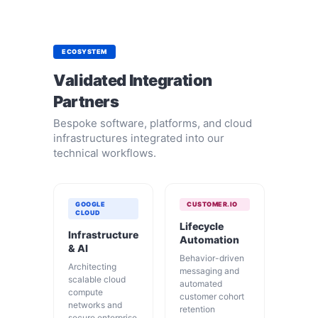
ECOSYSTEM
Validated Integration
Partners
Bespoke software, platforms, and cloud
infrastructures integrated into our
technical workflows.
GOOGLE
CUSTOMER.IO
CLOUD
Lifecycle
Infrastructure
Automation
& AI
Behavior-driven
Architecting
messaging and
scalable cloud
automated
compute
customer cohort
networks and
retention
secure enterprise