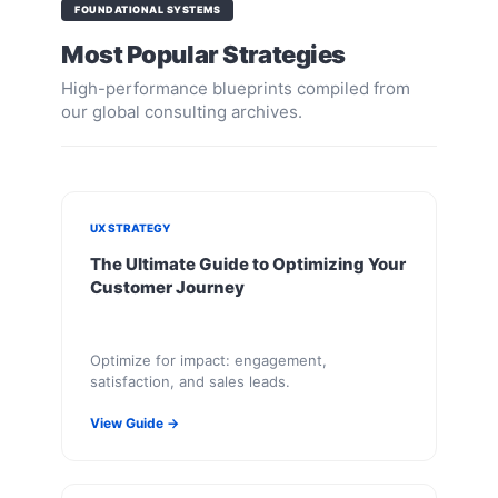
FOUNDATIONAL SYSTEMS
Most Popular Strategies
High-performance blueprints compiled from
our global consulting archives.
UX STRATEGY
The Ultimate Guide to Optimizing Your
Customer Journey
Optimize for impact: engagement,
satisfaction, and sales leads.
View Guide →