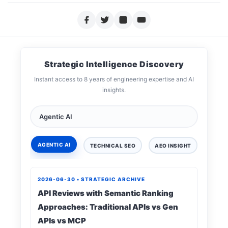
Strategic Intelligence Discovery
Instant access to 8 years of engineering expertise and AI
insights.
AGENTIC AI
TECHNICAL SEO
AEO INSIGHT
DIGIT
2026-06-30 • STRATEGIC ARCHIVE
API Reviews with Semantic Ranking
Approaches: Traditional APIs vs Gen
APIs vs MCP