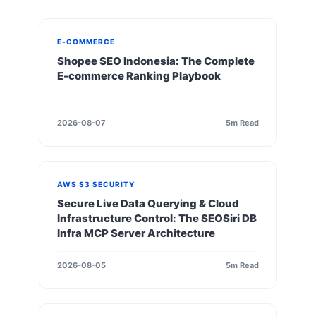
E-COMMERCE
Shopee SEO Indonesia: The Complete
E-commerce Ranking Playbook
2026-08-07
5m Read
AWS S3 SECURITY
Secure Live Data Querying & Cloud
Infrastructure Control: The SEOSiri DB
Infra MCP Server Architecture
2026-08-05
5m Read