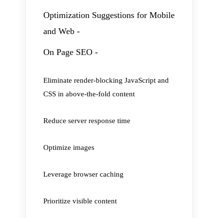
Optimization Suggestions for Mobile
and Web -
On Page SEO -
Eliminate render-blocking JavaScript and
CSS in above-the-fold content
Reduce server response time
Optimize images
Leverage browser caching
Prioritize visible content