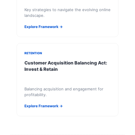
Key strategies to navigate the evolving online
landscape.
Explore Framework →
RETENTION
Customer Acquisition Balancing Act:
Invest & Retain
Balancing acquisition and engagement for
profitability.
Explore Framework →