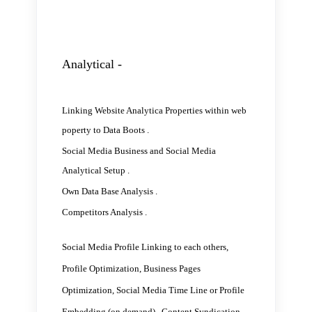
Analytical -
Linking Website Analytica Properties within web
poperty to Data Boots .
Social Media Business and Social Media
Analytical Setup .
Own Data Base Analysis .
Competitors Analysis .
Social Media Profile Linking to each others,
Profile Optimization, Business Pages
Optimization, Social Media Time Line or Profile
Embedding (on demand) , Content Syndication