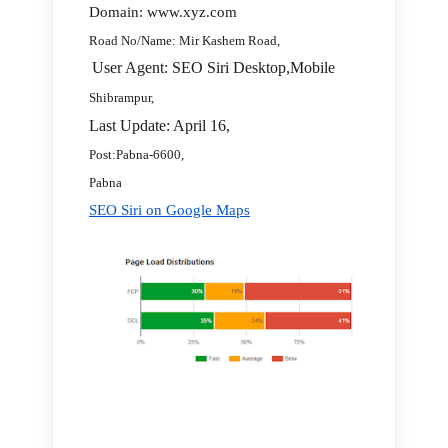
Domain: www.xyz.com
Road No/Name: Mir Kashem Road,
User Agent: SEO Siri Desktop,Mobile
Shibrampur,
Last Update: April 16,
Post:Pabna-6600,
Pabna
SEO Siri on Google Maps