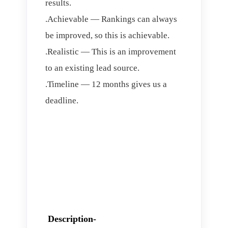
results.
.Achievable — Rankings can always
be improved, so this is achievable.
.Realistic — This is an improvement
to an existing lead source.
.Timeline — 12 months gives us a
deadline.
Description-