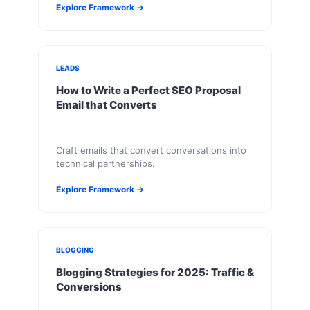
Explore Framework →
LEADS
How to Write a Perfect SEO Proposal
Email that Converts
Craft emails that convert conversations into
technical partnerships.
Explore Framework →
BLOGGING
Blogging Strategies for 2025: Traffic &
Conversions