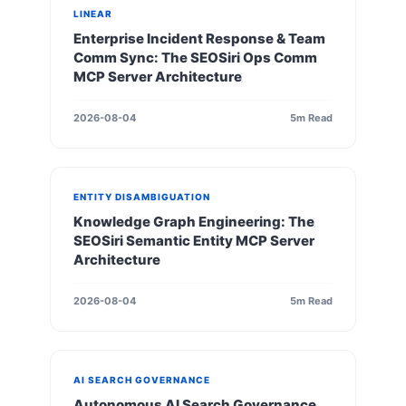
LINEAR
Enterprise Incident Response & Team
Comm Sync: The SEOSiri Ops Comm
MCP Server Architecture
2026-08-04
5m Read
ENTITY DISAMBIGUATION
Knowledge Graph Engineering: The
SEOSiri Semantic Entity MCP Server
Architecture
2026-08-04
5m Read
AI SEARCH GOVERNANCE
Autonomous AI Search Governance