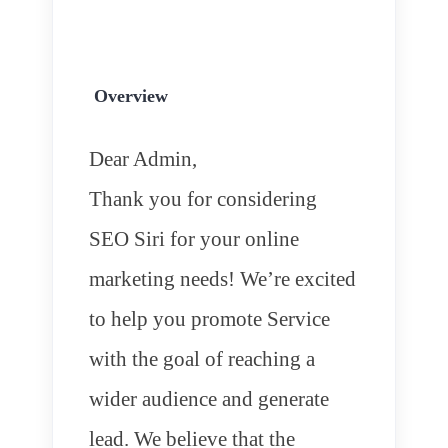
Overview
Dear Admin,
Thank you for considering
SEO Siri for your online
marketing needs! We’re excited
to help you promote Service
with the goal of reaching a
wider audience and generate
lead. We believe that the