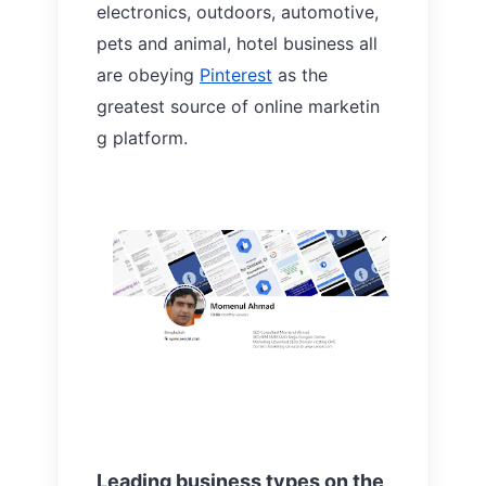
electronics, outdoors, automotive,
pets and animal, hotel business all
are obeying
Pinterest
as the
greatest source of online marketin
g platform.
Leading business types on the