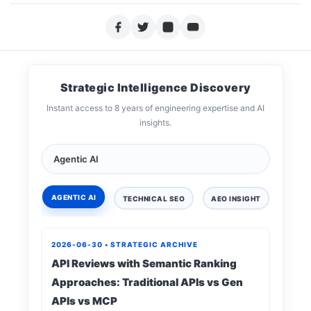
Strategic Intelligence Discovery
Instant access to 8 years of engineering expertise and AI
insights.
AGENTIC AI
TECHNICAL SEO
AEO INSIGHT
DIGIT
2026-06-30 • STRATEGIC ARCHIVE
API Reviews with Semantic Ranking
Approaches: Traditional APIs vs Gen
APIs vs MCP