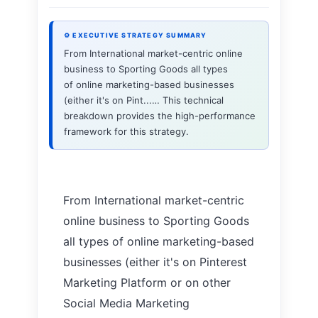
⚙ EXECUTIVE STRATEGY SUMMARY
From International market-centric online
business to Sporting Goods all types
of online marketing-based businesses
(either it's on Pint...… This technical
breakdown provides the high-performance
framework for this strategy.
From International market-centric
online business to Sporting Goods
all types of online marketing-based
businesses (either it's on Pinterest
Marketing Platform or on other
Social Media Marketing