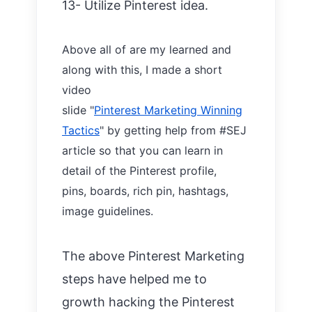
13- Utilize Pinterest idea.
Above all of are my learned and
along with this,
I made a short
video
slide
"
Pinterest Marketing Winning
Tactics
"
by getting help from #SEJ
article so that you can learn in
detail of the Pinterest profile,
pins,
boards,
rich pin, hashtags,
image guidelines.
The above Pinterest Marketing
steps have helped me to
growth hacking the Pinterest