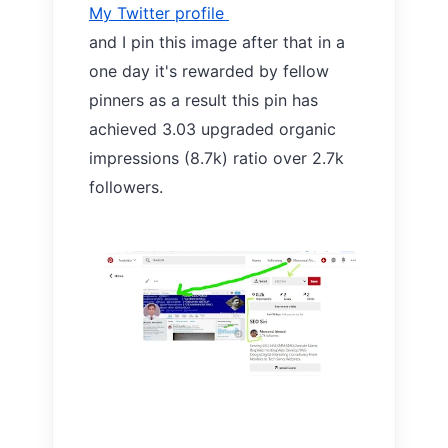
My Twitter profile
and I pin this image after that in a
one day it's rewarded by fellow
pinners as a result this pin has
achieved 3.03 upgraded organic
impressions (8.7k) ratio over 2.7k
followers.