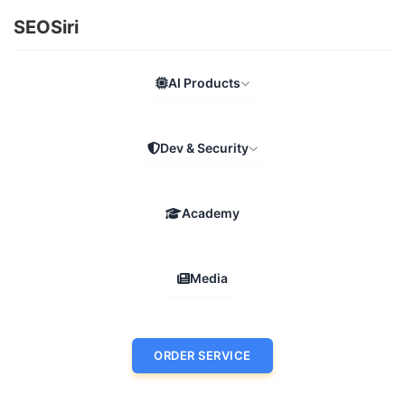
SEOSiri
AI Products
Dev & Security
Academy
Media
ORDER SERVICE