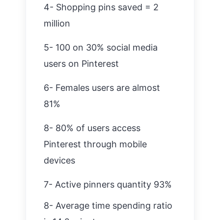
4- Shopping pins saved = 2
million
5- 100 on 30% social media
users on Pinterest
6- Females users are almost
81%
8- 80% of users access
Pinterest through mobile
devices
7- Active pinners quantity 93%
8- Average time spending ratio