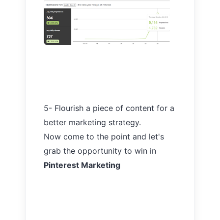
5- Flourish a piece of content for a
better marketing strategy.
Now come to the point and let's
grab the opportunity to win in
Pinterest Marketing