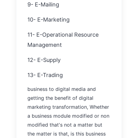
9- E-Mailing
10- E-Marketing
11- E-Operational Resource
Management
12- E-Supply
13- E-Trading
business to digital media and
getting the benefit of digital
marketing transformation,
W
hether
a business module modified or non
modified that's not a matter but
the matter is that, is this business