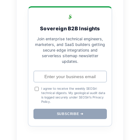
Sovereign B2B Insights
Join enterprise technical engineers,
marketers, and SaaS builders getting
secure edge integrations and
serverless sitemap newsletter
updates.
I agree to receive the weekly SEOSiri
technical digests. My geological audit data
is logged securely under SEOSiri's Privacy
Policy.
SUBSCRIBE ➔