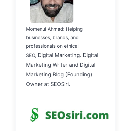
Momenul Ahmad: Helping
businesses, brands, and
professionals on ethical
Digital Marketing. Digital
SEO,
Marketing Writer and Digital
Marketing Blog (Founding)
Owner at SEOSiri.