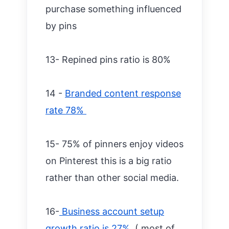
purchase something influenced
by pins
13- Repined pins ratio is 80%
14 -
Branded content response
rate 78%
15- 75% of pinners enjoy videos
on Pinterest this is a big ratio
rather than other social media.
16-
Business account setup
growth ratio is 27%
( most of