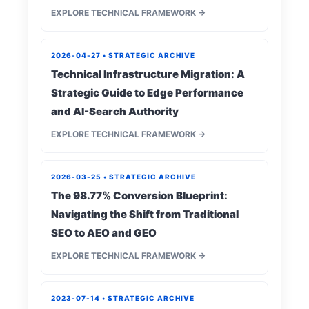
EXPLORE TECHNICAL FRAMEWORK →
2026-04-27 • STRATEGIC ARCHIVE
Technical Infrastructure Migration: A
Strategic Guide to Edge Performance
and AI-Search Authority
EXPLORE TECHNICAL FRAMEWORK →
2026-03-25 • STRATEGIC ARCHIVE
The 98.77% Conversion Blueprint:
Navigating the Shift from Traditional
SEO to AEO and GEO
EXPLORE TECHNICAL FRAMEWORK →
2023-07-14 • STRATEGIC ARCHIVE