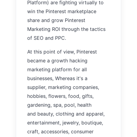
Platform)
are fighting virtually to
win the Pinterest marketplace
share and grow Pinterest
Marketing ROI through the tactics
of
SEO and PPC.
At this
point of view, Pinterest
became a growth hacking
marketing platform for all
businesses, Whereas it's a
supplier, marketing companies,
hobbies, flowers, food, gifts,
gardening, spa, pool, health
and beauty, clothing and apparel,
entertainment, jewelry, boutique,
craft, accessories, consumer