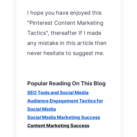
I h
ope you have enjoyed this
"Pinterest Content M
arketing
Tactics", thereafter If I made
any mistake in this article then
never hesitate to suggest me.
Popular Reading On This Blog
SEO Tools and Social Media
Audience Engagement Tactics for
Social Media
Social Media Marketing Success
Content Marketing Success