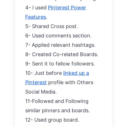
4- I used
Pinterest Power
Features
.
5- Shared Cross post.
6- Used comments section.
7- Applied relevant hashtags.
8- Created Co-related Boards.
9- Sent it to fellow followers.
10- Just before
linked up a
Pinterest
profile with Others
Social Media.
11-Followed and Following
similar pinners and boards.
12- Used group board.