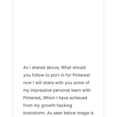
As I shared above, What should
you follow to port in for Pinterest
now I will share with you some of
my impressive personal learn with
Pinterest, Which I have achieved
from my growth hacking
brainstorm. As seen below image is