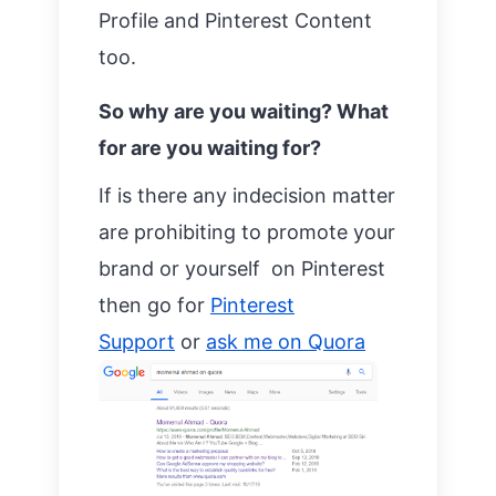
Profile and Pinterest Content
too.
So why are you waiting? What
for are you waiting for?
If is there any indecision matter
are prohibiting to promote your
brand or yourself on Pinterest
then go for
Pinterest
Support
or
ask me on Quora