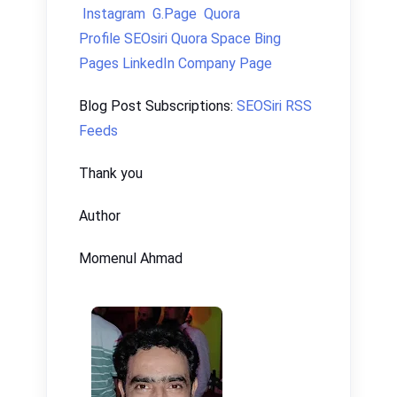
Instagram
G.Page
Quora
Profile
SEOsiri Quora Space
Bing
Pages
LinkedIn Company Page
Blog Post Subscriptions:
SEOSiri RSS
Feeds
Thank you
Author
Momenul Ahmad