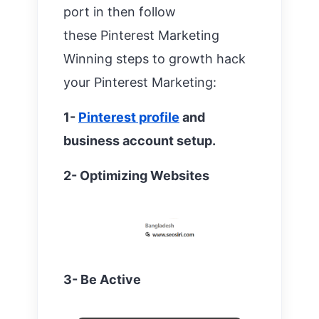
port in then follow
these
Pinterest Marketing
Winning steps to growth hack
your Pinterest Marketing:
1-
Pinterest profile
and
business account setup.
2- Optimizing Websites
3- Be Active