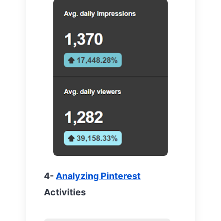
4-
Analyzing Pinterest
Activities