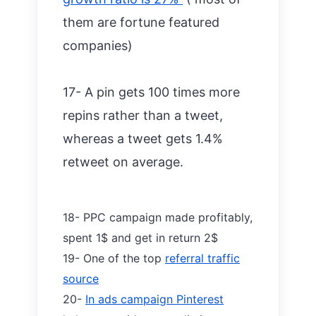
them are fortune featured
companies)
17- A pin gets 100 times more
repins rather than a tweet,
whereas a tweet gets 1.4%
retweet on average.
18- PPC campaign made profitably,
spent 1$ and get in return 2$
19- One of the top
referral traffic
source
20-
In ads campaign Pinterest