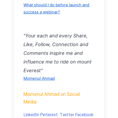
What should I do before launch and
success a webinar?
"Your each and every Share,
Like, Follow, Connection and
Comments inspire me and
influence me to ride on mount
Everest"
Momenul Ahmad
Momenul Ahmad on Social
Media:
LinkedIn
Pinterest
Twitter
Facebook