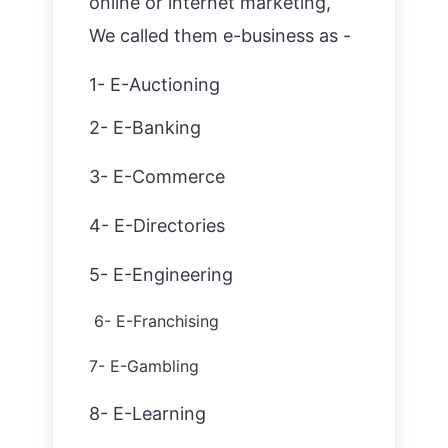
online or internet marketing,
We called them e-business as -
1- E-Auctioning
2- E-Banking
3- E-Commerce
4- E-Directories
5- E-Engineering
6- E-Franchising
7- E-Gambl
ing
8- E-Learning