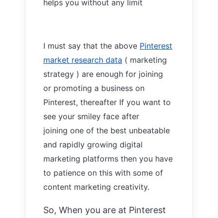
helps you without any limit
I must say that the above
Pinterest
market research data
( marketing
strategy ) are enough for joining
or
promoting a
business on
Pinterest, thereafter If you want to
see your smiley face after
joining
one
of the best unbeatable
and rapidly
growing digital
marketing platforms then you have
to patience
on
this with
some of
content marketing creativity.
So, When you are at Pinterest