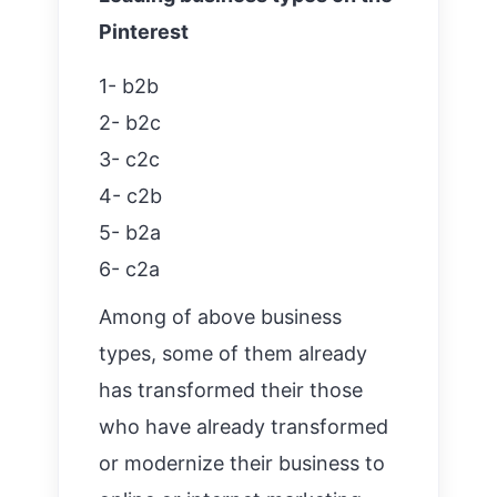
Pinterest
1- b2b
2- b2c
3- c2c
4- c2b
5- b2a
6- c2a
Among of above business
types, some of them already
has transformed their those
who have already transformed
or modernize their business to