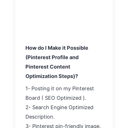
How do I Make it Possible
(Pinterest Profile and
Pinterest Content
Optimization Steps)?
1- Posting it on my Pinterest
Board ( SEO Optimized ).
2- Search Engine Optimized
Description.
3- Pinterest pin-friendly image.