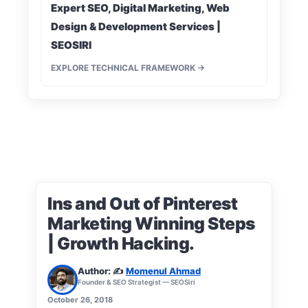
Expert SEO, Digital Marketing, Web
Design & Development Services |
SEOSIRI
EXPLORE TECHNICAL FRAMEWORK →
Ins and Out of Pinterest
Marketing Winning Steps
| Growth Hacking.
Author: ✍️
Momenul Ahmad
Founder & SEO Strategist — SEOSiri
October 26, 2018