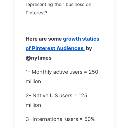
representing their business on
Pinterest?
Here are some
growth statics
of Pinterest Audiences
by
@nytimes
1- Monthly active users = 250
million
2- Native U.S users = 125
million
3- International users = 50%