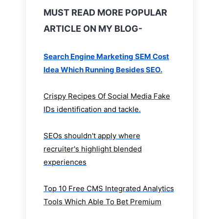
MUST READ MORE POPULAR
ARTICLE ON MY BLOG-
Search Engine Marketing SEM Cost
Idea Which Running Besides SEO.
Crispy Recipes Of Social Media Fake
IDs identification and tackle.
SEOs shouldn't apply where
recruiter's highlight blended
experiences
Top 10 Free CMS Integrated Analytics
Tools Which Able To Bet Premium