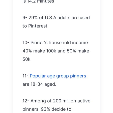
is 14.2 minutes
9- 29% of U.S.A adults are used
to Pinterest
10- Pinner's household income
40% make 100k and 50% make
50k
11-
Popular age group pinners
are 18-34 aged.
12- Among of 200 million active
pinners 93% decide to