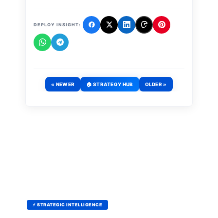
DEPLOY INSIGHT:
« NEWER
🏠 STRATEGY HUB
OLDER »
⚡ STRATEGIC INTELLIGENCE