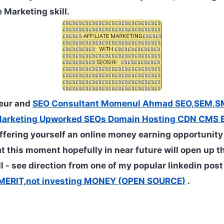
 Marketing skill.
neur and
SEO Consultant Momenul Ahmad SEO,SEM,S
Marketing Upworked SEOs Domain Hosting CDN CMS E
ffering yourself an online money earning opportunity
at this moment hopefully in near future will open up t
ll - see direction from one of my popular linkedin pos
t MERIT,not investing MONEY (OPEN SOURCE)
.