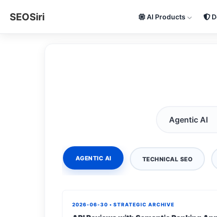
SEOSiri
AI Products
D
AGENTIC AI
TECHNICAL SEO
2026-06-30 • STRATEGIC ARCHIVE