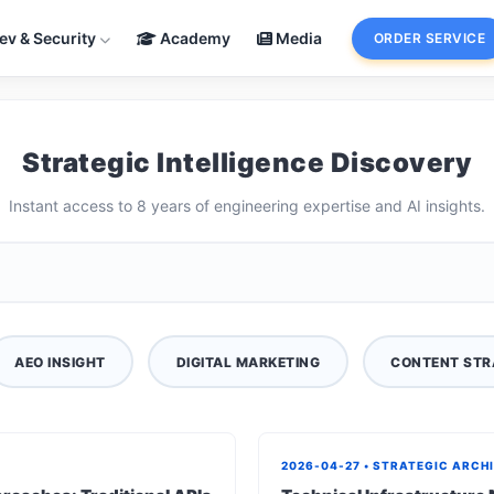
ev & Security
Academy
Media
ORDER SERVICE
Strategic Intelligence Discovery
Instant access to 8 years of engineering expertise and AI insights.
AEO INSIGHT
DIGITAL MARKETING
CONTENT STR
2026-04-27 • STRATEGIC ARCH