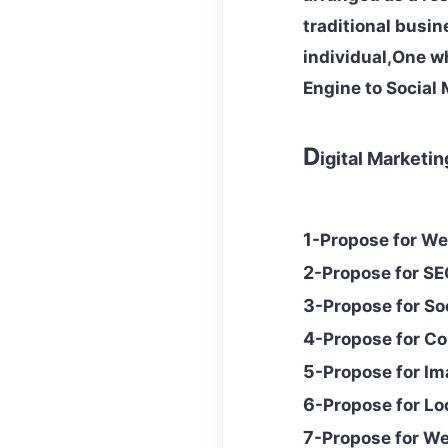
traditional busin
individual,One w
Engine to Social 
D
igital Marketi
1
-Propose for We
2
-
Propose
for SE
3
-
Propose
for So
4
-
Propose
for Co
5
-
Propose for I
6
-Propose for Lo
7
-Propose for W