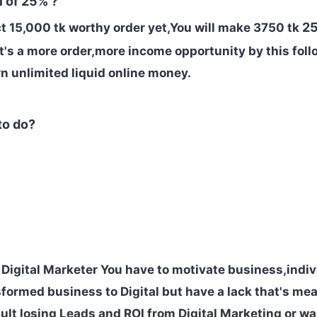
 of 25% ?
25
ct
15,000 tk worthy order yet,You will make 3750 tk
It's a more order,more income opportunity by this fol
arn unlimited liquid online money.
to do?
 Digital Marketer You have to
motivate business,indi
formed business to Digital but have a lack that's me
ult losing Leads and ROI from Digital Marketing or wa