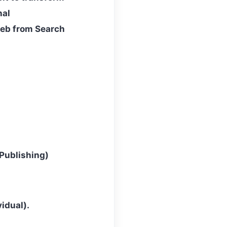
nal
web from Search
Publishing)
idual).