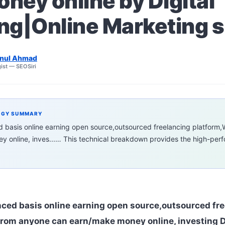
ney online by Digital
ng|Online Marketing sk
nul Ahmad
ist — SEOSiri
EGY SUMMARY
ed basis online earning open source,outsourced freelancing platfor
 online, inves...… This technical breakdown provides the high-pe
nced basis online earning open source,outsourced fr
rom anyone can earn/make money online, investing D