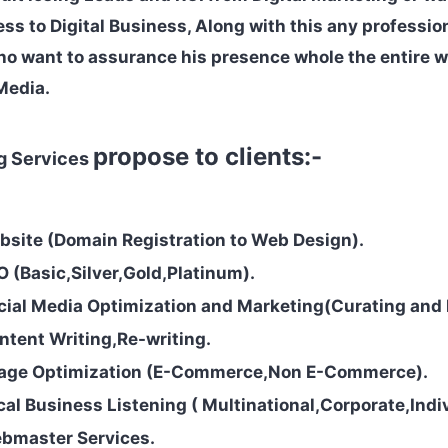
ess to Digital Business, Along with this any professio
ho want to assurance his presence whole the entire 
Media.
propose to clients:-
ng Services
bsite (Domain Registration to Web Design).
O (Basic,Silver,Gold,Platinum).
cial Media Optimization and Marketing(Curating and 
ntent Writing,Re-writing.
mage Optimization (E-Commerce,Non
E-Commerce).
cal Business Listening ( Multinational,Corporate,Indiv
ebmaster Services.