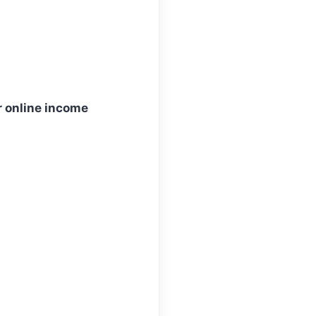
ur online income