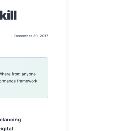
ill
December 29, 2017
m,Where from anyone
rformance framework
eelancing
igital