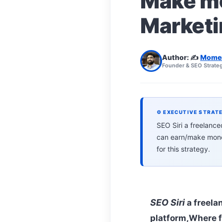
Make mo
Marketi
Author: ✍️
Mome
Founder & SEO Strateg
⚙ EXECUTIVE STRAT
SEO Siri a freelanc
can earn/make money
for this strategy.
SEO Siri
a freela
platform,Where f