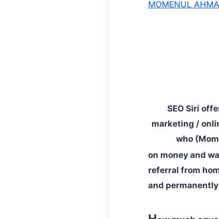
MOMENUL AHM
SEO Siri off
marketing / onli
who (Mom,
on money and wan
referral from hom
and permanently 
H