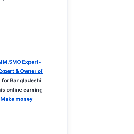
MM,SMO Expert-
xpert & Owner of
 for Bangladeshi
his online earning
t
Make money