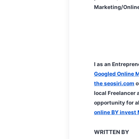
Marketing/Online
I as an Entrepre
Googled Online 
the seosiri.com
o
local Freelancer 
opportunity for a
online BY inves
WRITTEN BY