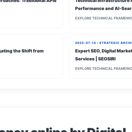
roaches: Traditional APIs
Technical Infrastructure 
Performance and AI-Sear
EXPLORE TECHNICAL FRAMEW
2023-07-14 • STRATEGIC ARCH
ating the Shift from
Expert SEO, Digital Mark
Services | SEOSIRI
EXPLORE TECHNICAL FRAMEW