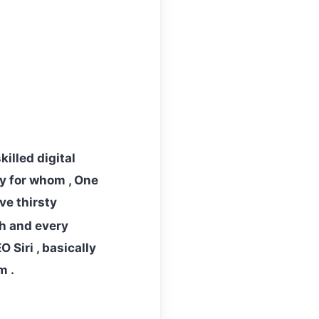
illed digital
ty for whom , One
ve thirsty
h and every
 Siri , basically
m .