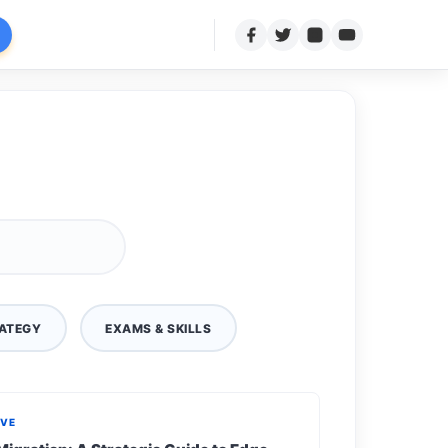
ATEGY
EXAMS & SKILLS
IVE