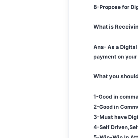
8
-Propose for Di
What is Receiv
Ans
- As a Digita
payment on your
What you shoul
1-
Good in comman
2-
Good in Commun
3-
Must have Dig
4-
Self Driven,Se
5-
Win-Win In At