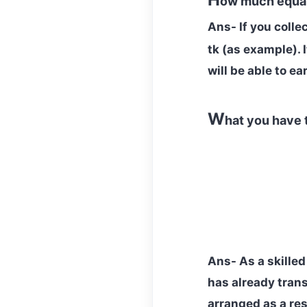
ow much equal
Ans- If you colle
tk
(as example). 
will be able to e
W
hat you have 
Ans- As a skilled
has already trans
arranged as a res