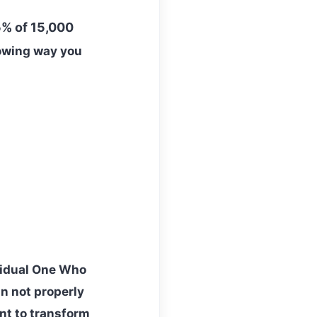
% of 15,000
lowing way you
vidual One Who
an not properly
nt to transform