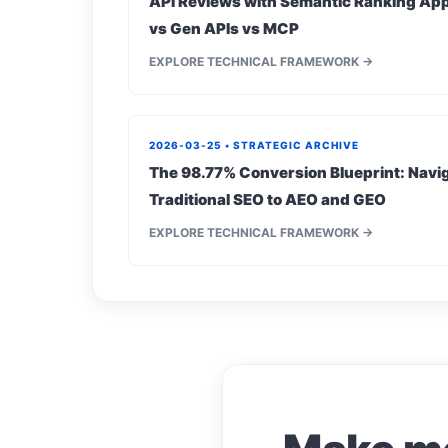
API Reviews with Semantic Ranking App
vs Gen APIs vs MCP
EXPLORE TECHNICAL FRAMEWORK →
2026-03-25 • STRATEGIC ARCHIVE
The 98.77% Conversion Blueprint: Navig
Traditional SEO to AEO and GEO
EXPLORE TECHNICAL FRAMEWORK →