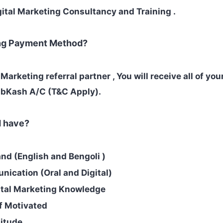
gital Marketing Consultancy and Training .
ing Payment Method?
l Marketing referral partner , You will receive all of yo
 bKash A/C (T&C Apply).
d have?
d (English and Bengoli )
ication (Oral and Digital)
ital Marketing Knowledge
lf Motivated
titude