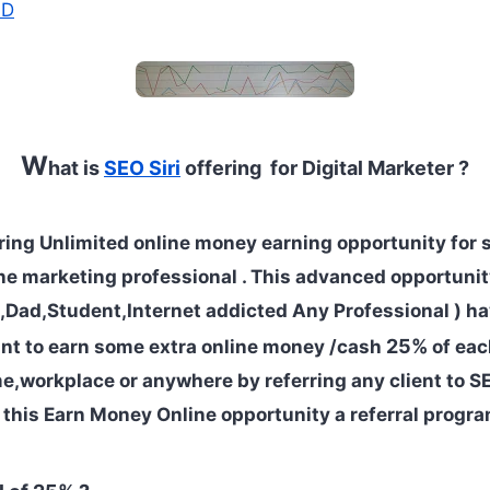
AD
W
hat is
SEO Siri
offering for Digital Marketer ?
ering Unlimited online money earning opportunity for sk
ne marketing professional . This advanced opportuni
Dad,Student,Internet addicted Any Professional ) ha
25%
t to earn some extra online money /cash
of eac
e,workplace or anywhere by referring any client to SEO
this Earn Money Online opportunity a referral progra