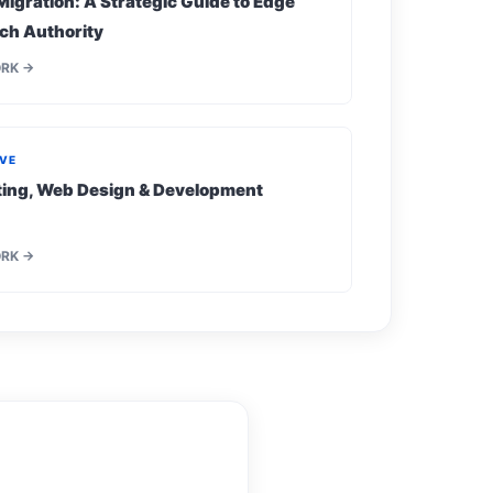
Migration: A Strategic Guide to Edge
ch Authority
ORK →
IVE
eting, Web Design & Development
ORK →